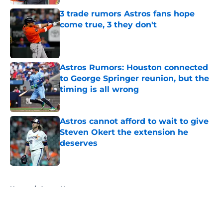
3 trade rumors Astros fans hope
come true, 3 they don't
Published by on Invalid Date
Astros Rumors: Houston connected
to George Springer reunion, but the
timing is all wrong
Published by on Invalid Date
Astros cannot afford to wait to give
Steven Okert the extension he
deserves
Published by on Invalid Date
5 related articles loaded
Home
/
Astros News