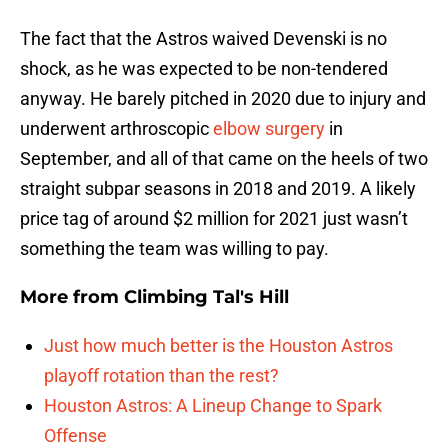
The fact that the Astros waived Devenski is no
shock, as he was expected to be non-tendered
anyway. He barely pitched in 2020 due to injury and
underwent arthroscopic
elbow surgery
in
September, and all of that came on the heels of two
straight subpar seasons in 2018 and 2019. A likely
price tag of around $2 million for 2021 just wasn’t
something the team was willing to pay.
More from
Climbing Tal's Hill
Just how much better is the Houston Astros
playoff rotation than the rest?
Houston Astros: A Lineup Change to Spark
Offense