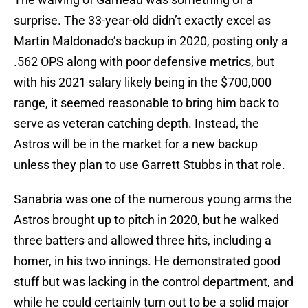
surprise. The 33-year-old didn’t exactly excel as
Martin Maldonado’s backup in 2020, posting only a
.562 OPS along with poor defensive metrics, but
with his 2021 salary likely being in the $700,000
range, it seemed reasonable to bring him back to
serve as veteran catching depth. Instead, the
Astros will be in the market for a new backup
unless they plan to use Garrett Stubbs in that role.
Sanabria was one of the numerous young arms the
Astros brought up to pitch in 2020, but he walked
three batters and allowed three hits, including a
homer, in his two innings. He demonstrated good
stuff but was lacking in the control department, and
while he could certainly turn out to be a solid major