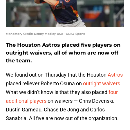
Mandatory Credit: Denny Medley-USA TODAY Sports
The Houston Astros placed five players on
outright waivers, all of whom are now off
the team.
We found out on Thursday that the Houston
Astros
placed reliever Roberto Osuna on
outright waivers
.
What we didn’t know is that they also placed
four
additional players
on waivers — Chris Devenski,
Dustin Garneau, Chase De Jong and Carlos
Sanabria. All five are now out of the organization.