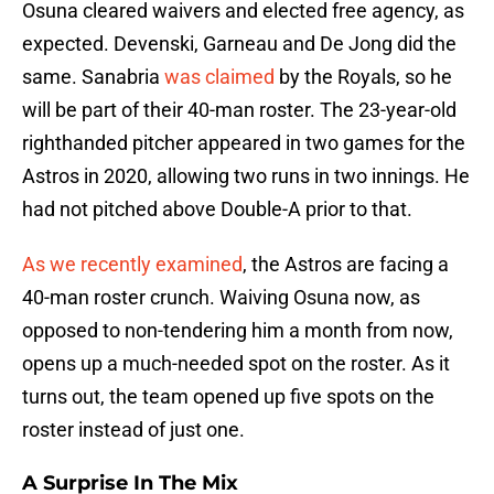
Osuna cleared waivers and elected free agency, as
expected. Devenski, Garneau and De Jong did the
same. Sanabria
was claimed
by the Royals, so he
will be part of their 40-man roster. The 23-year-old
righthanded pitcher appeared in two games for the
Astros in 2020, allowing two runs in two innings. He
had not pitched above Double-A prior to that.
As we recently examined
, the Astros are facing a
40-man roster crunch. Waiving Osuna now, as
opposed to non-tendering him a month from now,
opens up a much-needed spot on the roster. As it
turns out, the team opened up five spots on the
roster instead of just one.
A Surprise In The Mix