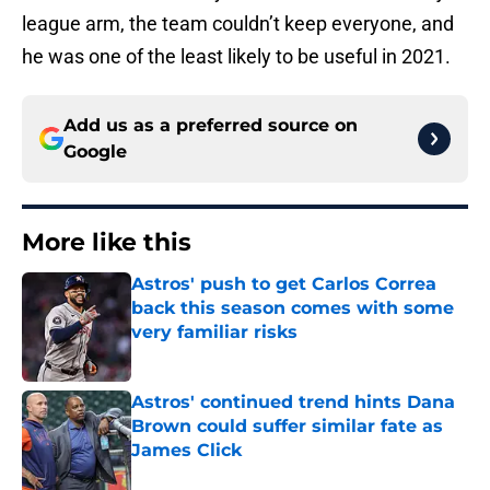
league arm, the team couldn’t keep everyone, and
he was one of the least likely to be useful in 2021.
Add us as a preferred source on
Google
More like this
Astros' push to get Carlos Correa
back this season comes with some
very familiar risks
Published by on Invalid Date
Astros' continued trend hints Dana
Brown could suffer similar fate as
James Click
Published by on Invalid Date