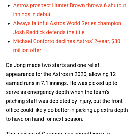
Astros prospect Hunter Brown throws 6 shutout
innings in debut
Always faithful Astros World Series champion
Josh Reddick defends the title
Michael Conforto declines Astros’ 2-year, $30
million offer
De Jong made two starts and one relief
appearance for the Astros in 2020, allowing 12
earned runs in 7.1 innings. He was picked up to
serve as emergency depth when the team’s
pitching staff was depleted by injury, but the front
office could likely do better in picking up extra depth
to have on hand for next season.
The waiving of Garneau was something of a