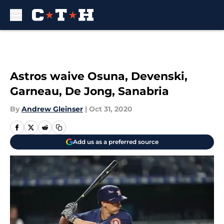
Skip to main content
Astros waive Osuna, Devenski,
Garneau, De Jong, Sanabria
By
Andrew Gleinser
|
Oct 31, 2020
Add us as a preferred source