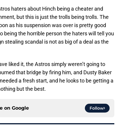
stros haters about Hinch being a cheater and
nt, but this is just the trolls being trolls. The
 soon as his suspension was over is pretty good
o being the horrible person the haters will tell you
gn stealing scandal is not as big of a deal as the
 liked it, the Astros simply weren’t going to
urned that bridge by firing him, and Dusty Baker
 needed a fresh start, and he looks to be getting a
othing but the best.
ce on
Google
Follow