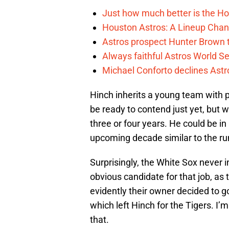
Just how much better is the Hou
Houston Astros: A Lineup Chan
Astros prospect Hunter Brown t
Always faithful Astros World S
Michael Conforto declines Astros
Hinch inherits a young team with 
be ready to contend just yet, but wi
three or four years. He could be in 
upcoming decade similar to the ru
Surprisingly, the White Sox never 
obvious candidate for that job, a
evidently their owner decided to g
which left Hinch for the Tigers. I’m 
that.