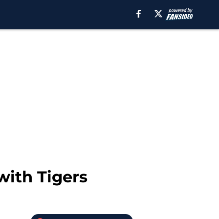
with Tigers