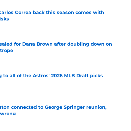
 Carlos Correa back this season comes with
isks
e
 sealed for Dana Brown after doubling down on
 trope
e
 to all of the Astros' 2026 MLB Draft picks
e
ton connected to George Springer reunion,
l wrong
e