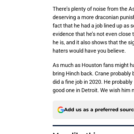
There’s plenty of noise from the A
deserving a more draconian punishme
fact that he had a job lined up as
evidence that he’s not even close t
he is, and it also shows that the si
haters would have you believe.
As much as Houston fans might have
bring Hinch back. Crane probably b
did a fine job in 2020. He probably
good one in Detroit. We wish him n
Add us as a preferred sour