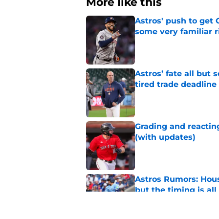
More like this
Astros' push to get
some very familiar r
Published by on Invalid Dat
Astros’ fate all but
tired trade deadline
Published by on Invalid Dat
Grading and reacting
(with updates)
Published by on Invalid Dat
Astros Rumors: Hous
but the timing is al
Published by on Invalid Dat