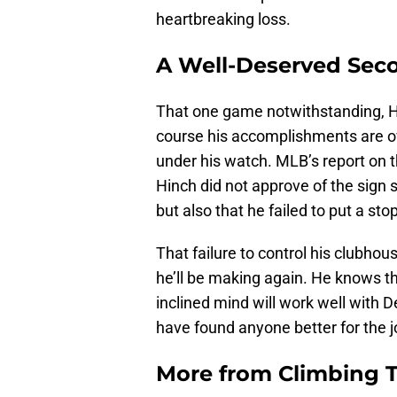
heartbreaking loss.
A Well-Deserved Sec
That one game notwithstanding, Hin
course his accomplishments are o
under his watch. MLB’s report on t
Hinch did not approve of the sign
but also that he failed to put a stop 
That failure to control his clubhou
he’ll be making again. He knows th
inclined mind will work well with De
have found anyone better for the j
More from
Climbing Ta