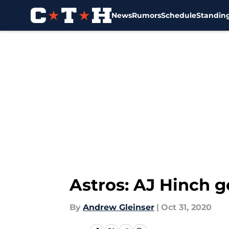
News
Rumors
Schedule
Standin
Skip to main content
Astros: AJ Hinch g
By
Andrew Gleinser
|
Oct 31, 2020