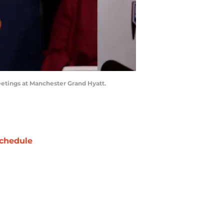
etings at Manchester Grand Hyatt.
chedule