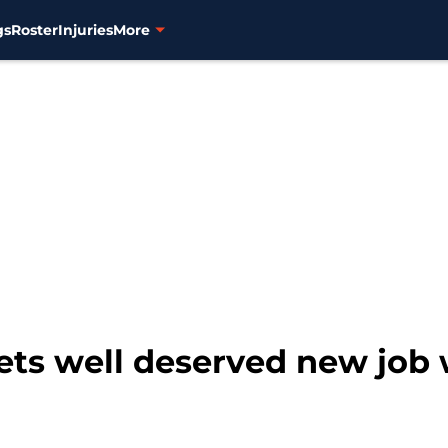
gs
Roster
Injuries
More
ets well deserved new job 