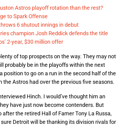
ston Astros playoff rotation than the rest?
ge to Spark Offense
hrows 6 shutout innings in debut
eries champion Josh Reddick defends the title
’ 2-year, $30 million offer
plenty of top prospects on the way. They may not
ll probably be in the playoffs within the next
a position to go on a run in the second half of the
n the Astros had over the previous five seasons.
interviewed Hinch. I would’ve thought him an
s they have just now become contenders. But
o after the retired Hall of Famer Tony La Russa,
sure Detroit will be thanking its division rivals for