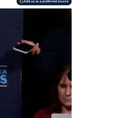
Add us as a preferred source