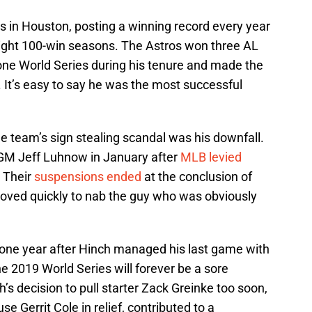
s in Houston, posting a winning record every year
aight 100-win seasons. The Astros won three AL
one World Series during his tenure and made the
s. It’s easy to say he was the most successful
he team’s sign stealing scandal was his downfall.
M Jeff Luhnow in January after
MLB levied
. Their
suspensions ended
at the conclusion of
moved quickly to nab the guy who was obviously
ne year after Hinch managed his last game with
 2019 World Series will forever be a sore
s decision to pull starter Zack Greinke too soon,
e Gerrit Cole in relief, contributed to a