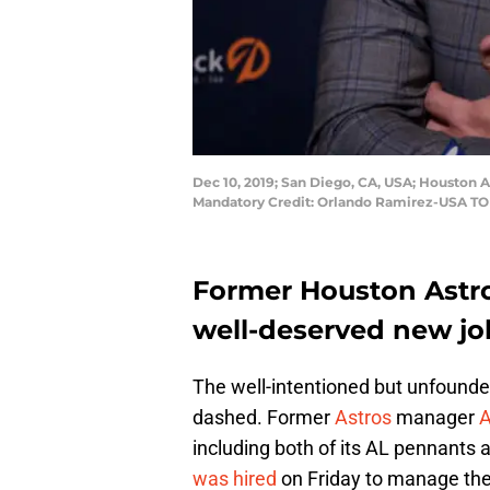
Dec 10, 2019; San Diego, CA, USA; Houston 
Mandatory Credit: Orlando Ramirez-USA T
Former Houston Astr
well-deserved new job
The well-intentioned but unfound
dashed. Former
Astros
manager
A
including both of its AL pennants a
was hired
on Friday to manage the 