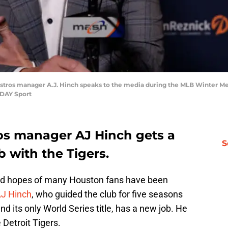
Astros manager A.J. Hinch speaks to the media during the MLB Winter Me
ODAY Sport
os manager AJ Hinch gets a
S
 with the Tigers.
ed hopes of many Houston fans have been
J Hinch
, who guided the club for five seasons
nd its only World Series title, has a new job. He
Detroit Tigers.