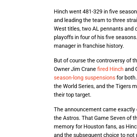
Hinch went 481-329 in five season
and leading the team to three str
West titles, two AL pennants and 
playoffs in four of his five season
manager in franchise history.
But of course the controversy of t
Owner Jim Crane
fired Hinch
and G
season-long suspensions
for both
the World Series, and the Tigers 
their top target.
The announcement came exactly o
the Astros. That Game Seven of the
memory for Houston fans, as Hinch’
and the subsequent choice to not us