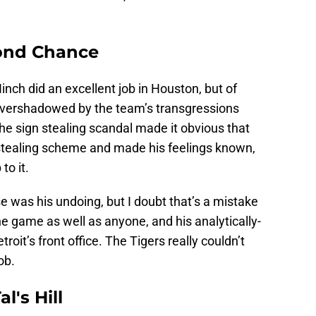
ond Chance
ch did an excellent job in Houston, but of
vershadowed by the team’s transgressions
he sign stealing scandal made it obvious that
 stealing scheme and made his feelings known,
to it.
se was his undoing, but I doubt that’s a mistake
e game as well as anyone, and his analytically-
troit’s front office. The Tigers really couldn’t
ob.
l's Hill