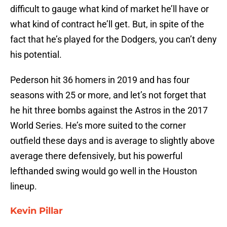
difficult to gauge what kind of market he’ll have or
what kind of contract he’ll get. But, in spite of the
fact that he’s played for the Dodgers, you can’t deny
his potential.
Pederson hit 36 homers in 2019 and has four
seasons with 25 or more, and let’s not forget that
he hit three bombs against the Astros in the 2017
World Series. He’s more suited to the corner
outfield these days and is average to slightly above
average there defensively, but his powerful
lefthanded swing would go well in the Houston
lineup.
Kevin Pillar