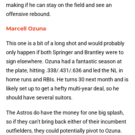
making if he can stay on the field and see an
offensive rebound.
Marcell Ozuna
This one is a bit of a long shot and would probably
only happen if both Springer and Brantley were to
sign elsewhere. Ozuna had a fantastic season at
the plate, hitting .338/.431/.636 and led the NL in
home runs and RBIs. He turns 30 next month and is
likely set up to get a hefty multi-year deal, so he
should have several suitors.
The Astros do have the money for one big splash,
so if they can’t bring back either of their incumbent
outfielders, they could potentially pivot to Ozuna.