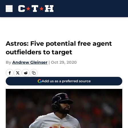
Skip to main content
Astros: Five potential free agent
outfielders to target
By
Andrew Gleinser
|
Oct 29, 2020
Add us as a preferred source