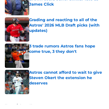
James Click
Published by on Invalid Date
Grading and reacting to all of the
Astros' 2026 MLB Draft picks (with
updates)
Published by on Invalid Date
3 trade rumors Astros fans hope
come true, 3 they don't
Published by on Invalid Date
Astros cannot afford to wait to give
Steven Okert the extension he
deserves
Published by on Invalid Date
5 related articles loaded
Home
/
Astros News