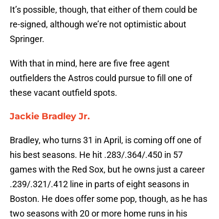
It’s possible, though, that either of them could be
re-signed, although we’re not optimistic about
Springer.
With that in mind, here are five free agent
outfielders the Astros could pursue to fill one of
these vacant outfield spots.
Jackie Bradley Jr.
Bradley, who turns 31 in April, is coming off one of
his best seasons. He hit .283/.364/.450 in 57
games with the Red Sox, but he owns just a career
.239/.321/.412 line in parts of eight seasons in
Boston. He does offer some pop, though, as he has
two seasons with 20 or more home runs in his