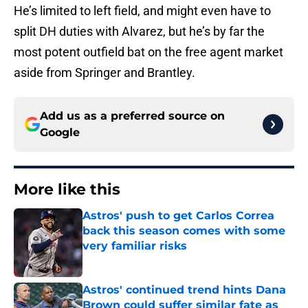
He’s limited to left field, and might even have to
split DH duties with Alvarez, but he’s by far the
most potent outfield bat on the free agent market
aside from Springer and Brantley.
Add us as a preferred source on
Google
More like this
Astros' push to get Carlos Correa
back this season comes with some
very familiar risks
Published by on Invalid Date
Astros' continued trend hints Dana
Brown could suffer similar fate as