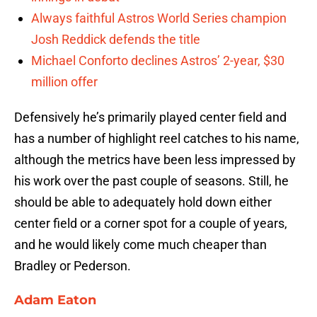
Always faithful Astros World Series champion
Josh Reddick defends the title
Michael Conforto declines Astros’ 2-year, $30
million offer
Defensively he’s primarily played center field and
has a number of highlight reel catches to his name,
although the metrics have been less impressed by
his work over the past couple of seasons. Still, he
should be able to adequately hold down either
center field or a corner spot for a couple of years,
and he would likely come much cheaper than
Bradley or Pederson.
Adam Eaton