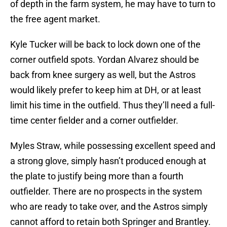
of depth in the farm system, he may have to turn to
the free agent market.
Kyle Tucker will be back to lock down one of the
corner outfield spots. Yordan Alvarez should be
back from knee surgery as well, but the Astros
would likely prefer to keep him at DH, or at least
limit his time in the outfield. Thus they’ll need a full-
time center fielder and a corner outfielder.
Myles Straw, while possessing excellent speed and
a strong glove, simply hasn’t produced enough at
the plate to justify being more than a fourth
outfielder. There are no prospects in the system
who are ready to take over, and the Astros simply
cannot afford to retain both Springer and Brantley.