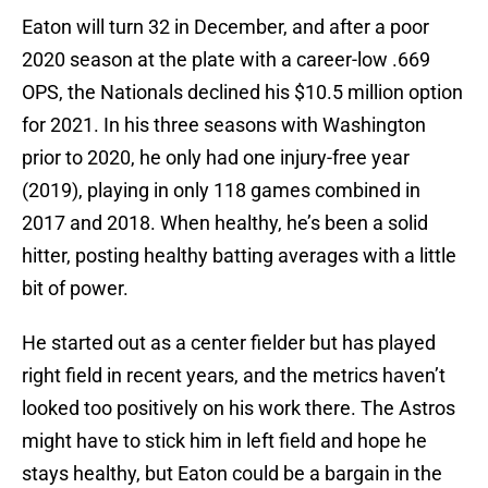
Eaton will turn 32 in December, and after a poor
2020 season at the plate with a career-low .669
OPS, the Nationals declined his $10.5 million option
for 2021. In his three seasons with Washington
prior to 2020, he only had one injury-free year
(2019), playing in only 118 games combined in
2017 and 2018. When healthy, he’s been a solid
hitter, posting healthy batting averages with a little
bit of power.
He started out as a center fielder but has played
right field in recent years, and the metrics haven’t
looked too positively on his work there. The Astros
might have to stick him in left field and hope he
stays healthy, but Eaton could be a bargain in the