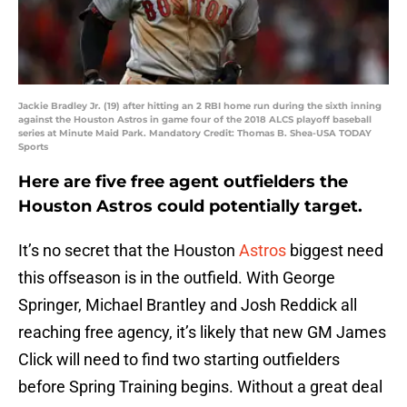
Jackie Bradley Jr. (19) after hitting an 2 RBI home run during the sixth inning
against the Houston Astros in game four of the 2018 ALCS playoff baseball
series at Minute Maid Park. Mandatory Credit: Thomas B. Shea-USA TODAY
Sports
Here are five free agent outfielders the
Houston Astros could potentially target.
It’s no secret that the Houston
Astros
biggest need
this offseason is in the outfield. With George
Springer, Michael Brantley and Josh Reddick all
reaching free agency, it’s likely that new GM James
Click will need to find two starting outfielders
before Spring Training begins. Without a great deal