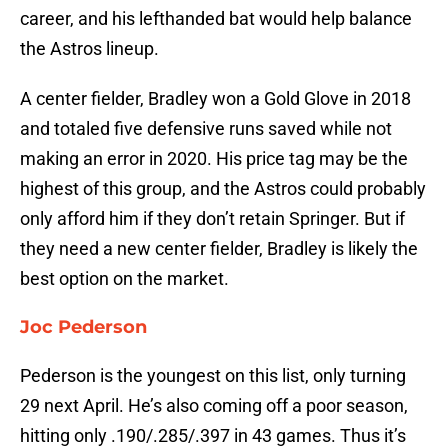
career, and his lefthanded bat would help balance
the Astros lineup.
A center fielder, Bradley won a Gold Glove in 2018
and totaled five defensive runs saved while not
making an error in 2020. His price tag may be the
highest of this group, and the Astros could probably
only afford him if they don’t retain Springer. But if
they need a new center fielder, Bradley is likely the
best option on the market.
Joc Pederson
Pederson is the youngest on this list, only turning
29 next April. He’s also coming off a poor season,
hitting only .190/.285/.397 in 43 games. Thus it’s