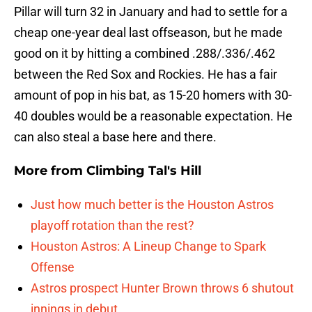
Pillar will turn 32 in January and had to settle for a
cheap one-year deal last offseason, but he made
good on it by hitting a combined .288/.336/.462
between the Red Sox and Rockies. He has a fair
amount of pop in his bat, as 15-20 homers with 30-
40 doubles would be a reasonable expectation. He
can also steal a base here and there.
More from
Climbing Tal's Hill
Just how much better is the Houston Astros
playoff rotation than the rest?
Houston Astros: A Lineup Change to Spark
Offense
Astros prospect Hunter Brown throws 6 shutout
innings in debut