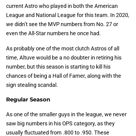
current Astro who played in both the American
League and National League for this team. In 2020,
we didn’t see the MVP numbers from No. 27 or
even the All-Star numbers he once had.
As probably one of the most clutch Astros of all
time, Altuve would be a no doubter in retiring his
number, but this season is starting to kill his
chances of being a Hall of Famer, along with the
sign stealing scandal.
Regular Season
As one of the smaller guys in the league, we never
saw big numbers in his OPS category, as they
usually fluctuated from .800 to .950. These