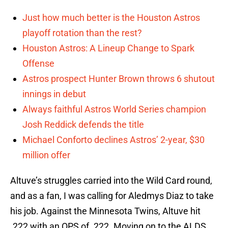
Just how much better is the Houston Astros
playoff rotation than the rest?
Houston Astros: A Lineup Change to Spark
Offense
Astros prospect Hunter Brown throws 6 shutout
innings in debut
Always faithful Astros World Series champion
Josh Reddick defends the title
Michael Conforto declines Astros’ 2-year, $30
million offer
Altuve’s struggles carried into the Wild Card round,
and as a fan, I was calling for Aledmys Diaz to take
his job. Against the Minnesota Twins, Altuve hit
.222 with an OPS of .222. Moving on to the ALDS