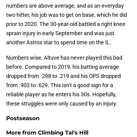
numbers are above average, and as an everyday
two hitter, his job was to get on base, which he did
prior to 2020. The 30-year-old battled a right knee
sprain injury in early September and was just
another Astros star to spend time on the IL.
Numbers wise, Altuve has never played this bad
before. Compared to 2019, his batting average
dropped from .298 to .219 and his OPS dropped
from .903 to .629. This isn’t a good sign for a
reliable player as he enters his 30s. Hopefully,
these struggles were only caused by an injury.
Postseason
More from
Climbing Tal's Hill