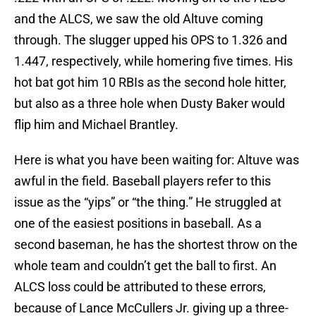
and the ALCS, we saw the old Altuve coming
through. The slugger upped his OPS to 1.326 and
1.447, respectively, while homering five times. His
hot bat got him 10 RBIs as the second hole hitter,
but also as a three hole when Dusty Baker would
flip him and Michael Brantley.
Here is what you have been waiting for: Altuve was
awful in the field. Baseball players refer to this
issue as the “yips” or “the thing.” He struggled at
one of the easiest positions in baseball. As a
second baseman, he has the shortest throw on the
whole team and couldn’t get the ball to first. An
ALCS loss could be attributed to these errors,
because of Lance McCullers Jr. giving up a three-