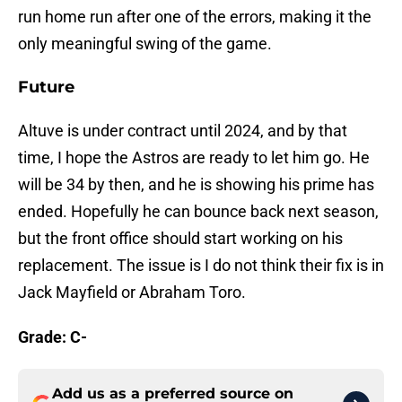
run home run after one of the errors, making it the
only meaningful swing of the game.
Future
Altuve is under contract until 2024, and by that
time, I hope the Astros are ready to let him go. He
will be 34 by then, and he is showing his prime has
ended. Hopefully he can bounce back next season,
but the front office should start working on his
replacement. The issue is I do not think their fix is in
Jack Mayfield or Abraham Toro.
Grade: C-
Add us as a preferred source on