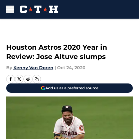
Skip to main content
Houston Astros 2020 Year in
Review: Jose Altuve slumps
By
Kenny Van Doren
|
Oct 24, 2020
Add us as a preferred source