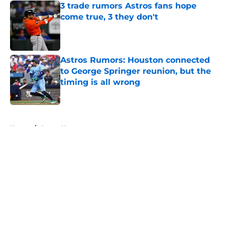
3 trade rumors Astros fans hope
come true, 3 they don't
Published by on Invalid Date
Astros Rumors: Houston connected
to George Springer reunion, but the
timing is all wrong
Published by on Invalid Date
5 related articles loaded
Home
/
Astros News
About
Openings
Contact
Our 300+ Sites