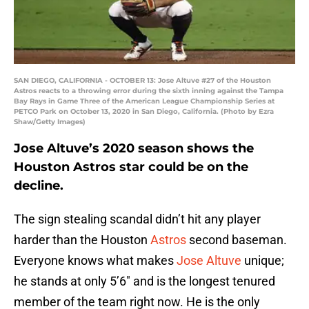
SAN DIEGO, CALIFORNIA - OCTOBER 13: Jose Altuve #27 of the Houston
Astros reacts to a throwing error during the sixth inning against the Tampa
Bay Rays in Game Three of the American League Championship Series at
PETCO Park on October 13, 2020 in San Diego, California. (Photo by Ezra
Shaw/Getty Images)
Jose Altuve’s 2020 season shows the
Houston Astros star could be on the
decline.
The sign stealing scandal didn’t hit any player
harder than the Houston
Astros
second baseman.
Everyone knows what makes
Jose Altuve
unique;
he stands at only 5’6″ and is the longest tenured
member of the team right now. He is the only