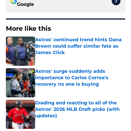
Google
More like this
Astros' continued trend hints Dana
Brown could suffer similar fate as
James Click
Published by on Invalid Date
Astros' surge suddenly adds
importance to Carlos Correa's
recovery no one is buying
Published by on Invalid Date
Grading and reacting to all of the
Astros' 2026 MLB Draft picks (with
updates)
Published by on Invalid Date