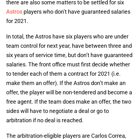
there are also some matters to be settled for six
Astros
players who don’t have guaranteed salaries
for 2021.
In total, the Astros have six players who are under
team control for next year, have between three and
six years of service time, but don’t have guaranteed
salaries. The front office must first decide whether
to tender each of them a contract for 2021 (i.e.
make them an offer). If the Astros don’t make an
offer, the player will be non-tendered and become a
free agent. If the team does make an offer, the two
sides will have to negotiate a deal or go to
arbitration if no deal is reached.
The arbitration-eligible players are Carlos Correa,