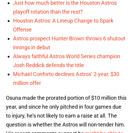
Just how much better is the Houston Astros
playoff rotation than the rest?
Houston Astros: A Lineup Change to Spark
Offense
Astros prospect Hunter Brown throws 6 shutout
innings in debut
Always faithful Astros World Series champion
Josh Reddick defends the title
Michael Conforto declines Astros’ 2-year, $30
million offer
Osuna made the prorated portion of $10 million this
year, and since he only pitched in four games due
to injury, he’s not likely to earn a raise at all. The
question is whether the Astros will non-tender him.