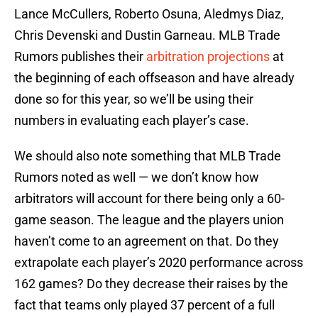
Lance McCullers, Roberto Osuna, Aledmys Diaz,
Chris Devenski and Dustin Garneau. MLB Trade
Rumors publishes their
arbitration projections
at
the beginning of each offseason and have already
done so for this year, so we’ll be using their
numbers in evaluating each player’s case.
We should also note something that MLB Trade
Rumors noted as well — we don’t know how
arbitrators will account for there being only a 60-
game season. The league and the players union
haven’t come to an agreement on that. Do they
extrapolate each player’s 2020 performance across
162 games? Do they decrease their raises by the
fact that teams only played 37 percent of a full