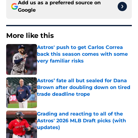
Add us as a preferred source on
Google
More like this
Astros' push to get Carlos Correa
back this season comes with some
very familiar risks
Published by on Invalid Date
Astros’ fate all but sealed for Dana
Brown after doubling down on tired
trade deadline trope
Published by on Invalid Date
Grading and reacting to all of the
Astros' 2026 MLB Draft picks (with
updates)
Published by on Invalid Date