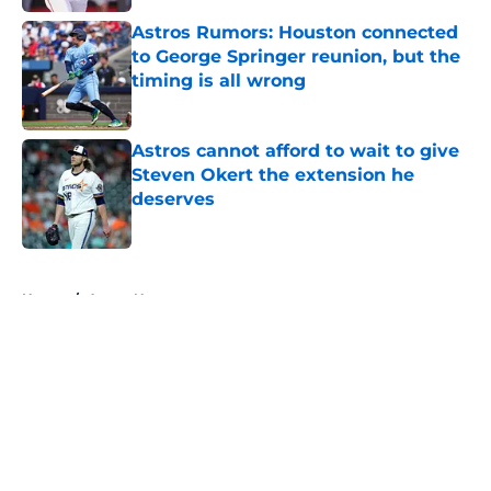
Astros Rumors: Houston connected
to George Springer reunion, but the
timing is all wrong
Published by on Invalid Date
Astros cannot afford to wait to give
Steven Okert the extension he
deserves
Published by on Invalid Date
5 related articles loaded
Home
/
Astros News
About
Openings