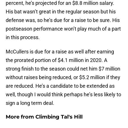
percent, he’s projected for an $8.8 million salary.
His bat wasn’t great in the regular season but his
defense was, so he’s due for a raise to be sure. His
postseason performance won’t play much of a part
in this process.
McCullers is due for a raise as well after earning
the prorated portion of $4.1 million in 2020. A
strong finish to the season could net him $7 million
without raises being reduced, or $5.2 million if they
are reduced. He’s a candidate to be extended as
well, though I would think perhaps he’s less likely to
sign a long term deal.
More from
Climbing Tal's Hill