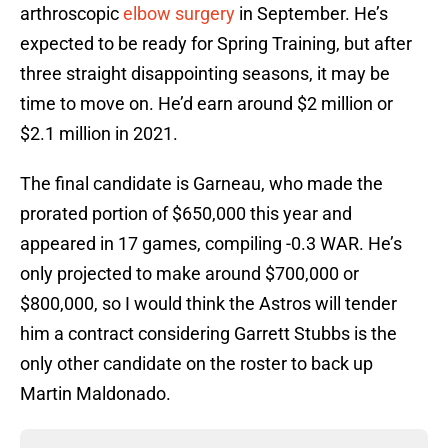
arthroscopic
elbow surgery
in September. He’s
expected to be ready for Spring Training, but after
three straight disappointing seasons, it may be
time to move on. He’d earn around $2 million or
$2.1 million in 2021.
The final candidate is Garneau, who made the
prorated portion of $650,000 this year and
appeared in 17 games, compiling -0.3 WAR. He’s
only projected to make around $700,000 or
$800,000, so I would think the Astros will tender
him a contract considering Garrett Stubbs is the
only other candidate on the roster to back up
Martin Maldonado.