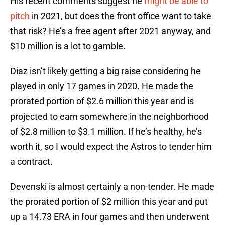
His recent comments suggest he
might be able to
pitch
in 2021, but does the front office want to take
that risk? He’s a free agent after 2021 anyway, and
$10 million is a lot to gamble.
Diaz isn’t likely getting a big raise considering he
played in only 17 games in 2020. He made the
prorated portion of $2.6 million this year and is
projected to earn somewhere in the neighborhood
of $2.8 million to $3.1 million. If he’s healthy, he’s
worth it, so I would expect the Astros to tender him
a contract.
Devenski is almost certainly a non-tender. He made
the prorated portion of $2 million this year and put
up a 14.73 ERA in four games and then underwent