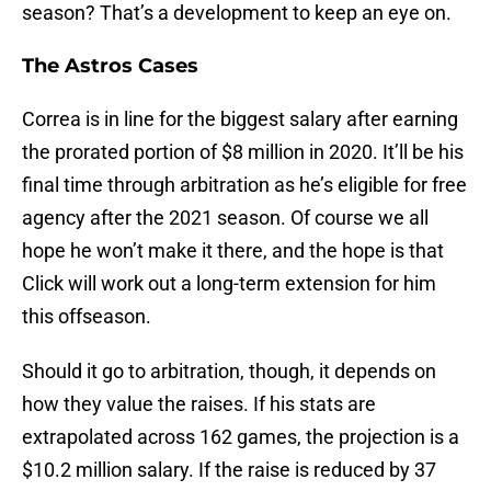
season? That’s a development to keep an eye on.
The Astros Cases
Correa is in line for the biggest salary after earning
the prorated portion of $8 million in 2020. It’ll be his
final time through arbitration as he’s eligible for free
agency after the 2021 season. Of course we all
hope he won’t make it there, and the hope is that
Click will work out a long-term extension for him
this offseason.
Should it go to arbitration, though, it depends on
how they value the raises. If his stats are
extrapolated across 162 games, the projection is a
$10.2 million salary. If the raise is reduced by 37