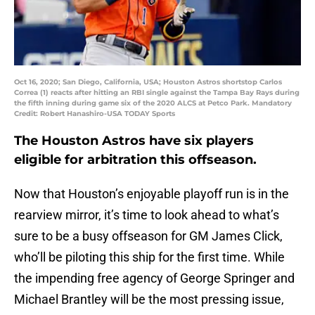
Oct 16, 2020; San Diego, California, USA; Houston Astros shortstop Carlos
Correa (1) reacts after hitting an RBI single against the Tampa Bay Rays during
the fifth inning during game six of the 2020 ALCS at Petco Park. Mandatory
Credit: Robert Hanashiro-USA TODAY Sports
The Houston Astros have six players
eligible for arbitration this offseason.
Now that Houston’s enjoyable playoff run is in the
rearview mirror, it’s time to look ahead to what’s
sure to be a busy offseason for GM James Click,
who’ll be piloting this ship for the first time. While
the impending free agency of George Springer and
Michael Brantley will be the most pressing issue,