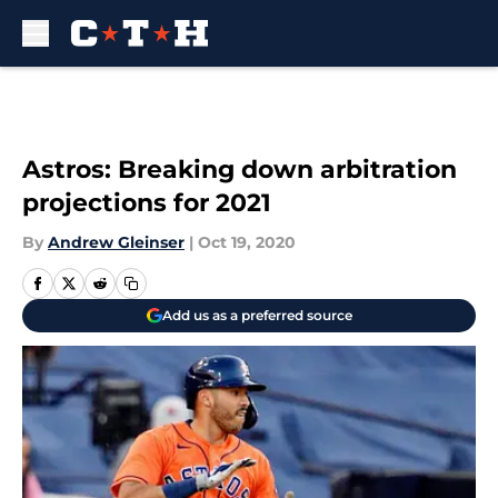
Skip to main content
Astros: Breaking down arbitration
projections for 2021
By
Andrew Gleinser
|
Oct 19, 2020
Add us as a preferred source