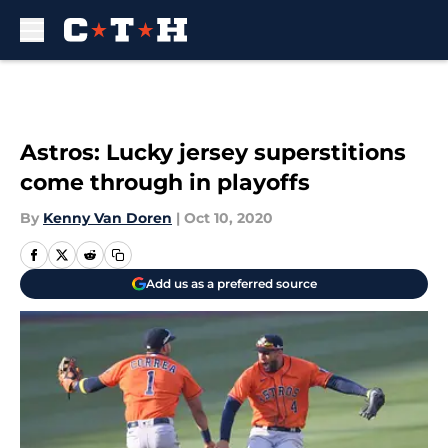
Skip to main content
Astros: Lucky jersey superstitions
come through in playoffs
By
Kenny Van Doren
|
Oct 10, 2020
Add us as a preferred source