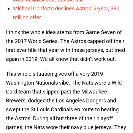
Michael Conforto declines Astros’ 2-year, $30
million offer
I think the whole idea stems from Game Seven of
the 2017 World Series. The Astros capped off their
first ever title that year with these jerseys, but tried
again in 2019. We all know that didn’t work out.
This whole situation gives off a very 2019
Washington Nationals vibe. The Nats were a Wild
Card team that slipped past the Milwaukee
Brewers, dodged the Los Angeles Dodgers and
swept the St Louis Cardinals en route to beating
the Astros. During all but three of their playoff
games, the Nats wore their navy blue jerseys. They