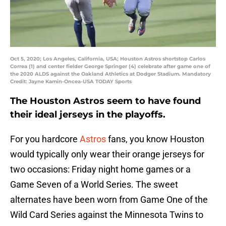
Oct 5, 2020; Los Angeles, California, USA; Houston Astros shortstop Carlos
Correa (1) and center fielder George Springer (4) celebrate after game one of
the 2020 ALDS against the Oakland Athletics at Dodger Stadium. Mandatory
Credit: Jayne Kamin-Oncea-USA TODAY Sports
The Houston Astros seem to have found
their ideal jerseys in the playoffs.
For you hardcore
Astros
fans, you know Houston
would typically only wear their orange jerseys for
two occasions: Friday night home games or a
Game Seven of a World Series. The sweet
alternates have been worn from Game One of the
Wild Card Series against the Minnesota Twins to