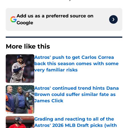
Add us as a preferred source on
Google
More like this
Astros' push to get Carlos Correa
back this season comes with some
very familiar risks
Published by on Invalid Date
Astros' continued trend hints Dana
Brown could suffer similar fate as
James Click
Published by on Invalid Date
Grading and reacting to all of the
Astros' 2026 MLB Draft picks (with