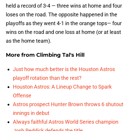
held a record of 3-4 — three wins at home and four
loses on the road. The opposite happened in the
playoffs as they went 4-1 in the orange tops— four
wins on the road and one loss at home (or at least
as the home team).
More from
Climbing Tal's Hill
Just how much better is the Houston Astros
playoff rotation than the rest?
Houston Astros: A Lineup Change to Spark
Offense
Astros prospect Hunter Brown throws 6 shutout
innings in debut
Always faithful Astros World Series champion
Josh Reddick defends the title