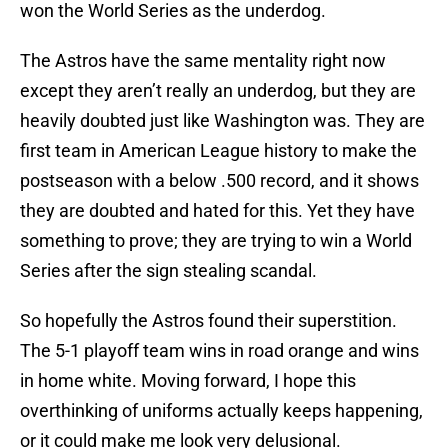
won the World Series as the underdog.
The Astros have the same mentality right now
except they aren’t really an underdog, but they are
heavily doubted just like Washington was. They are
first team in American League history to make the
postseason with a below .500 record, and it shows
they are doubted and hated for this. Yet they have
something to prove; they are trying to win a World
Series after the sign stealing scandal.
So hopefully the Astros found their superstition.
The 5-1 playoff team wins in road orange and wins
in home white. Moving forward, I hope this
overthinking of uniforms actually keeps happening,
or it could make me look very delusional.