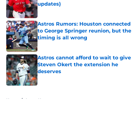
updates)
Published by on Invalid Date
Astros Rumors: Houston connected
to George Springer reunion, but the
timing is all wrong
Published by on Invalid Date
Astros cannot afford to wait to give
Steven Okert the extension he
deserves
Published by on Invalid Date
5 related articles loaded
Home
/
Astros News