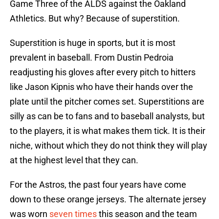
Game Three of the ALDS against the Oakland
Athletics. But why? Because of superstition.
Superstition is huge in sports, but it is most
prevalent in baseball. From Dustin Pedroia
readjusting his gloves after every pitch to hitters
like Jason Kipnis who have their hands over the
plate until the pitcher comes set. Superstitions are
silly as can be to fans and to baseball analysts, but
to the players, it is what makes them tick. It is their
niche, without which they do not think they will play
at the highest level that they can.
For the Astros, the past four years have come
down to these orange jerseys. The alternate jersey
was worn
seven times
this season and the team