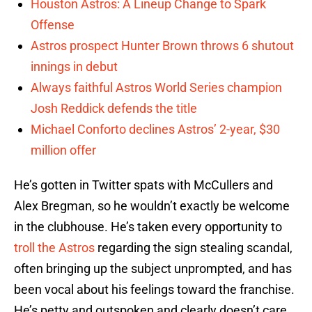
Houston Astros: A Lineup Change to Spark
Offense
Astros prospect Hunter Brown throws 6 shutout
innings in debut
Always faithful Astros World Series champion
Josh Reddick defends the title
Michael Conforto declines Astros’ 2-year, $30
million offer
He’s gotten in Twitter spats with McCullers and
Alex Bregman, so he wouldn’t exactly be welcome
in the clubhouse. He’s taken every opportunity to
troll the Astros
regarding the sign stealing scandal,
often bringing up the subject unprompted, and has
been vocal about his feelings toward the franchise.
He’s petty and outspoken and clearly doesn’t care