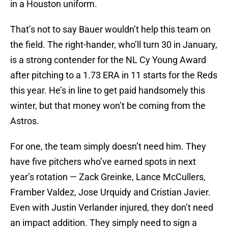
in a Houston uniform.
That’s not to say Bauer wouldn’t help this team on
the field. The right-hander, who’ll turn 30 in January,
is a strong contender for the NL Cy Young Award
after pitching to a 1.73 ERA in 11 starts for the Reds
this year. He’s in line to get paid handsomely this
winter, but that money won’t be coming from the
Astros.
For one, the team simply doesn’t need him. They
have five pitchers who’ve earned spots in next
year’s rotation — Zack Greinke, Lance McCullers,
Framber Valdez, Jose Urquidy and Cristian Javier.
Even with Justin Verlander injured, they don’t need
an impact addition. They simply need to sign a