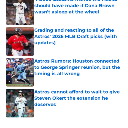
should have made if Dana Brown
wasn't asleep at the wheel
Published by on Invalid Date
Grading and reacting to all of the
Astros' 2026 MLB Draft picks (with
updates)
Published by on Invalid Date
Astros Rumors: Houston connected
to George Springer reunion, but the
timing is all wrong
Published by on Invalid Date
Astros cannot afford to wait to give
Steven Okert the extension he
deserves
Published by on Invalid Date
5 related articles loaded