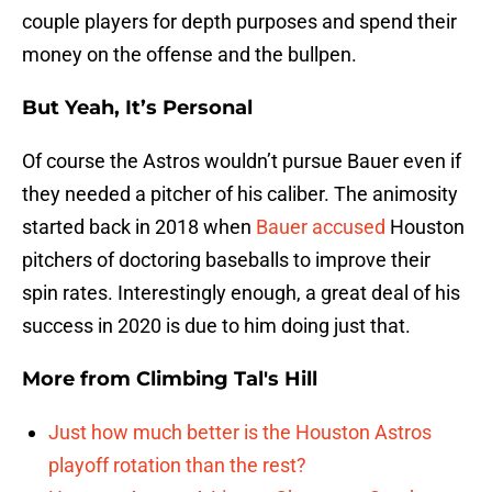
couple players for depth purposes and spend their
money on the offense and the bullpen.
But Yeah, It’s Personal
Of course the Astros wouldn’t pursue Bauer even if
they needed a pitcher of his caliber. The animosity
started back in 2018 when
Bauer accused
Houston
pitchers of doctoring baseballs to improve their
spin rates. Interestingly enough, a great deal of his
success in 2020 is due to him doing just that.
More from
Climbing Tal's Hill
Just how much better is the Houston Astros
playoff rotation than the rest?