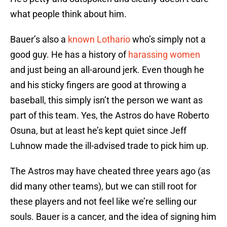
what people think about him.
Bauer’s also a
known Lothario
who’s simply not a
good guy. He has a history of
harassing women
and just being an all-around jerk. Even though he
and his sticky fingers are good at throwing a
baseball, this simply isn’t the person we want as
part of this team. Yes, the Astros do have Roberto
Osuna, but at least he’s kept quiet since Jeff
Luhnow made the ill-advised trade to pick him up.
The Astros may have cheated three years ago (as
did many other teams), but we can still root for
these players and not feel like we’re selling our
souls. Bauer is a cancer, and the idea of signing him