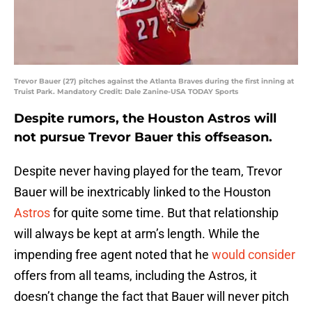
Trevor Bauer (27) pitches against the Atlanta Braves during the first inning at
Truist Park. Mandatory Credit: Dale Zanine-USA TODAY Sports
Despite rumors, the Houston Astros will
not pursue Trevor Bauer this offseason.
Despite never having played for the team, Trevor
Bauer will be inextricably linked to the Houston
Astros
for quite some time. But that relationship
will always be kept at arm’s length. While the
impending free agent noted that he
would consider
offers from all teams, including the Astros, it
doesn’t change the fact that Bauer will never pitch