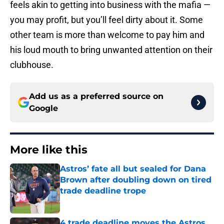
feels akin to getting into business with the mafia —
you may profit, but you’ll feel dirty about it. Some
other team is more than welcome to pay him and
his loud mouth to bring unwanted attention on their
clubhouse.
Add us as a preferred source on
Google
More like this
Astros’ fate all but sealed for Dana
Brown after doubling down on tired
trade deadline trope
Published by on Invalid Date
4 trade deadline moves the Astros