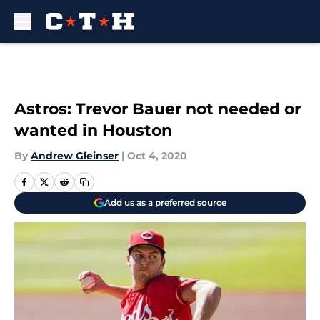
Skip to main content
Astros: Trevor Bauer not needed or
wanted in Houston
By
Andrew Gleinser
|
Oct 4, 2020
Add us as a preferred source