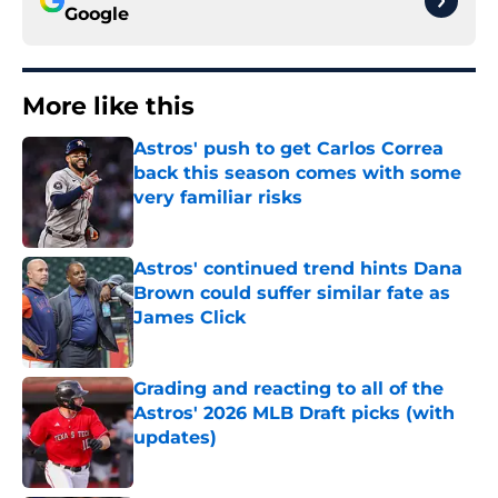
Google
More like this
Astros' push to get Carlos Correa
back this season comes with some
very familiar risks
Published by on Invalid Date
Astros' continued trend hints Dana
Brown could suffer similar fate as
James Click
Published by on Invalid Date
Grading and reacting to all of the
Astros' 2026 MLB Draft picks (with
updates)
Published by on Invalid Date