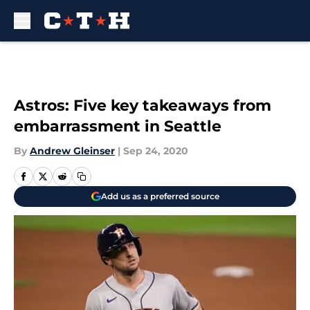
Skip to main content
Astros: Five key takeaways from
embarrassment in Seattle
By
Andrew Gleinser
|
Sep 24, 2020
Add us as a preferred source