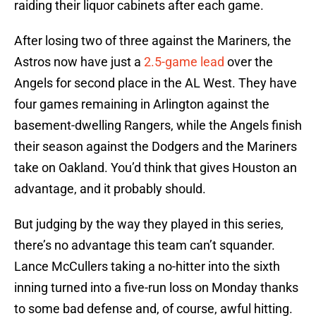
raiding their liquor cabinets after each game.
After losing two of three against the Mariners, the
Astros now have just a
2.5-game lead
over the
Angels for second place in the AL West. They have
four games remaining in Arlington against the
basement-dwelling Rangers, while the Angels finish
their season against the Dodgers and the Mariners
take on Oakland. You’d think that gives Houston an
advantage, and it probably should.
But judging by the way they played in this series,
there’s no advantage this team can’t squander.
Lance McCullers taking a no-hitter into the sixth
inning turned into a five-run loss on Monday thanks
to some bad defense and, of course, awful hitting.