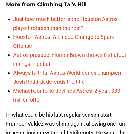
More from
Climbing Tal's Hill
Just how much better is the Houston Astros
playoff rotation than the rest?
Houston Astros: A Lineup Change to Spark
Offense
Astros prospect Hunter Brown throws 6 shutout
innings in debut
Always faithful Astros World Series champion
Josh Reddick defends the title
Michael Conforto declines Astros’ 2-year, $30
million offer
In what could be his last regular season start,
Framber Valdez was sharp again, allowing one run
in seven innings with eight strikeouts. He would be