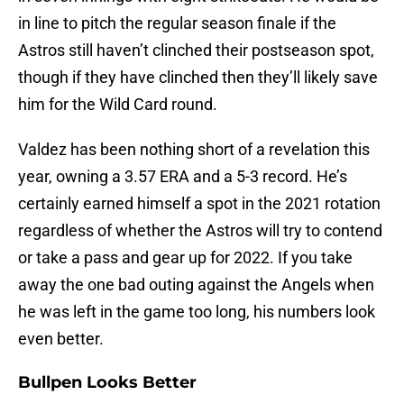
in line to pitch the regular season finale if the
Astros still haven’t clinched their postseason spot,
though if they have clinched then they’ll likely save
him for the Wild Card round.
Valdez has been nothing short of a revelation this
year, owning a 3.57 ERA and a 5-3 record. He’s
certainly earned himself a spot in the 2021 rotation
regardless of whether the Astros will try to contend
or take a pass and gear up for 2022. If you take
away the one bad outing against the Angels when
he was left in the game too long, his numbers look
even better.
Bullpen Looks Better