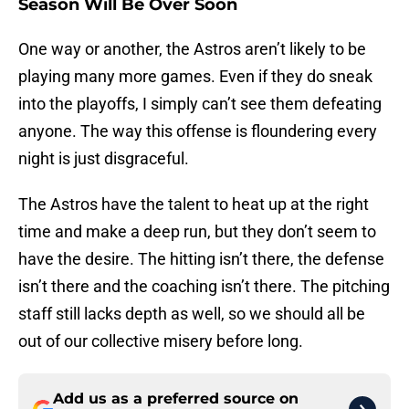
Season Will Be Over Soon
One way or another, the Astros aren’t likely to be
playing many more games. Even if they do sneak
into the playoffs, I simply can’t see them defeating
anyone. The way this offense is floundering every
night is just disgraceful.
The Astros have the talent to heat up at the right
time and make a deep run, but they don’t seem to
have the desire. The hitting isn’t there, the defense
isn’t there and the coaching isn’t there. The pitching
staff still lacks depth as well, so we should all be
out of our collective misery before long.
Add us as a preferred source on