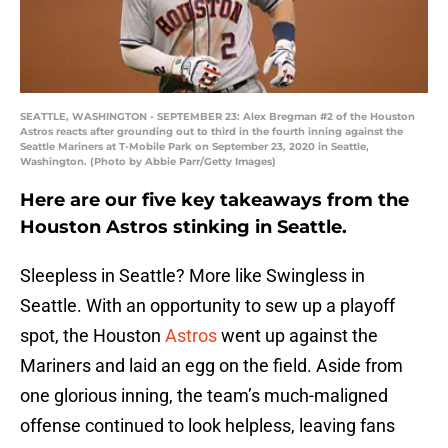
SEATTLE, WASHINGTON - SEPTEMBER 23: Alex Bregman #2 of the Houston
Astros reacts after grounding out to third in the fourth inning against the
Seattle Mariners at T-Mobile Park on September 23, 2020 in Seattle,
Washington. (Photo by Abbie Parr/Getty Images)
Here are our five key takeaways from the
Houston Astros stinking in Seattle.
Sleepless in Seattle? More like Swingless in
Seattle. With an opportunity to sew up a playoff
spot, the Houston
Astros
went up against the
Mariners and laid an egg on the field. Aside from
one glorious inning, the team’s much-maligned
offense continued to look helpless, leaving fans