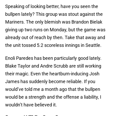
Speaking of looking better, have you seen the
bullpen lately? This group was stout against the
Mariners. The only blemish was Brandon Bielak
giving up two runs on Monday, but the game was
already out of reach by then. Take that away and
the unit tossed 5.2 scoreless innings in Seattle.
Enoli Paredes has been particularly good lately.
Blake Taylor and Andre Scrubb are still working
their magic. Even the heartburn-inducing Josh
James has suddenly become reliable. If you
would’ve told me a month ago that the bullpen
would be a strength and the offense a liability, I
wouldn’t have believed it.