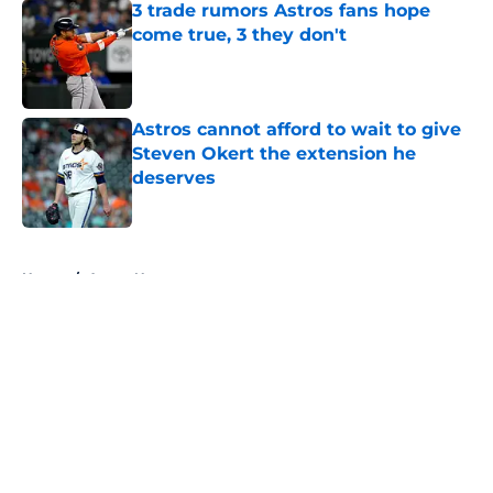
3 trade rumors Astros fans hope
come true, 3 they don't
Published by on Invalid Date
Astros cannot afford to wait to give
Steven Okert the extension he
deserves
Published by on Invalid Date
5 related articles loaded
Home
/
Astros News
About
Openings
Contact
Our 300+ Sites