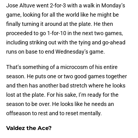
Jose Altuve went 2-for-3 with a walk in Monday’s
game, looking for all the world like he might be
finally turning it around at the plate. He then
proceeded to go 1-for-10 in the next two games,
including striking out with the tying and go-ahead
runs on base to end Wednesday’s game.
That’s something of a microcosm of his entire
season. He puts one or two good games together
and then has another bad stretch where he looks
lost at the plate. For his sake, I’m ready for the
season to be over. He looks like he needs an
offseason to rest and to reset mentally.
Valdez the Ace?