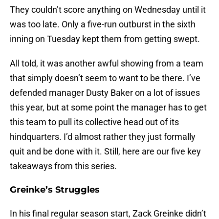
They couldn’t score anything on Wednesday until it
was too late. Only a five-run outburst in the sixth
inning on Tuesday kept them from getting swept.
All told, it was another awful showing from a team
that simply doesn’t seem to want to be there. I’ve
defended manager Dusty Baker on a lot of issues
this year, but at some point the manager has to get
this team to pull its collective head out of its
hindquarters. I’d almost rather they just formally
quit and be done with it. Still, here are our five key
takeaways from this series.
Greinke’s Struggles
In his final regular season start, Zack Greinke didn’t