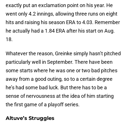
exactly put an exclamation point on his year. He
went only 4.2 innings, allowing three runs on eight
hits and raising his season ERA to 4.03. Remember
he actually had a 1.84 ERA after his start on Aug.
18.
Whatever the reason, Greinke simply hasn’t pitched
particularly well in September. There have been
some starts where he was one or two bad pitches
away from a good outing, so to a certain degree
he’s had some bad luck. But there has to be a
sense of nervousness at the idea of him starting
the first game of a playoff series.
Altuve’s Struggles