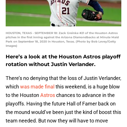
HOUSTON, TEXAS - SEPTEMBER 18: Zack Greinke #21 of the Houston Astros
pitches in the first inning against the Arizona Diamondbacks at Minute Maid
Park on September 18, 2020 in Houston, Texas. (Photo by Bob Levey/Getty
Images)
Here’s a look at the Houston Astros playoff
rotation without Justin Verlander.
There’s no denying that the loss of Justin Verlander,
which
was made final
this weekend, is a huge blow
to the Houston
Astros
chances to advance in the
playoffs. Having the future Hall of Famer back on
the mound would’ve been just the kind of boost this
team needed. But now they will have to move