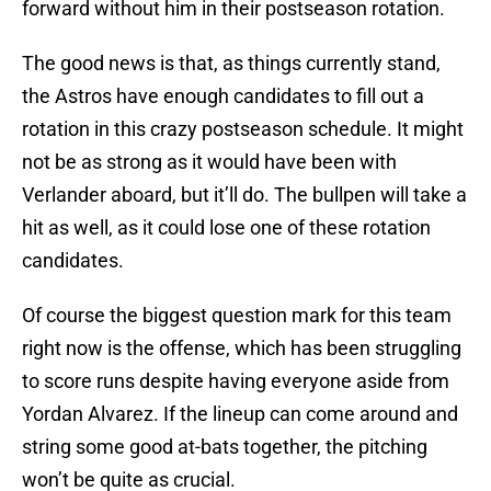
forward without him in their postseason rotation.
The good news is that, as things currently stand,
the Astros have enough candidates to fill out a
rotation in this crazy postseason schedule. It might
not be as strong as it would have been with
Verlander aboard, but it’ll do. The bullpen will take a
hit as well, as it could lose one of these rotation
candidates.
Of course the biggest question mark for this team
right now is the offense, which has been struggling
to score runs despite having everyone aside from
Yordan Alvarez. If the lineup can come around and
string some good at-bats together, the pitching
won’t be quite as crucial.