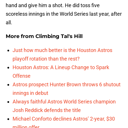
hand and give him a shot. He did toss five
scoreless innings in the World Series last year, after
all.
More from
Climbing Tal's Hill
Just how much better is the Houston Astros
playoff rotation than the rest?
Houston Astros: A Lineup Change to Spark
Offense
Astros prospect Hunter Brown throws 6 shutout
innings in debut
Always faithful Astros World Series champion
Josh Reddick defends the title
Michael Conforto declines Astros’ 2-year, $30
million offer