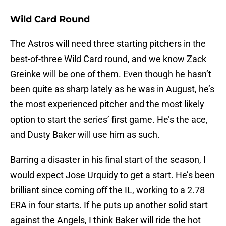
Wild Card Round
The Astros will need three starting pitchers in the
best-of-three Wild Card round, and we know Zack
Greinke will be one of them. Even though he hasn’t
been quite as sharp lately as he was in August, he’s
the most experienced pitcher and the most likely
option to start the series’ first game. He’s the ace,
and Dusty Baker will use him as such.
Barring a disaster in his final start of the season, I
would expect Jose Urquidy to get a start. He’s been
brilliant since coming off the IL, working to a 2.78
ERA in four starts. If he puts up another solid start
against the Angels, I think Baker will ride the hot