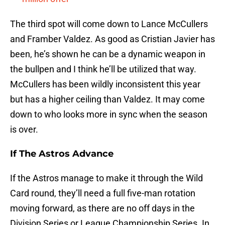
The third spot will come down to Lance McCullers
and Framber Valdez. As good as Cristian Javier has
been, he’s shown he can be a dynamic weapon in
the bullpen and I think he’ll be utilized that way.
McCullers has been wildly inconsistent this year
but has a higher ceiling than Valdez. It may come
down to who looks more in sync when the season
is over.
If The Astros Advance
If the Astros manage to make it through the Wild
Card round, they’ll need a full five-man rotation
moving forward, as there are no off days in the
Division Series or League Championship Series. In