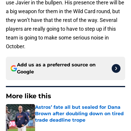
use Javier in the bullpen. His presence there will be
a big weapon for them in the Wild Card round, but
they won’t have that the rest of the way. Several
players are really going to have to step up if this
team is going to make some serious noise in
October.
Add us as a preferred source on
Google
More like this
Astros’ fate all but sealed for Dana
Brown after doubling down on tired
trade deadline trope
Published by on Invalid Date