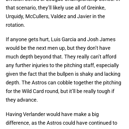
that scenario, they’ll likely use all of Greinke,
Urquidy, McCullers, Valdez and Javier in the
rotation.
If anyone gets hurt, Luis Garcia and Josh James
would be the next men up, but they don’t have
much depth beyond that. They really can’t afford
any further injuries to the pitching staff, especially
given the fact that the bullpen is shaky and lacking
depth. The Astros can cobble together the pitching
for the Wild Card round, but it’ll be really tough if
they advance.
Having Verlander would have make a big
difference, as the Astros could have continued to