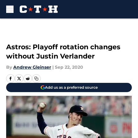
Skip to main content
Astros: Playoff rotation changes
without Justin Verlander
By
Andrew Gleinser
|
Sep 22, 2020
Add us as a preferred source