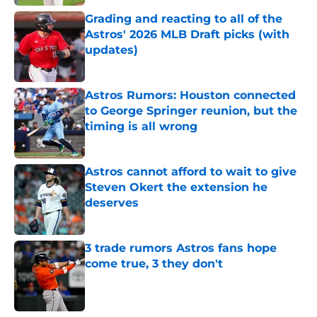
Grading and reacting to all of the
Astros' 2026 MLB Draft picks (with
updates)
Published by on Invalid Date
Astros Rumors: Houston connected
to George Springer reunion, but the
timing is all wrong
Published by on Invalid Date
Astros cannot afford to wait to give
Steven Okert the extension he
deserves
Published by on Invalid Date
3 trade rumors Astros fans hope
come true, 3 they don't
Published by on Invalid Date