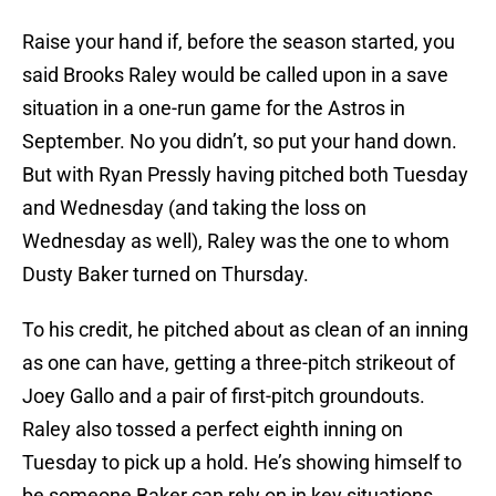
Raise your hand if, before the season started, you
said Brooks Raley would be called upon in a save
situation in a one-run game for the Astros in
September. No you didn’t, so put your hand down.
But with Ryan Pressly having pitched both Tuesday
and Wednesday (and taking the loss on
Wednesday as well), Raley was the one to whom
Dusty Baker turned on Thursday.
To his credit, he pitched about as clean of an inning
as one can have, getting a three-pitch strikeout of
Joey Gallo and a pair of first-pitch groundouts.
Raley also tossed a perfect eighth inning on
Tuesday to pick up a hold. He’s showing himself to
be someone Baker can rely on in key situations,