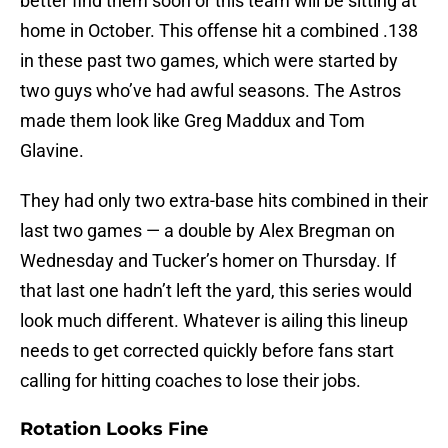
better find them soon or this team will be sitting at
home in October. This offense hit a combined .138
in these past two games, which were started by
two guys who’ve had awful seasons. The Astros
made them look like Greg Maddux and Tom
Glavine.
They had only two extra-base hits combined in their
last two games — a double by Alex Bregman on
Wednesday and Tucker’s homer on Thursday. If
that last one hadn’t left the yard, this series would
look much different. Whatever is ailing this lineup
needs to get corrected quickly before fans start
calling for hitting coaches to lose their jobs.
Rotation Looks Fine