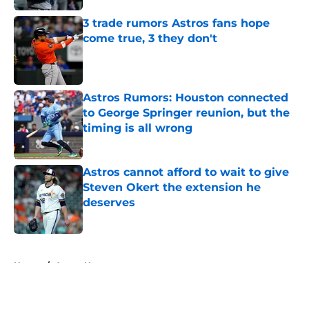
3 trade rumors Astros fans hope
come true, 3 they don't
Published by on Invalid Date
Astros Rumors: Houston connected
to George Springer reunion, but the
timing is all wrong
Published by on Invalid Date
Astros cannot afford to wait to give
Steven Okert the extension he
deserves
Published by on Invalid Date
5 related articles loaded
Home
/
Astros News