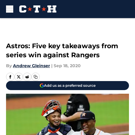
Skip to main content
Astros: Five key takeaways from
series win against Rangers
By
Andrew Gleinser
|
Sep 18, 2020
Add us as a preferred source