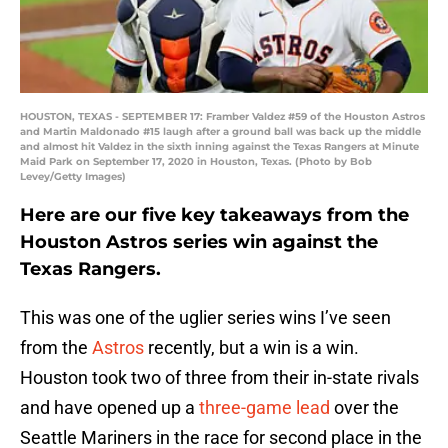
HOUSTON, TEXAS - SEPTEMBER 17: Framber Valdez #59 of the Houston Astros
and Martin Maldonado #15 laugh after a ground ball was back up the middle
and almost hit Valdez in the sixth inning against the Texas Rangers at Minute
Maid Park on September 17, 2020 in Houston, Texas. (Photo by Bob
Levey/Getty Images)
Here are our five key takeaways from the
Houston Astros series win against the
Texas Rangers.
This was one of the uglier series wins I’ve seen
from the
Astros
recently, but a win is a win.
Houston took two of three from their in-state rivals
and have opened up a
three-game lead
over the
Seattle Mariners in the race for second place in the