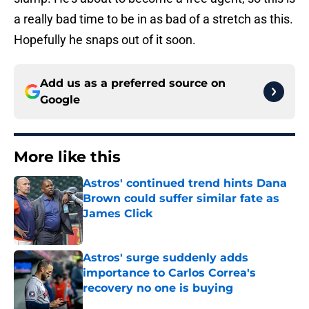
a really bad time to be in as bad of a stretch as this.
Hopefully he snaps out of it soon.
Add us as a preferred source on
Google
More like this
Astros' continued trend hints Dana
Brown could suffer similar fate as
James Click
Published by on Invalid Date
Astros' surge suddenly adds
importance to Carlos Correa's
recovery no one is buying
Published by on Invalid Date