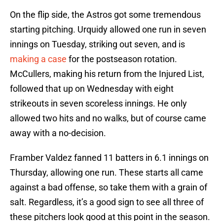
On the flip side, the Astros got some tremendous
starting pitching. Urquidy allowed one run in seven
innings on Tuesday, striking out seven, and is
making a case
for the postseason rotation.
McCullers, making his return from the Injured List,
followed that up on Wednesday with eight
strikeouts in seven scoreless innings. He only
allowed two hits and no walks, but of course came
away with a no-decision.
Framber Valdez fanned 11 batters in 6.1 innings on
Thursday, allowing one run. These starts all came
against a bad offense, so take them with a grain of
salt. Regardless, it’s a good sign to see all three of
these pitchers look good at this point in the season.