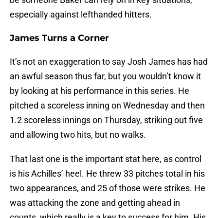
especially against lefthanded hitters.
James Turns a Corner
It’s not an exaggeration to say Josh James has had
an awful season thus far, but you wouldn’t know it
by looking at his performance in this series. He
pitched a scoreless inning on Wednesday and then
1.2 scoreless innings on Thursday, striking out five
and allowing two hits, but no walks.
That last one is the important stat here, as control
is his Achilles’ heel. He threw 33 pitches total in his
two appearances, and 25 of those were strikes. He
was attacking the zone and getting ahead in
counts, which really is a key to success for him. His