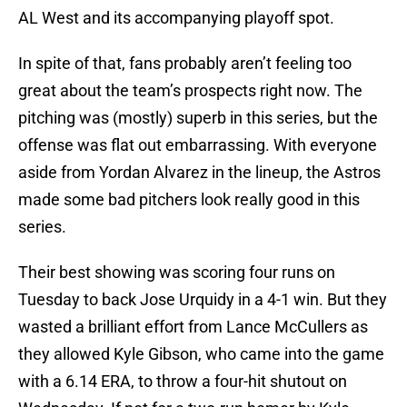
AL West and its accompanying playoff spot.
In spite of that, fans probably aren’t feeling too
great about the team’s prospects right now. The
pitching was (mostly) superb in this series, but the
offense was flat out embarrassing. With everyone
aside from Yordan Alvarez in the lineup, the Astros
made some bad pitchers look really good in this
series.
Their best showing was scoring four runs on
Tuesday to back Jose Urquidy in a 4-1 win. But they
wasted a brilliant effort from Lance McCullers as
they allowed Kyle Gibson, who came into the game
with a 6.14 ERA, to throw a four-hit shutout on