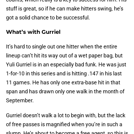
stuff is great, so if he can make hitters swing, he’s
got a solid chance to be successful.
What’s with Gurriel
It’s hard to single out one hitter when the entire
lineup can’t hit its way out of a wet paper bag, but
Yuli Gurriel is in an especially bad funk. He was just
1-for-10 in this series and is hitting .147 in his last
11 games. He has only one extra-base hit in that
span and has drawn only one walk in the month of
September.
Gurriel doesn’t walk a lot to begin with, but the lack
of free passes is magnified when you’re in such a
slump. He’s about to become a free agent, so this is