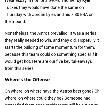
Wednesday. If not for a two-run homer by Kyle
Tucker, they would have done the same on
Thursday with Jordan Lyles and his 7.80 ERA on
the mound.
Nonetheless, the Astros prevailed. It was a series
they really needed to win, and they did. Hopefully it
starts the building of some momentum for them,
because this team could do something special if it
would get hot. Here are our five key takeaways
from this series.
Where’s the Offense
Oh where, oh where have the Astros bats gone? Oh
where, oh where could they be? Someone had