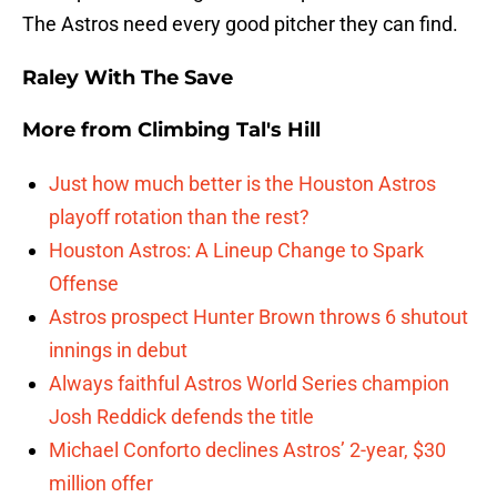
The Astros need every good pitcher they can find.
Raley With The Save
More from
Climbing Tal's Hill
Just how much better is the Houston Astros
playoff rotation than the rest?
Houston Astros: A Lineup Change to Spark
Offense
Astros prospect Hunter Brown throws 6 shutout
innings in debut
Always faithful Astros World Series champion
Josh Reddick defends the title
Michael Conforto declines Astros’ 2-year, $30
million offer