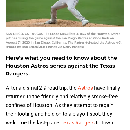
SAN DIEGO, CA - AUGUST 21: Lance McCullers Jr. #43 of the Houston Astros
pitches during the game against the San Diego Padres at Petco Park on
August 21, 2020 in San Diego, California. The Padres defeated the Astros 4-3.
(Photo by Rob Leiter/MLB Photos via Getty Images)
Here’s what you need to know about the
Houston Astros series against the Texas
Rangers.
After a dismal 2-9 road trip, the
Astros
have finally
returned to the friendly and relatively smoke-free
confines of Houston. As they attempt to regain
their footing and hold on to a playoff spot, they
welcome the last-place
Texas Rangers
to town.