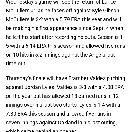
Wednesday’s game will see the return of Lance
McCullers Jr. as he faces off against Kyle Gibson.
McCullers is 3-2 with a 5.79 ERA this year and will
be making his first appearance since Sept. 4 when
he left his start after recording no outs. Gibson is 1-
5 with a 6.14 ERA this season and allowed five runs
on 10 hits in 5.2 innings against the Angels last
time out.
Thursday’s finale will have Framber Valdez pitching
against Jordan Lyles. Valdez is 3-3 with a 4.08 ERA
on the year but has allowed 13 earned runs in 12
innings over his last two starts. Lyles is 1-4 with a
7.80 ERA this season and allowed five runs in
seven innings against Oakland in his last outing,
which came behind an opener.