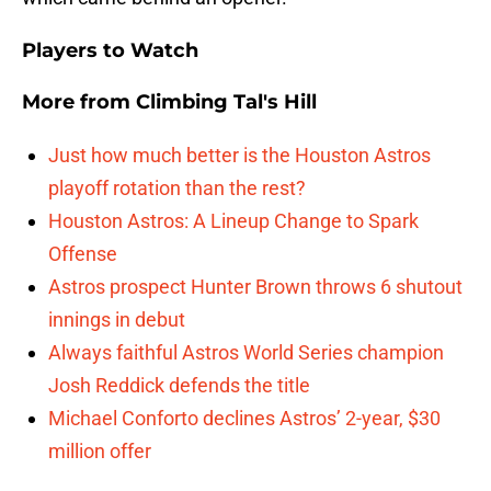
Players to Watch
More from
Climbing Tal's Hill
Just how much better is the Houston Astros
playoff rotation than the rest?
Houston Astros: A Lineup Change to Spark
Offense
Astros prospect Hunter Brown throws 6 shutout
innings in debut
Always faithful Astros World Series champion
Josh Reddick defends the title
Michael Conforto declines Astros’ 2-year, $30
million offer