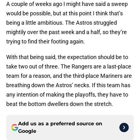
A couple of weeks ago I might have said a sweep
would be possible, but at this point I think that’s
being a little ambitious. The Astros struggled
mightily over the past week and a half, so they’re
trying to find their footing again.
With that being said, the expectation should be to
take two out of three. The Rangers are a last-place
team for a reason, and the third-place Mariners are
breathing down the Astros’ necks. If this team has
any intention of making the playoffs, they have to
beat the bottom dwellers down the stretch.
Add us as a preferred source on
Google