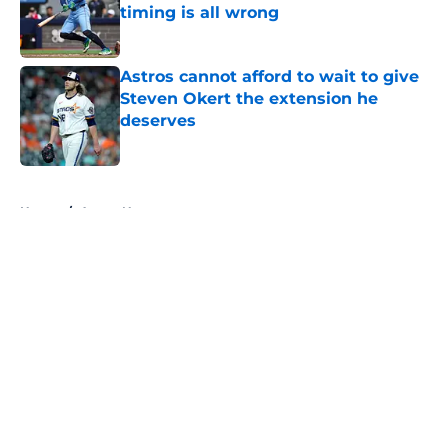
timing is all wrong
Published by on Invalid Date
Astros cannot afford to wait to give
Steven Okert the extension he
deserves
Published by on Invalid Date
5 related articles loaded
Home
/
Astros News
About
Openings
Contact
Our 300+ Sites
Mobile Apps
FanSided Daily