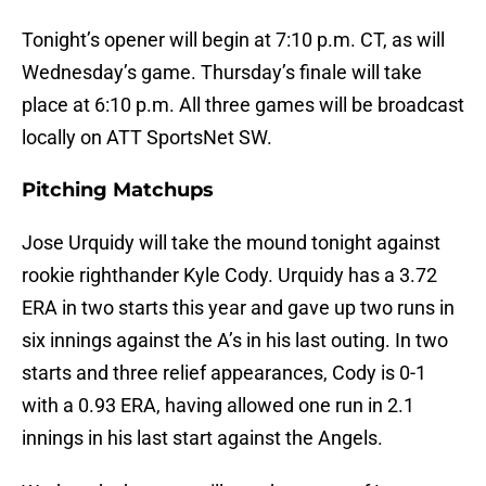
Tonight’s opener will begin at 7:10 p.m. CT, as will
Wednesday’s game. Thursday’s finale will take
place at 6:10 p.m. All three games will be broadcast
locally on ATT SportsNet SW.
Pitching Matchups
Jose Urquidy will take the mound tonight against
rookie righthander Kyle Cody. Urquidy has a 3.72
ERA in two starts this year and gave up two runs in
six innings against the A’s in his last outing. In two
starts and three relief appearances, Cody is 0-1
with a 0.93 ERA, having allowed one run in 2.1
innings in his last start against the Angels.