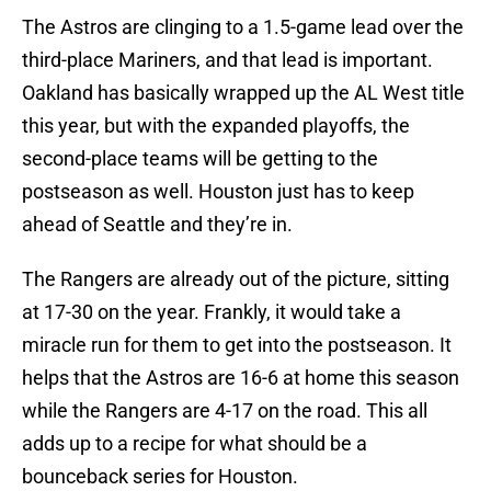
The Astros are clinging to a 1.5-game lead over the
third-place Mariners, and that lead is important.
Oakland has basically wrapped up the AL West title
this year, but with the expanded playoffs, the
second-place teams will be getting to the
postseason as well. Houston just has to keep
ahead of Seattle and they’re in.
The Rangers are already out of the picture, sitting
at 17-30 on the year. Frankly, it would take a
miracle run for them to get into the postseason. It
helps that the Astros are 16-6 at home this season
while the Rangers are 4-17 on the road. This all
adds up to a recipe for what should be a
bounceback series for Houston.