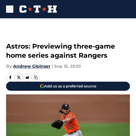
Skip to main content
Astros: Previewing three-game
home series against Rangers
By
Andrew Gleinser
|
Sep 15, 2020
Add us as a preferred source