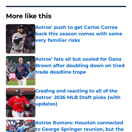
More like this
Astros' push to get Carlos Correa
back this season comes with some
very familiar risks
Published by on Invalid Date
Astros’ fate all but sealed for Dana
Brown after doubling down on tired
trade deadline trope
Published by on Invalid Date
Grading and reacting to all of the
Astros' 2026 MLB Draft picks (with
updates)
Published by on Invalid Date
Astros Rumors: Houston connected
to George Springer reunion, but the