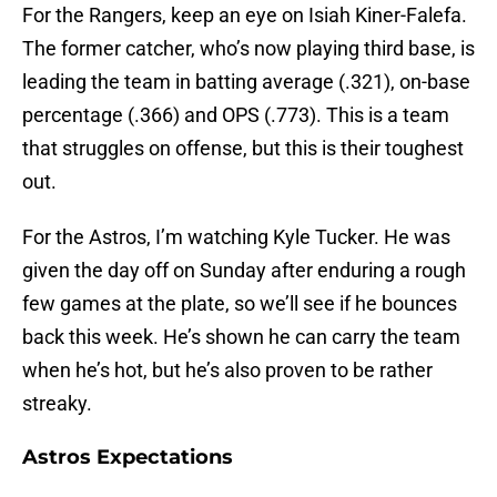
For the Rangers, keep an eye on Isiah Kiner-Falefa.
The former catcher, who’s now playing third base, is
leading the team in batting average (.321), on-base
percentage (.366) and OPS (.773). This is a team
that struggles on offense, but this is their toughest
out.
For the Astros, I’m watching Kyle Tucker. He was
given the day off on Sunday after enduring a rough
few games at the plate, so we’ll see if he bounces
back this week. He’s shown he can carry the team
when he’s hot, but he’s also proven to be rather
streaky.
Astros Expectations