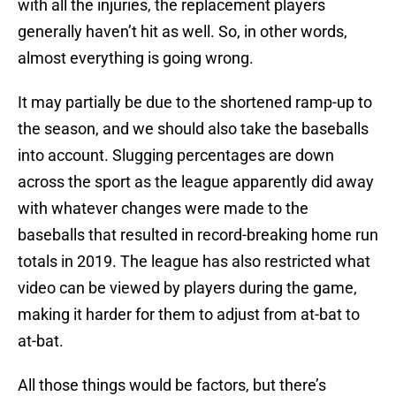
with all the injuries, the replacement players
generally haven’t hit as well. So, in other words,
almost everything is going wrong.
It may partially be due to the shortened ramp-up to
the season, and we should also take the baseballs
into account. Slugging percentages are down
across the sport as the league apparently did away
with whatever changes were made to the
baseballs that resulted in record-breaking home run
totals in 2019. The league has also restricted what
video can be viewed by players during the game,
making it harder for them to adjust from at-bat to
at-bat.
All those things would be factors, but there’s