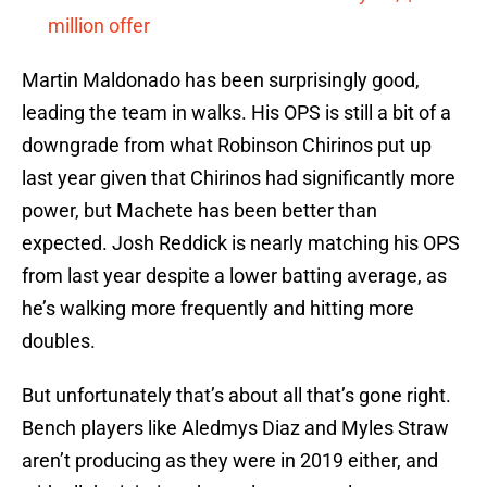
million offer
Martin Maldonado has been surprisingly good,
leading the team in walks. His OPS is still a bit of a
downgrade from what Robinson Chirinos put up
last year given that Chirinos had significantly more
power, but Machete has been better than
expected. Josh Reddick is nearly matching his OPS
from last year despite a lower batting average, as
he’s walking more frequently and hitting more
doubles.
But unfortunately that’s about all that’s gone right.
Bench players like Aledmys Diaz and Myles Straw
aren’t producing as they were in 2019 either, and