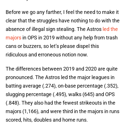
Before we go any farther, I feel the need to make it
clear that the struggles have nothing to do with the
absence of illegal sign stealing. The Astros
led the
majors
in OPS in 2019 without any help from trash
cans or buzzers, so let’s please dispel this
ridiculous and erroneous notion now.
The differences between 2019 and 2020 are quite
pronounced. The Astros led the major leagues in
batting average (.274), on-base percentage (.352),
slugging percentage (.495), walks (645) and OPS
(.848). They also had the fewest strikeouts in the
majors (1,166), and were third in the majors in runs
scored, hits, doubles and home runs.