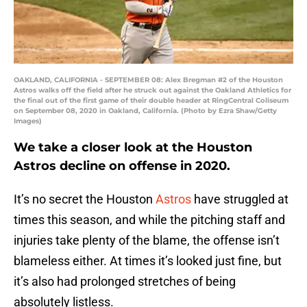
OAKLAND, CALIFORNIA - SEPTEMBER 08: Alex Bregman #2 of the Houston
Astros walks off the field after he struck out against the Oakland Athletics for
the final out of the first game of their double header at RingCentral Coliseum
on September 08, 2020 in Oakland, California. (Photo by Ezra Shaw/Getty
Images)
We take a closer look at the Houston
Astros decline on offense in 2020.
It’s no secret the Houston
Astros
have struggled at
times this season, and while the pitching staff and
injuries take plenty of the blame, the offense isn’t
blameless either. At times it’s looked just fine, but
it’s also had prolonged stretches of being
absolutely listless.