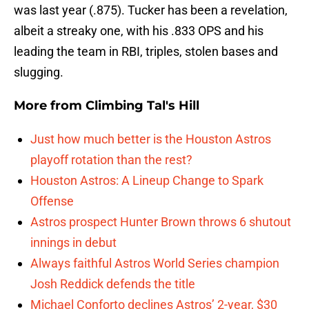
was last year (.875). Tucker has been a revelation,
albeit a streaky one, with his .833 OPS and his
leading the team in RBI, triples, stolen bases and
slugging.
More from
Climbing Tal's Hill
Just how much better is the Houston Astros
playoff rotation than the rest?
Houston Astros: A Lineup Change to Spark
Offense
Astros prospect Hunter Brown throws 6 shutout
innings in debut
Always faithful Astros World Series champion
Josh Reddick defends the title
Michael Conforto declines Astros’ 2-year, $30