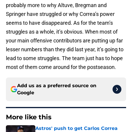
probably more to why Altuve, Bregman and
Springer have struggled or why Correa’s power
seems to have disappeared. As for the team’s
struggles as a whole, it’s obvious. When most of
your main offensive contributors are putting up far
lesser numbers than they did last year, it’s going to
lead to some struggles. The team just has to hope
most of them come around for the postseason.
Add us as a preferred source on
Google
More like this
Astros' push to get Carlos Correa