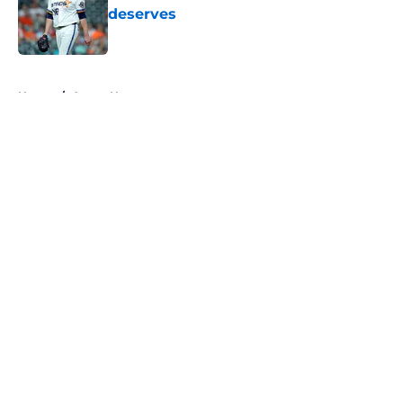
deserves
Published by on Invalid Date
5 related articles loaded
Home
/
Astros News
About
Openings
Contact
Our 300+ Sites
Mobile Apps
FanSided Daily
Pitch a Story
Privacy Policy
Terms of Use
Cookie Policy
Legal Disclaimer
Accessibility Statement