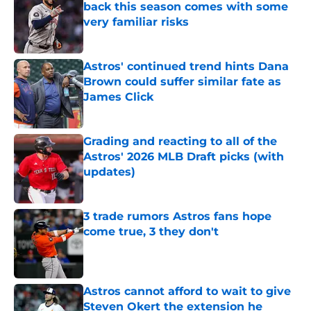
back this season comes with some
very familiar risks
Published by on Invalid Date
Astros' continued trend hints Dana
Brown could suffer similar fate as
James Click
Published by on Invalid Date
Grading and reacting to all of the
Astros' 2026 MLB Draft picks (with
updates)
Published by on Invalid Date
3 trade rumors Astros fans hope
come true, 3 they don't
Published by on Invalid Date
Astros cannot afford to wait to give
Steven Okert the extension he