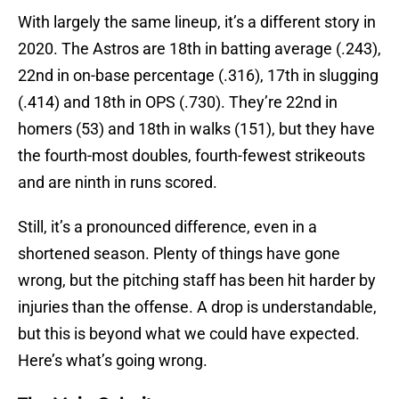
With largely the same lineup, it’s a different story in
2020. The Astros are 18th in batting average (.243),
22nd in on-base percentage (.316), 17th in slugging
(.414) and 18th in OPS (.730). They’re 22nd in
homers (53) and 18th in walks (151), but they have
the fourth-most doubles, fourth-fewest strikeouts
and are ninth in runs scored.
Still, it’s a pronounced difference, even in a
shortened season. Plenty of things have gone
wrong, but the pitching staff has been hit harder by
injuries than the offense. A drop is understandable,
but this is beyond what we could have expected.
Here’s what’s going wrong.