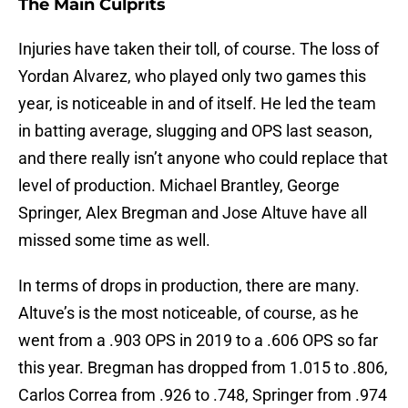
The Main Culprits
Injuries have taken their toll, of course. The loss of
Yordan Alvarez, who played only two games this
year, is noticeable in and of itself. He led the team
in batting average, slugging and OPS last season,
and there really isn’t anyone who could replace that
level of production. Michael Brantley, George
Springer, Alex Bregman and Jose Altuve have all
missed some time as well.
In terms of drops in production, there are many.
Altuve’s is the most noticeable, of course, as he
went from a .903 OPS in 2019 to a .606 OPS so far
this year. Bregman has dropped from 1.015 to .806,
Carlos Correa from .926 to .748, Springer from .974