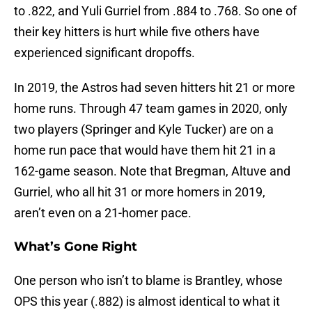
to .822, and Yuli Gurriel from .884 to .768. So one of
their key hitters is hurt while five others have
experienced significant dropoffs.
In 2019, the Astros had seven hitters hit 21 or more
home runs. Through 47 team games in 2020, only
two players (Springer and Kyle Tucker) are on a
home run pace that would have them hit 21 in a
162-game season. Note that Bregman, Altuve and
Gurriel, who all hit 31 or more homers in 2019,
aren’t even on a 21-homer pace.
What’s Gone Right
One person who isn’t to blame is Brantley, whose
OPS this year (.882) is almost identical to what it