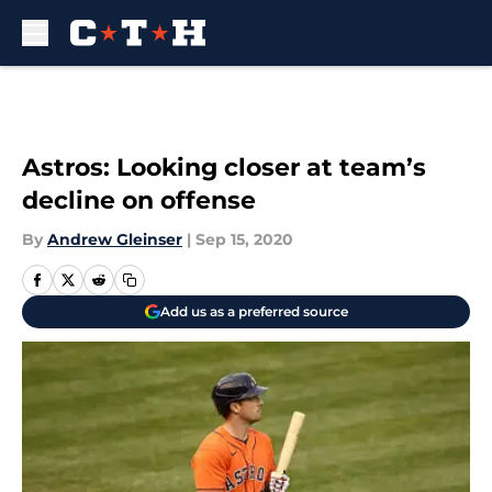
Skip to main content
Astros: Looking closer at team’s
decline on offense
By
Andrew Gleinser
|
Sep 15, 2020
Add us as a preferred source