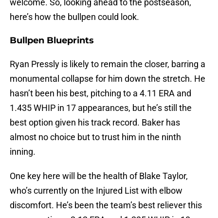
welcome. So, looking ahead to the postseason,
here’s how the bullpen could look.
Bullpen Blueprints
Ryan Pressly is likely to remain the closer, barring a
monumental collapse for him down the stretch. He
hasn’t been his best, pitching to a 4.11 ERA and
1.435 WHIP in 17 appearances, but he’s still the
best option given his track record. Baker has
almost no choice but to trust him in the ninth
inning.
One key here will be the health of Blake Taylor,
who’s currently on the Injured List with elbow
discomfort. He’s been the team’s best reliever this