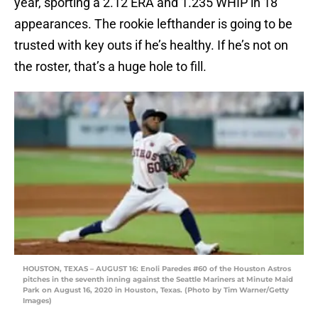
year, sporting a 2.12 ERA and 1.235 WHIP in 18
appearances. The rookie lefthander is going to be
trusted with key outs if he’s healthy. If he’s not on
the roster, that’s a huge hole to fill.
HOUSTON, TEXAS – AUGUST 16: Enoli Paredes #60 of the Houston Astros
pitches in the seventh inning against the Seattle Mariners at Minute Maid
Park on August 16, 2020 in Houston, Texas. (Photo by Tim Warner/Getty
Images)