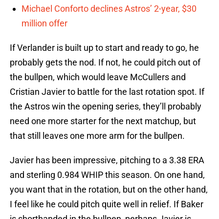
Michael Conforto declines Astros’ 2-year, $30
million offer
If Verlander is built up to start and ready to go, he
probably gets the nod. If not, he could pitch out of
the bullpen, which would leave McCullers and
Cristian Javier to battle for the last rotation spot. If
the Astros win the opening series, they’ll probably
need one more starter for the next matchup, but
that still leaves one more arm for the bullpen.
Javier has been impressive, pitching to a 3.38 ERA
and sterling 0.984 WHIP this season. On one hand,
you want that in the rotation, but on the other hand,
I feel like he could pitch quite well in relief. If Baker
is shorthanded in the bullpen, perhaps Javier is