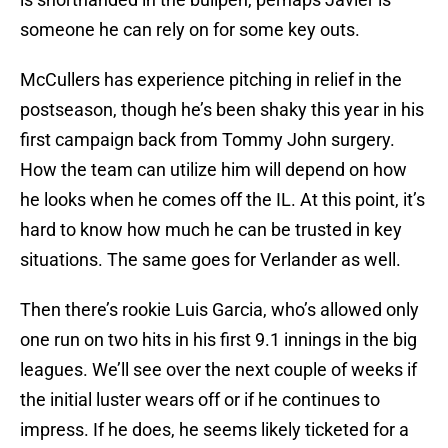
someone he can rely on for some key outs.
McCullers has experience pitching in relief in the
postseason, though he’s been shaky this year in his
first campaign back from Tommy John surgery.
How the team can utilize him will depend on how
he looks when he comes off the IL. At this point, it’s
hard to know how much he can be trusted in key
situations. The same goes for Verlander as well.
Then there’s rookie Luis Garcia, who’s allowed only
one run on two hits in his first 9.1 innings in the big
leagues. We’ll see over the next couple of weeks if
the initial luster wears off or if he continues to
impress. If he does, he seems likely ticketed for a