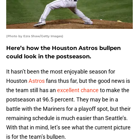
(Photo by Ezra Shaw/Getty Images)
Here’s how the Houston Astros bullpen
could look in the postseason.
It hasn’t been the most enjoyable season for
Houston
Astros
fans thus far, but the good news is
the team still has an
excellent chance
to make the
postseason at 96.5 percent. They may be in a
battle with the Mariners for a playoff spot, but their
remaining schedule is much easier than Seattle’s.
With that in mind, let’s see what the current picture
is for the team’s bullpen.