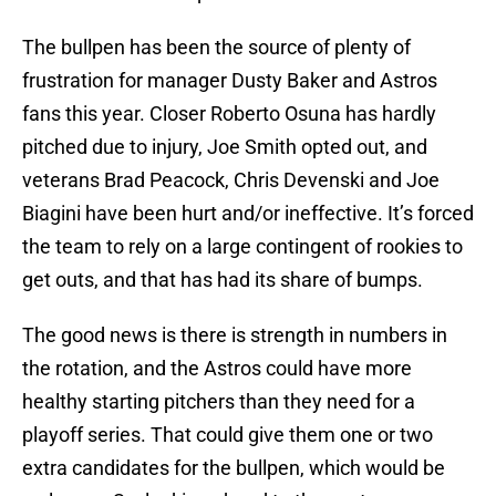
The bullpen has been the source of plenty of
frustration for manager Dusty Baker and Astros
fans this year. Closer Roberto Osuna has hardly
pitched due to injury, Joe Smith opted out, and
veterans Brad Peacock, Chris Devenski and Joe
Biagini have been hurt and/or ineffective. It’s forced
the team to rely on a large contingent of rookies to
get outs, and that has had its share of bumps.
The good news is there is strength in numbers in
the rotation, and the Astros could have more
healthy starting pitchers than they need for a
playoff series. That could give them one or two
extra candidates for the bullpen, which would be