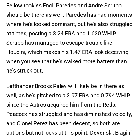
Fellow rookies Enoli Paredes and Andre Scrubb
should be there as well. Paredes has had moments
where he’s looked dominant, but he’s also struggled
at times, posting a 3.24 ERA and 1.620 WHIP.
Scrubb has managed to escape trouble like
Houdini, which makes his 1.47 ERA look deceiving
when you see that he’s walked more batters than
he’s struck out.
Lefthander Brooks Raley will likely be in there as
well, as he’s pitched to a 3.97 ERA and 0.794 WHIP
since the Astros acquired him from the Reds.
Peacock has struggled and has diminished velocity,
and Cionel Perez has been decent, so both are
options but not locks at this point. Devenski, Biagini,