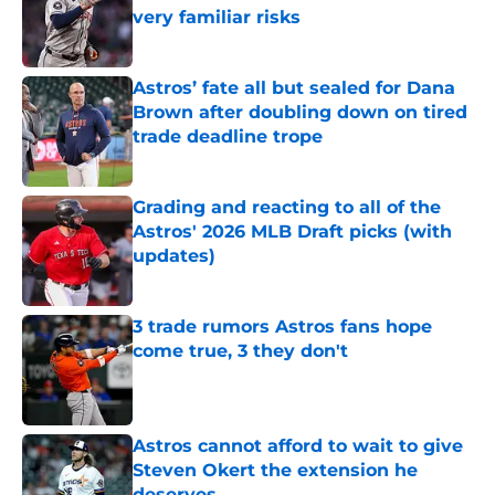
very familiar risks
Published by on Invalid Date
Astros’ fate all but sealed for Dana
Brown after doubling down on tired
trade deadline trope
Published by on Invalid Date
Grading and reacting to all of the
Astros' 2026 MLB Draft picks (with
updates)
Published by on Invalid Date
3 trade rumors Astros fans hope
come true, 3 they don't
Published by on Invalid Date
Astros cannot afford to wait to give
Steven Okert the extension he
deserves