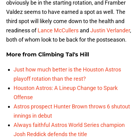
obviously be in the starting rotation, and Framber
Valdez seems to have earned a spot as well. The
third spot will likely come down to the health and
readiness of
Lance McCullers
and
Justin Verlander
,
both of whom look to be back for the postseason.
More from
Climbing Tal's Hill
Just how much better is the Houston Astros
playoff rotation than the rest?
Houston Astros: A Lineup Change to Spark
Offense
Astros prospect Hunter Brown throws 6 shutout
innings in debut
Always faithful Astros World Series champion
Josh Reddick defends the title