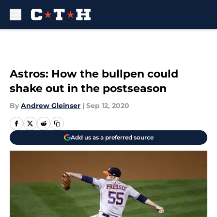
Skip to main content
Astros: How the bullpen could
shake out in the postseason
By
Andrew Gleinser
|
Sep 12, 2020
Add us as a preferred source