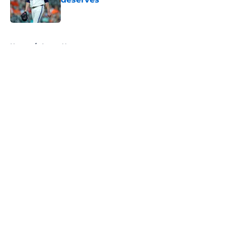
Published by on Invalid Date
5 related articles loaded
Home
/
Astros News
About
Openings
Contact
Our 300+ Sites
Mobile Apps
FanSided Daily
Pitch a Story
Privacy Policy
Terms of Use
Cookie Policy
Legal Disclaimer
Accessibility Statement