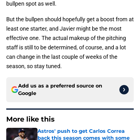
bullpen spot as well.
But the bullpen should hopefully get a boost from at
least one starter, and Javier might be the most
effective one. The actual makeup of the pitching
staff is still to be determined, of course, and a lot
can change in the last couple of weeks of the
season, so stay tuned.
Add us as a preferred source on
Google
More like this
Astros' push to get Carlos Correa
back this season comes with some