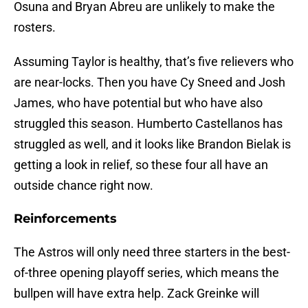
Osuna and Bryan Abreu are unlikely to make the
rosters.
Assuming Taylor is healthy, that’s five relievers who
are near-locks. Then you have Cy Sneed and Josh
James, who have potential but who have also
struggled this season. Humberto Castellanos has
struggled as well, and it looks like Brandon Bielak is
getting a look in relief, so these four all have an
outside chance right now.
Reinforcements
The Astros will only need three starters in the best-
of-three opening playoff series, which means the
bullpen will have extra help. Zack Greinke will