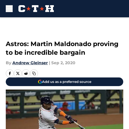
Skip to main content
Astros: Martin Maldonado proving
to be incredible bargain
By
Andrew Gleinser
|
Sep 2, 2020
Add us as a preferred source