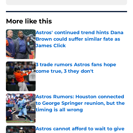
More like this
Astros' continued trend hints Dana
Brown could suffer similar fate as
James Click
Published by on Invalid Date
3 trade rumors Astros fans hope
come true, 3 they don't
Published by on Invalid Date
Astros Rumors: Houston connected
to George Springer reunion, but the
timing is all wrong
Published by on Invalid Date
Astros cannot afford to wait to give