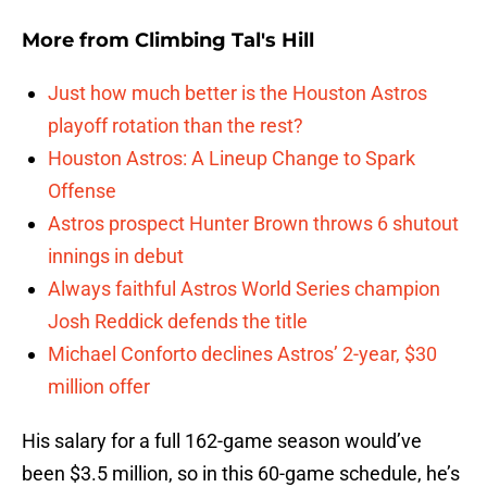
More from
Climbing Tal's Hill
Just how much better is the Houston Astros
playoff rotation than the rest?
Houston Astros: A Lineup Change to Spark
Offense
Astros prospect Hunter Brown throws 6 shutout
innings in debut
Always faithful Astros World Series champion
Josh Reddick defends the title
Michael Conforto declines Astros’ 2-year, $30
million offer
His salary for a full 162-game season would’ve
been $3.5 million, so in this 60-game schedule, he’s