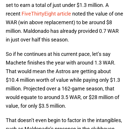
set to earn a total of just under $1.3 million. A
recent
FiveThirtyEight article
noted the value of one
WAR (win above replacement) to be around $8
million. Maldonado has already provided 0.7 WAR
in just over half this season.
So if he continues at his current pace, let’s say
Machete finishes the year with around 1.3 WAR.
That would mean the Astros are getting about
$10.4 million worth of value while paying only $1.3
million. Projected over a 162-game season, that
would equate to around 3.5 WAR, or $28 million of
value, for only $3.5 million.
That doesn’t even begin to factor in the intangibles,
such as Maldonado’s presence in the clubhouse