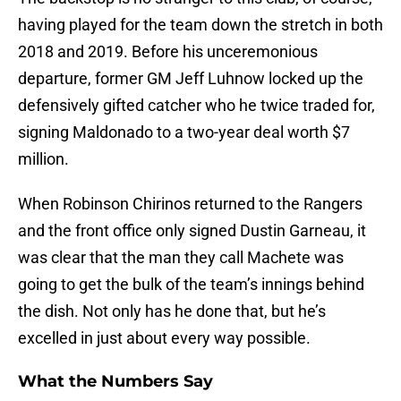
having played for the team down the stretch in both
2018 and 2019. Before his unceremonious
departure, former GM Jeff Luhnow locked up the
defensively gifted catcher who he twice traded for,
signing Maldonado to a two-year deal worth $7
million.
When Robinson Chirinos returned to the Rangers
and the front office only signed Dustin Garneau, it
was clear that the man they call Machete was
going to get the bulk of the team’s innings behind
the dish. Not only has he done that, but he’s
excelled in just about every way possible.
What the Numbers Say