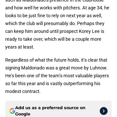
and how well he works with pitchers. At age 34, he
looks to be just fine to rely on next year as well,
which the club will presumably do. Perhaps they
can keep him around until prospect Korey Lee is
ready to take over, which will be a couple more
years at least.
Regardless of what the future holds, it’s clear that
signing Maldonado was a great move by Luhnow.
He’s been one of the team’s most valuable players
so far this year and is vastly outperforming his
modest contract.
Add us as a preferred source on
Google