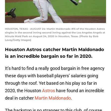
HOUSTON, TEXAS - AUGUST 24: Martin Maldonado #15 of the Houston Astros
singles in the second inning second inning against the Los Angeles Angels at
Minute Maid Park on August 24, 2020 in Houston, Texas. (Photo by Bob
Levey/Getty Images)
Houston Astros catcher Martin Maldonado
is an incredible bargain so far in 2020.
It’s hard to find a really good bargain in free agency
these days with baseball players’ salaries going
through the roof. Yet based on his play so far in
2020, the Houston
Astros
have found an incredible
deal in catcher
Martin Maldonado
.
The backstop is no stranger to this club, of course,