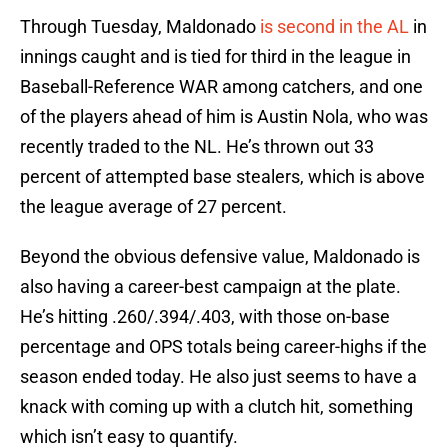
Through Tuesday, Maldonado
is second in the AL
in
innings caught and is tied for third in the league in
Baseball-Reference WAR among catchers, and one
of the players ahead of him is Austin Nola, who was
recently traded to the NL. He’s thrown out 33
percent of attempted base stealers, which is above
the league average of 27 percent.
Beyond the obvious defensive value, Maldonado is
also having a career-best campaign at the plate.
He’s hitting .260/.394/.403, with those on-base
percentage and OPS totals being career-highs if the
season ended today. He also just seems to have a
knack with coming up with a clutch hit, something
which isn’t easy to quantify.