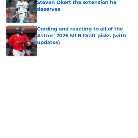
Steven Okert the extension he
deserves
Published by on Invalid Date
Grading and reacting to all of the
Astros' 2026 MLB Draft picks (with
updates)
Published by on Invalid Date
5 related articles loaded
Home
/
Astros News
About
Openings
Contact
Our 300+ Sites
Mobile Apps
FanSided Daily