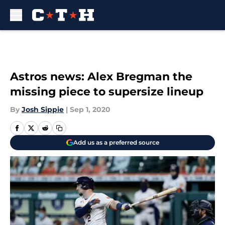
Skip to main content
Astros news: Alex Bregman the
missing piece to supersize lineup
By
Josh Sippie
|
Sep 1, 2020
Add us as a preferred source