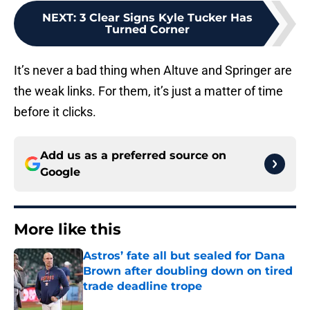
NEXT
:
3 Clear Signs Kyle Tucker Has
Turned Corner
It’s never a bad thing when Altuve and Springer are
the weak links. For them, it’s just a matter of time
before it clicks.
Add us as a preferred source on
Google
More like this
Astros’ fate all but sealed for Dana
Brown after doubling down on tired
trade deadline trope
Published by on Invalid Date