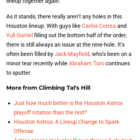
lineup together again.
As it stands, there really aren’t any holes in this
Houston lineup. With guys like
Carlos Correa
and
Yuli Gurriel
filling out the bottom half of the order,
there is still always an issue at the nine-hole. It’s
often been filled by
Jack Mayfield
, who’s been on a
minor tear recently while
Abraham Toro
continues
to sputter.
More from
Climbing Tal's Hill
Just how much better is the Houston Astros
playoff rotation than the rest?
Houston Astros: A Lineup Change to Spark
Offense