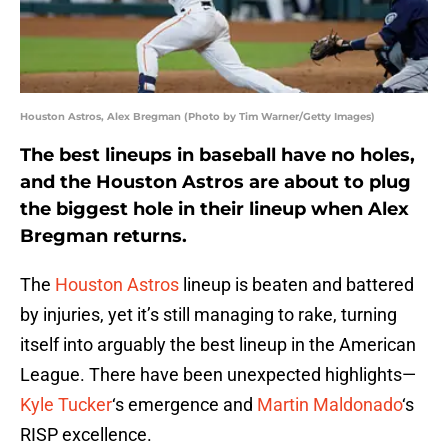
Houston Astros, Alex Bregman (Photo by Tim Warner/Getty Images)
The best lineups in baseball have no holes,
and the Houston Astros are about to plug
the biggest hole in their lineup when Alex
Bregman returns.
The
Houston Astros
lineup is beaten and battered
by injuries, yet it’s still managing to rake, turning
itself into arguably the best lineup in the American
League. There have been unexpected highlights—
Kyle Tucker
‘s emergence and
Martin Maldonado
‘s
RISP excellence.