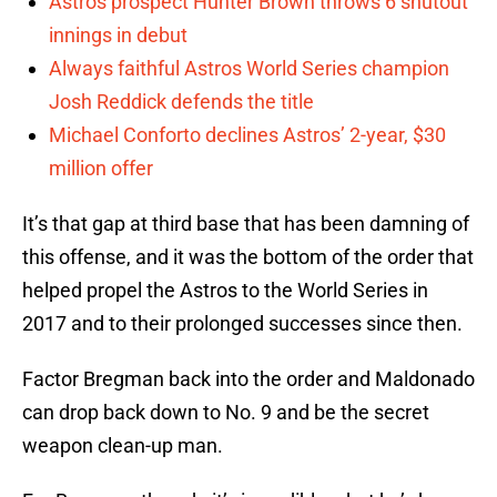
Astros prospect Hunter Brown throws 6 shutout
innings in debut
Always faithful Astros World Series champion
Josh Reddick defends the title
Michael Conforto declines Astros’ 2-year, $30
million offer
It’s that gap at third base that has been damning of
this offense, and it was the bottom of the order that
helped propel the Astros to the World Series in
2017 and to their prolonged successes since then.
Factor Bregman back into the order and Maldonado
can drop back down to No. 9 and be the secret
weapon clean-up man.