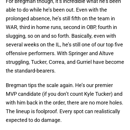
For Bregman though, it’s incredible what he’s been
able to do while he’s been out. Even with the
prolonged absence, he’s still fifth on the team in
WAR, third in home runs, second in OBP, fourth in
slugging, so on and so forth. Basically, even with
several weeks on the IL, he’s still one of our top five
offensive performers. With Springer and Altuve
struggling, Tucker, Correa, and Gurriel have become
the standard-bearers.
Bregman tips the scale again. He’s our premier
MVP candidate (if you don’t count Kyle Tucker) and
with him back in the order, there are no more holes.
The lineup is foolproof. Every spot can realistically
expected to do damage.