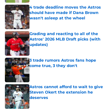
4 trade deadline moves the Astros
should have made if Dana Brown
wasn't asleep at the wheel
Published by on Invalid Date
Grading and reacting to all of the
Astros' 2026 MLB Draft picks (with
updates)
Published by on Invalid Date
3 trade rumors Astros fans hope
come true, 3 they don't
Published by on Invalid Date
Astros cannot afford to wait to give
Steven Okert the extension he
deserves
Published by on Invalid Date