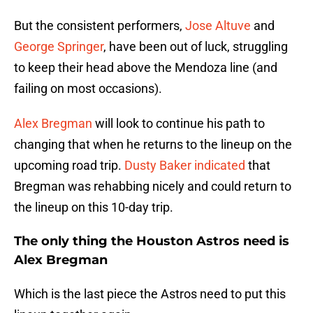
But the consistent performers,
Jose Altuve
and
George Springer
, have been out of luck, struggling
to keep their head above the Mendoza line (and
failing on most occasions).
Alex Bregman
will look to continue his path to
changing that when he returns to the lineup on the
upcoming road trip.
Dusty Baker
indicated
that
Bregman was rehabbing nicely and could return to
the lineup on this 10-day trip.
The only thing the Houston Astros need is
Alex Bregman
Which is the last piece the Astros need to put this