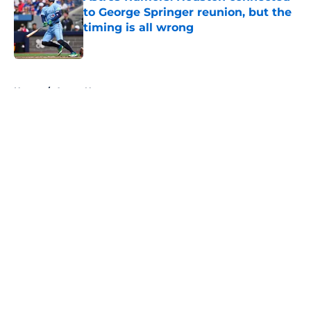
to George Springer reunion, but the
timing is all wrong
Published by on Invalid Date
5 related articles loaded
Home
/
Astros News
About
Openings
Contact
Our 300+ Sites
Mobile Apps
FanSided Daily
Pitch a Story
Privacy Policy
Terms of Use
Cookie Policy