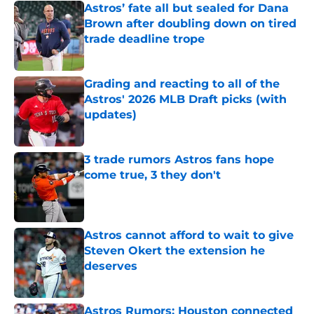
Astros’ fate all but sealed for Dana
Brown after doubling down on tired
trade deadline trope
Published by on Invalid Date
Grading and reacting to all of the
Astros' 2026 MLB Draft picks (with
updates)
Published by on Invalid Date
3 trade rumors Astros fans hope
come true, 3 they don't
Published by on Invalid Date
Astros cannot afford to wait to give
Steven Okert the extension he
deserves
Published by on Invalid Date
Astros Rumors: Houston connected