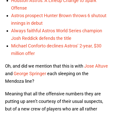
Houston Astros: A Lineup Change to Spark
Offense
Astros prospect Hunter Brown throws 6 shutout
innings in debut
Always faithful Astros World Series champion
Josh Reddick defends the title
Michael Conforto declines Astros’ 2-year, $30
million offer
Oh, and did we mention that this is with
Jose Altuve
and
George Springer
each sleeping on the
Mendoza line?
Meaning that all the offensive numbers they are
putting up aren’t courtesy of their usual suspects,
but of a new crew of players who are all rather