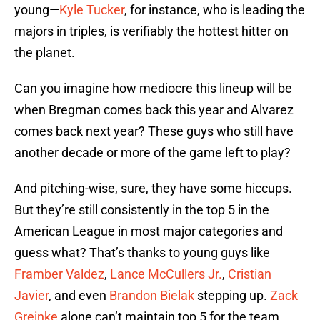
young—
Kyle Tucker
, for instance, who is leading the
majors in triples, is verifiably the hottest hitter on
the planet.
Can you imagine how mediocre this lineup will be
when Bregman comes back this year and Alvarez
comes back next year? These guys who still have
another decade or more of the game left to play?
And pitching-wise, sure, they have some hiccups.
But they’re still consistently in the top 5 in the
American League in most major categories and
guess what? That’s thanks to young guys like
Framber Valdez
,
Lance McCullers Jr.
,
Cristian
Javier
, and even
Brandon Bielak
stepping up.
Zack
Greinke
alone can’t maintain top 5 for the team.