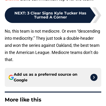
NEXT
:
3 Clear Signs Kyle Tucker Has
Turned A Corner
No, this team is not mediocre. Or even “descending
into mediocrity.” They just took a double-header
and won the series against Oakland, the best team
in the American League. Mediocre teams don’t do
that.
Add us as a preferred source on
Google
More like this