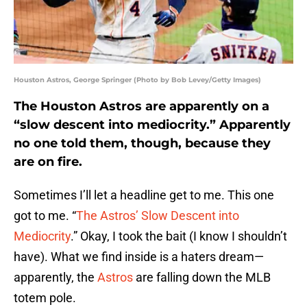
Houston Astros, George Springer (Photo by Bob Levey/Getty Images)
The Houston Astros are apparently on a
“slow descent into mediocrity.” Apparently
no one told them, though, because they
are on fire.
Sometimes I’ll let a headline get to me. This one
got to me. “
The Astros’ Slow Descent into
Mediocrity
.” Okay, I took the bait (I know I shouldn’t
have). What we find inside is a haters dream—
apparently, the
Astros
are falling down the MLB
totem pole.