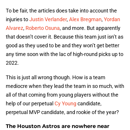
To be fair, the articles does take into account the
injuries to
Justin Verlander
,
Alex Bregman
,
Yordan
Alvarez
,
Roberto Osuna
, and more. But apparently
that doesn’t cover it. Because this team just isn’t as
good as they used to be and they won’t get better
any time soon with the lac of high-round picks up to
2022.
This is just all wrong though. How is a team
mediocre when they lead the team in so much, with
all of that coming from young players without the
help of our perpetual
Cy Young
candidate,
perpetual MVP candidate, and rookie of the year?
The Houston Astros are nowhere near