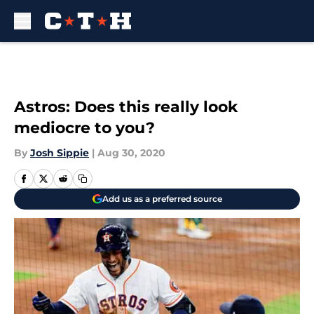
Skip to main content
Astros: Does this really look
mediocre to you?
By
Josh Sippie
|
Aug 30, 2020
Add us as a preferred source