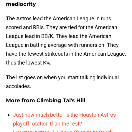
mediocrity
The Astros lead the American League in runs
scored and RBIs. They are tied for the American
League lead in BB/K. They lead the American
League in batting average with runners on. They
have the fewest strikeouts in the American League,
thus the lowest K%.
The list goes on when you start talking individual
accolades.
More from
Climbing Tal's Hill
Just how much better is the Houston Astros
playoff rotation than the rest?