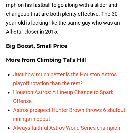
mph on his fastball to go along with a slider and
changeup that are both plenty effective. The 30-
year-old is looking like the same guy who was an
All-Star closer in 2015.
Big Boost, Small Price
More from
Climbing Tal's Hill
Just how much better is the Houston Astros
playoff rotation than the rest?
Houston Astros: A Lineup Change to Spark
Offense
Astros prospect Hunter Brown throws 6 shutout
innings in debut
Always faithful Astros World Series champion