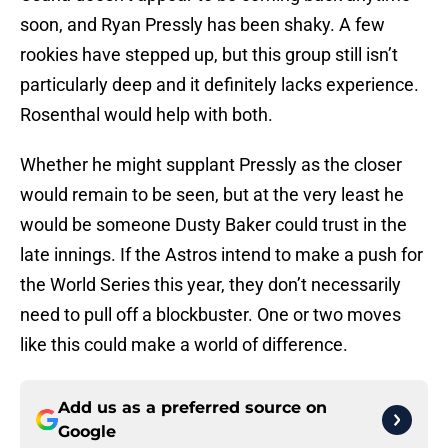
soon, and Ryan Pressly has been shaky. A few
rookies have stepped up, but this group still isn’t
particularly deep and it definitely lacks experience.
Rosenthal would help with both.
Whether he might supplant Pressly as the closer
would remain to be seen, but at the very least he
would be someone Dusty Baker could trust in the
late innings. If the Astros intend to make a push for
the World Series this year, they don’t necessarily
need to pull off a blockbuster. One or two moves
like this could make a world of difference.
Add us as a preferred source on
Google