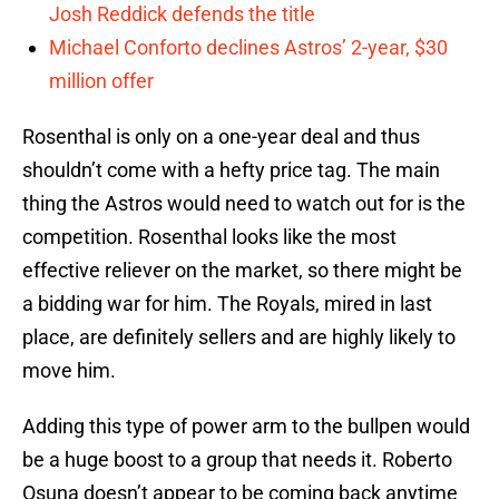
Josh Reddick defends the title
Michael Conforto declines Astros’ 2-year, $30
million offer
Rosenthal is only on a one-year deal and thus
shouldn’t come with a hefty price tag. The main
thing the Astros would need to watch out for is the
competition. Rosenthal looks like the most
effective reliever on the market, so there might be
a bidding war for him. The Royals, mired in last
place, are definitely sellers and are highly likely to
move him.
Adding this type of power arm to the bullpen would
be a huge boost to a group that needs it. Roberto
Osuna doesn’t appear to be coming back anytime