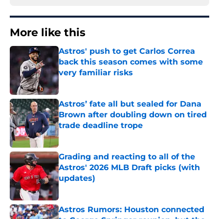
More like this
Astros' push to get Carlos Correa
back this season comes with some
very familiar risks
Published by on Invalid Date
Astros’ fate all but sealed for Dana
Brown after doubling down on tired
trade deadline trope
Published by on Invalid Date
Grading and reacting to all of the
Astros' 2026 MLB Draft picks (with
updates)
Published by on Invalid Date
Astros Rumors: Houston connected