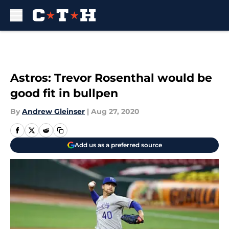
Skip to main content
Astros: Trevor Rosenthal would be
good fit in bullpen
By
Andrew Gleinser
|
Aug 27, 2020
Add us as a preferred source