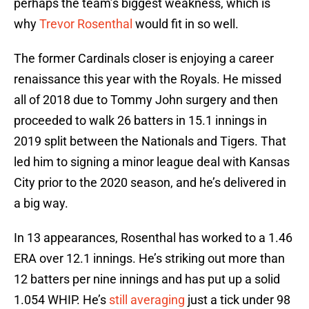
perhaps the team’s biggest weakness, which is
why
Trevor Rosenthal
would fit in so well.
The former Cardinals closer is enjoying a career
renaissance this year with the Royals. He missed
all of 2018 due to Tommy John surgery and then
proceeded to walk 26 batters in 15.1 innings in
2019 split between the Nationals and Tigers. That
led him to signing a minor league deal with Kansas
City prior to the 2020 season, and he’s delivered in
a big way.
In 13 appearances, Rosenthal has worked to a 1.46
ERA over 12.1 innings. He’s striking out more than
12 batters per nine innings and has put up a solid
1.054 WHIP. He’s
still averaging
just a tick under 98