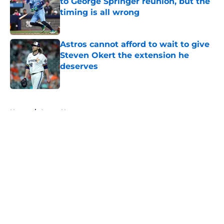
to George Springer reunion, but the
timing is all wrong
Published by on Invalid Date
Astros cannot afford to wait to give
Steven Okert the extension he
deserves
Published by on Invalid Date
5 related articles loaded
Home
/
Astros News
About
Openings
Contact
Our 300+ Sites
Mobile Apps
FanSided Daily