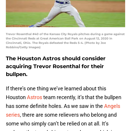
Trevor Rosenthal #40 of the Kansas City Royals pitches during a game against
the Cincinnati Reds at Great American Ball Park on August 12, 2020 in
Cincinnati, Ohio. The Royals defeated the Reds 5-4. (Photo by Joe
Robbins/Getty Images)
The Houston Astros should consider
acquiring Trevor Rosenthal for their
bullpen.
If there’s one thing we’ve learned about this
Houston
Astros
team recently, it’s that the bullpen
has some definite holes. As we saw in the
Angels
series
, there are some relievers who belong and
some who simply can’t be relied on at all. It’s