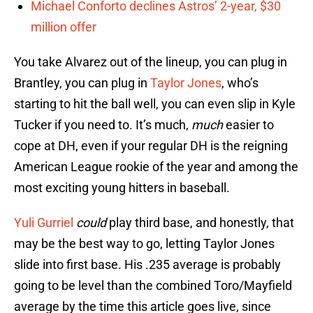
Michael Conforto declines Astros’ 2-year, $30
million offer
You take Alvarez out of the lineup, you can plug in
Brantley, you can plug in
Taylor Jones
, who’s
starting to hit the ball well, you can even slip in Kyle
Tucker if you need to. It’s much,
much
easier to
cope at DH, even if your regular DH is the reigning
American League rookie of the year and among the
most exciting young hitters in baseball.
Yuli Gurriel
could
play third base, and honestly, that
may be the best way to go, letting Taylor Jones
slide into first base. His .235 average is probably
going to be level than the combined Toro/Mayfield
average by the time this article goes live, since