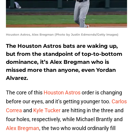
Houston Astros, Alex Bregman (Photo by Justin Edmonds/Getty Images)
The Houston Astros bats are waking up,
but from the standpoint of top-to-bottom
dominance, it’s Alex Bregman who is
missed more than anyone, even Yordan
Alvarez.
The core of this
Houston Astros
order is changing
before our eyes, and it’s getting younger too.
Carlos
Correa
and
Kyle Tucker
are hitting in the three and
four holes, respectively, while Michael Brantly and
Alex Bregman
, the two who would ordinarily fill