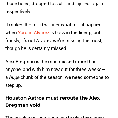
those holes, dropped to sixth and injured, again
respectively.
It makes the mind wonder what might happen
when
Yordan Alvarez
is back in the lineup, but
frankly, it’s not Alvarez we’re missing the most,
though he is certainly missed.
Alex Bregman is the man missed more than
anyone, and with him now out for three weeks—
a
huge
chunk of the season, we need someone to
step up.
Houston Astros must reroute the Alex
Bregman void
The problem is, someone has to play third base,