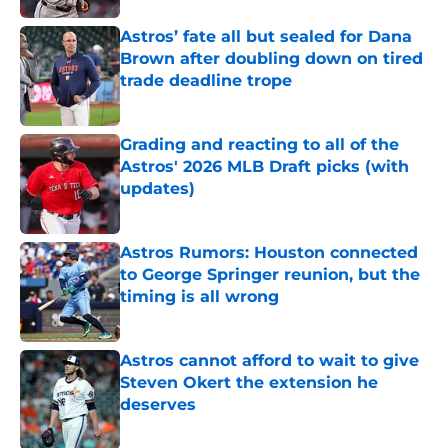
Astros’ fate all but sealed for Dana
Brown after doubling down on tired
trade deadline trope
Published by on Invalid Date
Grading and reacting to all of the
Astros' 2026 MLB Draft picks (with
updates)
Published by on Invalid Date
Astros Rumors: Houston connected
to George Springer reunion, but the
timing is all wrong
Published by on Invalid Date
Astros cannot afford to wait to give
Steven Okert the extension he
deserves
Published by on Invalid Date