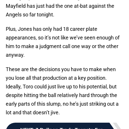
Mayfield has just had the one at-bat against the
Angels so far tonight.
Plus, Jones has only had 18 career plate
appearances, so it’s not like we’ve seen enough of
him to make a judgment call one way or the other
anyway.
These are the decisions you have to make when
you lose all that production at a key position.
Ideally, Toro could just live up to his potential, but
despite hitting the ball relatively hard through the
early parts of this slump, no he’s just striking out a
lot and that doesn’t jive.