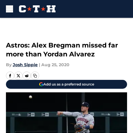
Skip to main content
Astros: Alex Bregman missed far
more than Yordan Alvarez
By
Josh Sippie
|
Aug 25, 2020
Add us as a preferred source