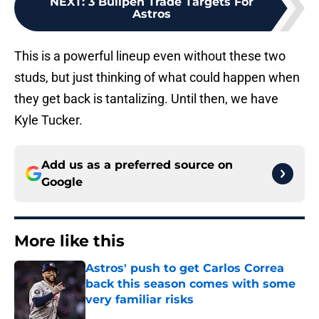
NEXT
:
3 Bullpen Trade Targets For
Astros
This is a powerful lineup even without these two
studs, but just thinking of what could happen when
they get back is tantalizing. Until then, we have
Kyle Tucker.
Add us as a preferred source on
Google
More like this
Astros' push to get Carlos Correa
back this season comes with some
very familiar risks
Published by on Invalid Date