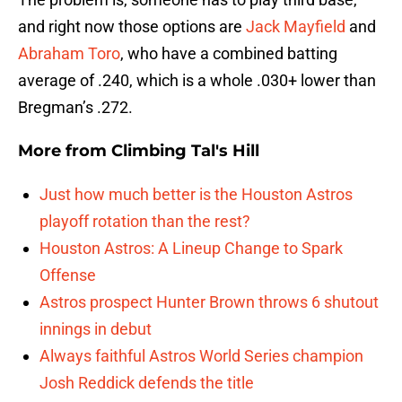
and right now those options are
Jack Mayfield
and
Abraham Toro
, who have a combined batting
average of .240, which is a whole .030+ lower than
Bregman’s .272.
More from
Climbing Tal's Hill
Just how much better is the Houston Astros
playoff rotation than the rest?
Houston Astros: A Lineup Change to Spark
Offense
Astros prospect Hunter Brown throws 6 shutout
innings in debut
Always faithful Astros World Series champion
Josh Reddick defends the title