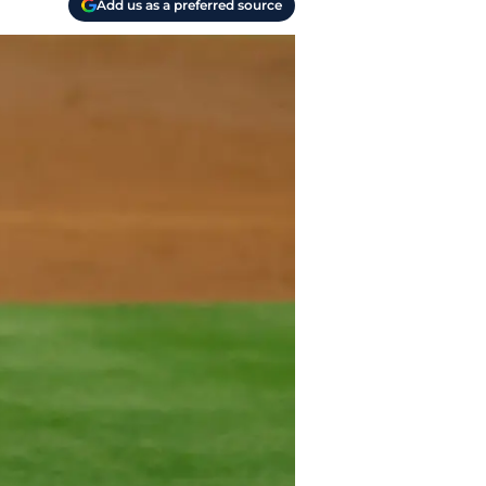
Add us as a preferred source