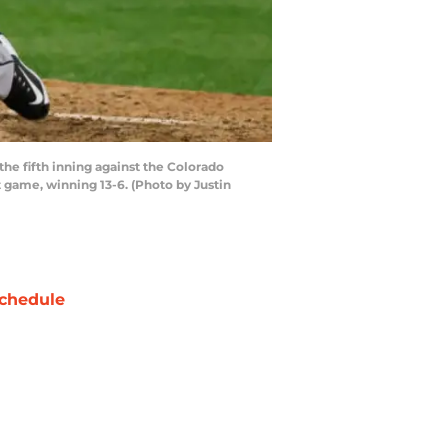
he fifth inning against the Colorado
t game, winning 13-6. (Photo by Justin
chedule