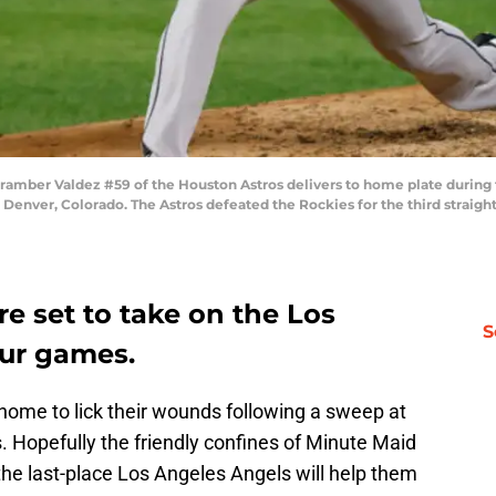
ramber Valdez #59 of the Houston Astros delivers to home plate during t
 Denver, Colorado. The Astros defeated the Rockies for the third straigh
e set to take on the Los
S
our games.
home to lick their wounds following a sweep at
 Hopefully the friendly confines of Minute Maid
the last-place Los Angeles Angels will help them