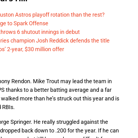
ston Astros playoff rotation than the rest?
ge to Spark Offense
hrows 6 shutout innings in debut
eries champion Josh Reddick defends the title
’ 2-year, $30 million offer
thony Rendon. Mike Trout may lead the team in
S thanks to a better batting average and a far
walked more than he’s struck out this year and is
 RBIs.
rge Springer. He really struggled against the
dropped back down to .200 for the year. If he can