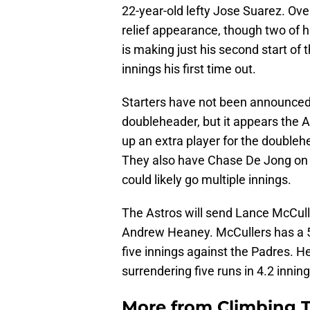
22-year-old lefty Jose Suarez. Over
relief appearance, though two of h
is making just his second start of 
innings his first time out.
Starters have not been announced
doubleheader, but it appears the A
up an extra player for the doubleh
They also have Chase De Jong on h
could likely go multiple innings.
The Astros will send Lance McCulle
Andrew Heaney. McCullers has a 5.7
five innings against the Padres. He
surrendering five runs in 4.2 inning
More from
Climbing Ta