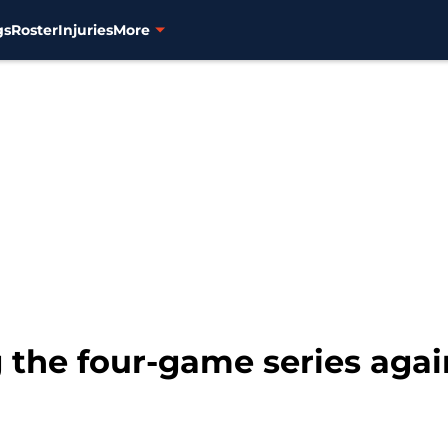
gs
Roster
Injuries
More
 the four-game series agai