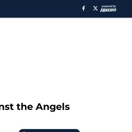
nst the Angels