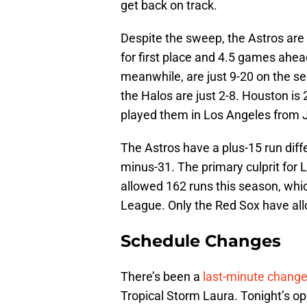
get back on track.
Despite the sweep, the Astros are
for first place and 4.5 games ahea
meanwhile, are just 9-20 on the se
the Halos are just 2-8. Houston is 
played them in Los Angeles from J
The Astros have a plus-15 run diff
minus-31. The primary culprit for 
allowed 162 runs this season, whic
League. Only the Red Sox have al
Schedule Changes
There’s been a
last-minute chang
Tropical Storm Laura. Tonight’s op