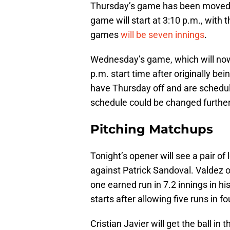
Thursday’s game has been moved t
game will start at 3:10 p.m., with
games
will be seven innings
.
Wednesday’s game, which will now
p.m. start time after originally bei
have Thursday off and are schedule
schedule could be changed further
Pitching Matchups
Tonight’s opener will see a pair 
against Patrick Sandoval. Valdez 
one earned run in 7.2 innings in his
starts after allowing five runs in 
Cristian Javier will get the ball i