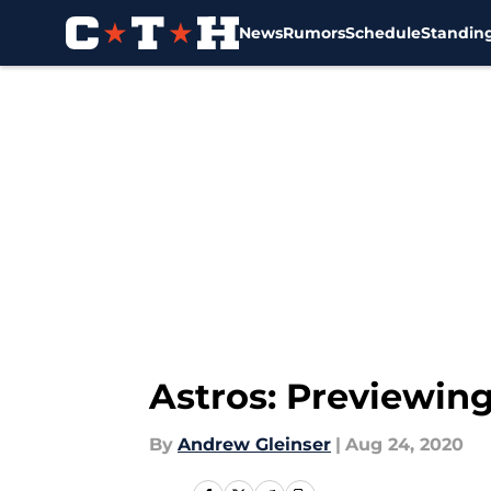
News
Rumors
Schedule
Standin
Skip to main content
Astros: Previewing
By
Andrew Gleinser
|
Aug 24, 2020