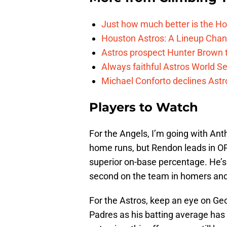
Just how much better is the Hou
Houston Astros: A Lineup Chan
Astros prospect Hunter Brown t
Always faithful Astros World S
Michael Conforto declines Astros
Players to Watch
For the Angels, I’m going with An
home runs, but Rendon leads in OP
superior on-base percentage. He’s 
second on the team in homers and
For the Astros, keep an eye on Geo
Padres as his batting average has 