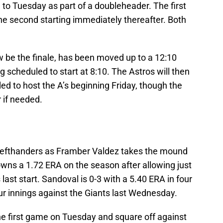
o Tuesday as part of a doubleheader. The first
 the second starting immediately thereafter. Both
 be the finale, has been moved up to a 12:10
ng scheduled to start at 8:10. The Astros will then
d to host the A’s beginning Friday, though the
 if needed.
of lefthanders as Framber Valdez takes the mound
owns a 1.72 ERA on the season after allowing just
 last start. Sandoval is 0-3 with a 5.40 ERA in four
four innings against the Giants last Wednesday.
n the first game on Tuesday and square off against