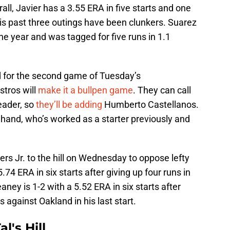
all, Javier has a 3.55 ERA in five starts and one
is past three outings have been clunkers. Suarez
the year and was tagged for five runs in 1.1
 for the second game of Tuesday’s
stros will
make it a bullpen game
. They can call
eader, so
they’ll be adding
Humberto Castellanos.
and, who’s worked as a starter previously and
rs Jr. to the hill on Wednesday to oppose lefty
4 ERA in six starts after giving up four runs in
aney is 1-2 with a 5.52 ERA in six starts after
s against Oakland in his last start.
l's Hill