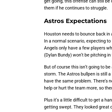
get going, this offense can still be
them if he continues to struggle.
Astros Expectations
Houston needs to bounce back in a 
In a normal scenario, expecting to
Angels only have a few players who 
(Dylan Bundy) won’t be pitching in 
But of course this isn’t going to be
storm. The Astros bullpen is still
have the same problem. There’s no 
help or hurt the team more, so the
Plus it’s a little difficult to get a
getting swept. They looked great d