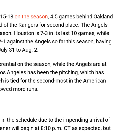
 15-13
on the season
, 4.5 games behind Oakland
d of the Rangers for second place. The Angels,
ason. Houston is 7-3 in its last 10 games, while
2-1 against the Angels so far this season, having
uly 31 to Aug. 2.
erential on the season, while the Angels are at
Los Angeles has been the pitching, which has
h is tied for the second-most in the American
lowed more runs.
e
in the schedule due to the impending arrival of
ener will begin at 8:10 p.m. CT as expected, but