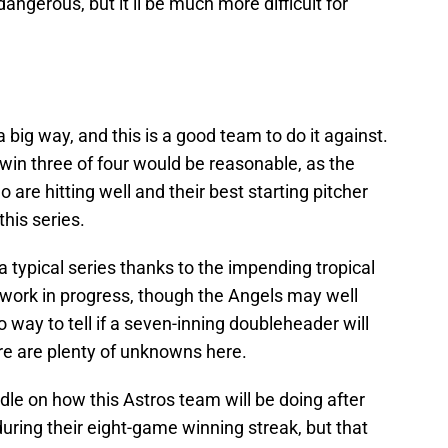
 dangerous, but it’ll be much more difficult for
big way, and this is a good team to do it against.
 win three of four would be reasonable, as the
are hitting well and their best starting pitcher
this series.
 a typical series thanks to the impending tropical
 a work in progress, though the Angels may well
way to tell if a seven-inning doubleheader will
re are plenty of unknowns here.
 handle on how this Astros team will be doing after
uring their eight-game winning streak, but that