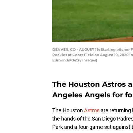
DENVER, CO - AUGUST 19: Starting pitcher F
Rockies at Coors Field on August 19, 2020 in
Edmonds/Getty Images)
The Houston Astros ar
Angeles Angels for f
The Houston
Astros
are returning 
the hands of the San Diego Padres.
Park and a four-game set against 