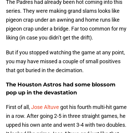
The Padres had already been hot coming into this
series. They were making grand slams looks like
pigeon crap under an awning and home runs like
pigeon crap under a bridge. Far too common for my
liking (in case you didn’t get the drift).
But if you stopped watching the game at any point,
you may have missed a couple of small positives
that got buried in the decimation.
The Houston Astros had some blossom
pop up in the devastation
First of all,
Jose Altuve
got his fourth multi-hit game
in a row. After going 2-5 in three straight games, he
upped his own ante and went 3-4 with two doubles.