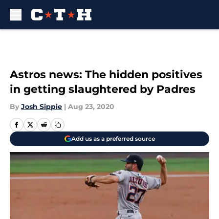
Skip to main content
Astros news: The hidden positives
in getting slaughtered by Padres
By
Josh Sippie
|
Aug 23, 2020
Add us as a preferred source