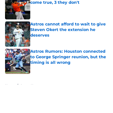
come true, 3 they don't
Published by on Invalid Date
Astros cannot afford to wait to give
Steven Okert the extension he
deserves
Published by on Invalid Date
Astros Rumors: Houston connected
to George Springer reunion, but the
timing is all wrong
Published by on Invalid Date
5 related articles loaded
Home
/
Astros News