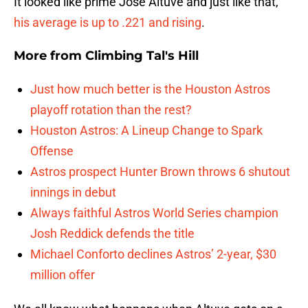
It looked like prime Jose Altuve and just like that,
his average is up to .221 and rising
.
More from
Climbing Tal's Hill
Just how much better is the Houston Astros
playoff rotation than the rest?
Houston Astros: A Lineup Change to Spark
Offense
Astros prospect Hunter Brown throws 6 shutout
innings in debut
Always faithful Astros World Series champion
Josh Reddick defends the title
Michael Conforto declines Astros’ 2-year, $30
million offer