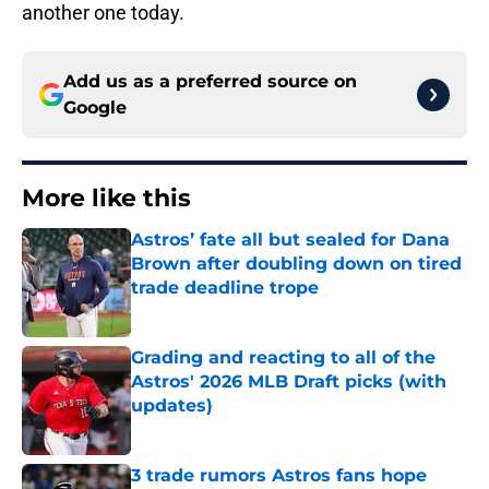
another one today.
Add us as a preferred source on
Google
More like this
Astros’ fate all but sealed for Dana
Brown after doubling down on tired
trade deadline trope
Published by on Invalid Date
Grading and reacting to all of the
Astros' 2026 MLB Draft picks (with
updates)
Published by on Invalid Date
3 trade rumors Astros fans hope