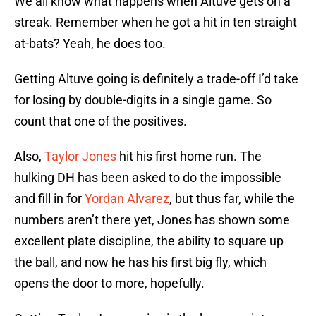
We all know what happens when Altuve gets on a
streak. Remember when he got a hit in ten straight
at-bats? Yeah, he does too.
Getting Altuve going is definitely a trade-off I’d take
for losing by double-digits in a single game. So
count that one of the positives.
Also,
Taylor Jones
hit his first home run. The
hulking DH has been asked to do the impossible
and fill in for
Yordan Alvarez
, but thus far, while the
numbers aren’t there yet, Jones has shown some
excellent plate discipline, the ability to square up
the ball, and now he has his first big fly, which
opens the door to more, hopefully.