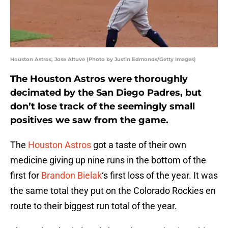
Houston Astros, Jose Altuve (Photo by Justin Edmonds/Getty Images)
The Houston Astros were thoroughly
decimated by the San Diego Padres, but
don’t lose track of the seemingly small
positives we saw from the game.
The
Houston Astros
got a taste of their own
medicine giving up nine runs in the bottom of the
first for
Brandon Bielak
‘s first loss of the year. It was
the same total they put on the Colorado Rockies en
route to their biggest run total of the year.