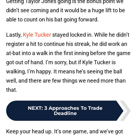
Getting Taylor Jones going is the bonus point we
didn’t see coming and it would be a huge lift to be
able to count on his bat going forward.
Lastly,
Kyle Tucker
stayed locked in. While he didn’t
register a hit to continue his streak, he did work an
at-bat into a walk in the first inning before the game
got out of hand. I’m sorry, but if Kyle Tucker is
walking, I’m happy. It means he’s seeing the ball
well, and there are few things we need more than
that.
NEXT
:
3 Approaches To Trade
Deadline
Keep your head up. It’s one game, and we’ve got