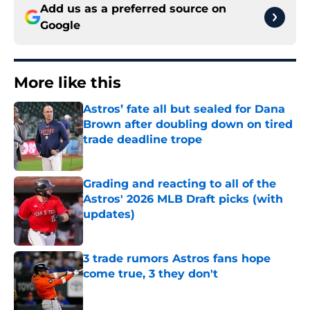
Add us as a preferred source on
Google
More like this
Astros’ fate all but sealed for Dana
Brown after doubling down on tired
trade deadline trope
Published by on Invalid Date
Grading and reacting to all of the
Astros' 2026 MLB Draft picks (with
updates)
Published by on Invalid Date
3 trade rumors Astros fans hope
come true, 3 they don't
Published by on Invalid Date