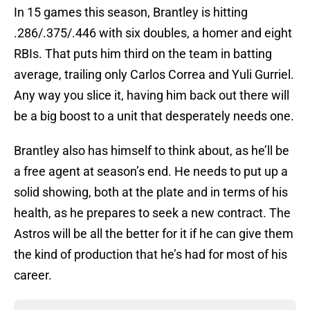
In 15 games this season, Brantley is hitting
.286/.375/.446 with six doubles, a homer and eight
RBIs. That puts him third on the team in batting
average, trailing only Carlos Correa and Yuli Gurriel.
Any way you slice it, having him back out there will
be a big boost to a unit that desperately needs one.
Brantley also has himself to think about, as he’ll be
a free agent at season’s end. He needs to put up a
solid showing, both at the plate and in terms of his
health, as he prepares to seek a new contract. The
Astros will be all the better for it if he can give them
the kind of production that he’s had for most of his
career.