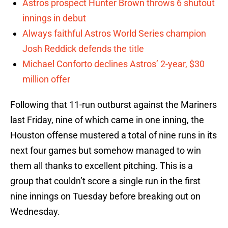
Astros prospect Hunter Brown throws 6 shutout
innings in debut
Always faithful Astros World Series champion
Josh Reddick defends the title
Michael Conforto declines Astros’ 2-year, $30
million offer
Following that 11-run outburst against the Mariners
last Friday, nine of which came in one inning, the
Houston offense mustered a total of nine runs in its
next four games but somehow managed to win
them all thanks to excellent pitching. This is a
group that couldn’t score a single run in the first
nine innings on Tuesday before breaking out on
Wednesday.