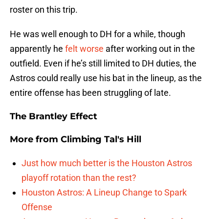
roster on this trip.
He was well enough to DH for a while, though
apparently he
felt worse
after working out in the
outfield. Even if he’s still limited to DH duties, the
Astros could really use his bat in the lineup, as the
entire offense has been struggling of late.
The Brantley Effect
More from
Climbing Tal's Hill
Just how much better is the Houston Astros
playoff rotation than the rest?
Houston Astros: A Lineup Change to Spark
Offense