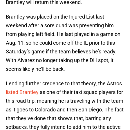
Brantley will return this weekend.
Brantley was placed on the Injured List last
weekend after a sore quad was preventing him
from playing left field. He last played in a game on
Aug. 11, so he could come off the IL prior to this
Saturday’s game if the team believes he’s ready.
With Alvarez no longer taking up the DH spot, it
seems likely he’ll be back.
Lending further credence to that theory, the Astros
listed Brantley
as one of their taxi squad players for
this road trip, meaning he is traveling with the team
as it goes to Colorado and then San Diego. The fact
that they’ve done that shows that, barring any
setbacks, they fully intend to add him to the active