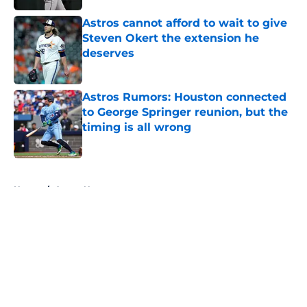
Astros cannot afford to wait to give
Steven Okert the extension he
deserves
Published by on Invalid Date
Astros Rumors: Houston connected
to George Springer reunion, but the
timing is all wrong
Published by on Invalid Date
5 related articles loaded
Home
/
Astros News
About
Openings