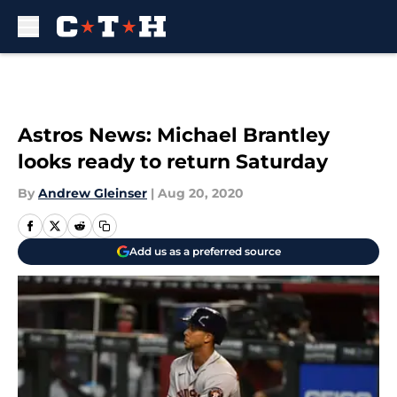
Skip to main content
Astros News: Michael Brantley
looks ready to return Saturday
By
Andrew Gleinser
|
Aug 20, 2020
Add us as a preferred source