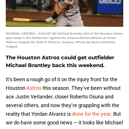
PHOENIX, ARIZONA - AUGUST 06: Michael Brantley #23 of the Houston Astros
gets ready in the batters box against the Arizona Diamondbacks at Chase
Field on August 06, 2020 in Phoenix, Arizona. (Photo by Norm Hall/Getty
Images)
The Houston Astros could get outfielder
Michael Brantley back this weekend.
It’s been a rough go of it on the injury front for the
Houston
Astros
this season. They’ve been without
ace Justin Verlander, closer Roberto Osuna and
several others, and now they’re grappling with the
reality that Yordan Alvarez is
done for the year
. But
we do have some good news — it looks like Michael