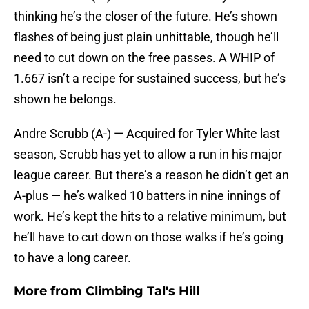
thinking he’s the closer of the future. He’s shown
flashes of being just plain unhittable, though he’ll
need to cut down on the free passes. A WHIP of
1.667 isn’t a recipe for sustained success, but he’s
shown he belongs.
Andre Scrubb (A-) — Acquired for Tyler White last
season, Scrubb has yet to allow a run in his major
league career. But there’s a reason he didn’t get an
A-plus — he’s walked 10 batters in nine innings of
work. He’s kept the hits to a relative minimum, but
he’ll have to cut down on those walks if he’s going
to have a long career.
More from
Climbing Tal's Hill