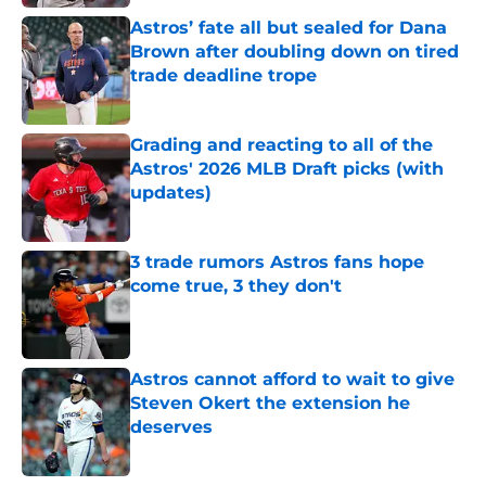
Astros’ fate all but sealed for Dana
Brown after doubling down on tired
trade deadline trope
Published by on Invalid Date
Grading and reacting to all of the
Astros' 2026 MLB Draft picks (with
updates)
Published by on Invalid Date
3 trade rumors Astros fans hope
come true, 3 they don't
Published by on Invalid Date
Astros cannot afford to wait to give
Steven Okert the extension he
deserves
Published by on Invalid Date