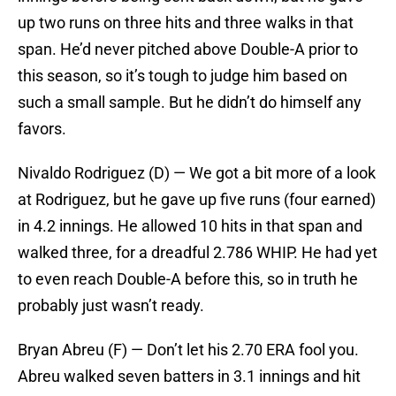
up two runs on three hits and three walks in that
span. He’d never pitched above Double-A prior to
this season, so it’s tough to judge him based on
such a small sample. But he didn’t do himself any
favors.
Nivaldo Rodriguez (D) — We got a bit more of a look
at Rodriguez, but he gave up five runs (four earned)
in 4.2 innings. He allowed 10 hits in that span and
walked three, for a dreadful 2.786 WHIP. He had yet
to even reach Double-A before this, so in truth he
probably just wasn’t ready.
Bryan Abreu (F) — Don’t let his 2.70 ERA fool you.
Abreu walked seven batters in 3.1 innings and hit