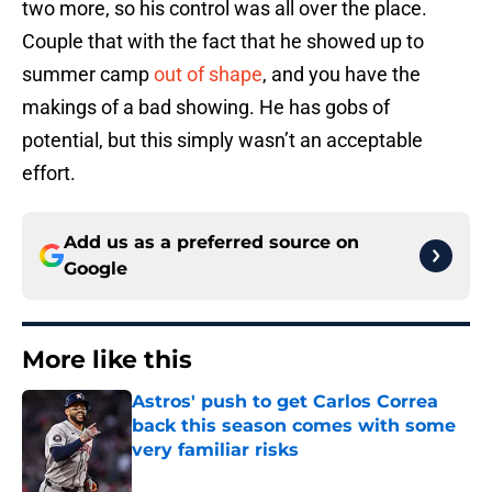
two more, so his control was all over the place.
Couple that with the fact that he showed up to
summer camp
out of shape
, and you have the
makings of a bad showing. He has gobs of
potential, but this simply wasn’t an acceptable
effort.
Add us as a preferred source on
Google
More like this
Astros' push to get Carlos Correa
back this season comes with some
very familiar risks
Published by on Invalid Date