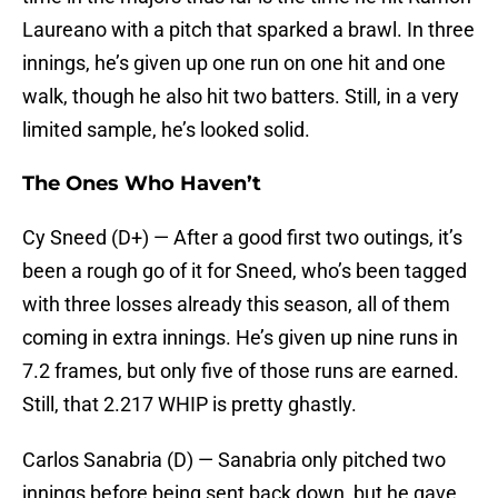
Laureano with a pitch that sparked a brawl. In three
innings, he’s given up one run on one hit and one
walk, though he also hit two batters. Still, in a very
limited sample, he’s looked solid.
The Ones Who Haven’t
Cy Sneed (D+) — After a good first two outings, it’s
been a rough go of it for Sneed, who’s been tagged
with three losses already this season, all of them
coming in extra innings. He’s given up nine runs in
7.2 frames, but only five of those runs are earned.
Still, that 2.217 WHIP is pretty ghastly.
Carlos Sanabria (D) — Sanabria only pitched two
innings before being sent back down, but he gave