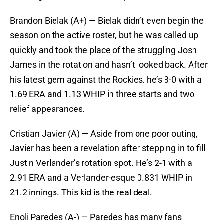
Brandon Bielak (A+) — Bielak didn’t even begin the
season on the active roster, but he was called up
quickly and took the place of the struggling Josh
James in the rotation and hasn’t looked back. After
his latest gem against the Rockies, he’s 3-0 with a
1.69 ERA and 1.13 WHIP in three starts and two
relief appearances.
Cristian Javier (A) — Aside from one poor outing,
Javier has been a revelation after stepping in to fill
Justin Verlander’s rotation spot. He’s 2-1 with a
2.91 ERA and a Verlander-esque 0.831 WHIP in
21.2 innings. This kid is the real deal.
Enoli Paredes (A-) — Paredes has many fans