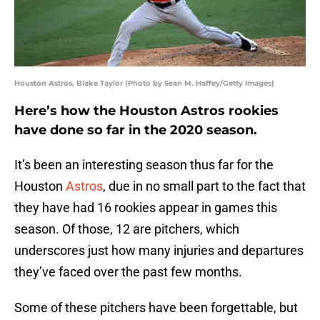
Houston Astros, Blake Taylor (Photo by Sean M. Haffey/Getty Images)
Here’s how the Houston Astros rookies
have done so far in the 2020 season.
It’s been an interesting season thus far for the
Houston
Astros
, due in no small part to the fact that
they have had 16 rookies appear in games this
season. Of those, 12 are pitchers, which
underscores just how many injuries and departures
they’ve faced over the past few months.
Some of these pitchers have been forgettable, but