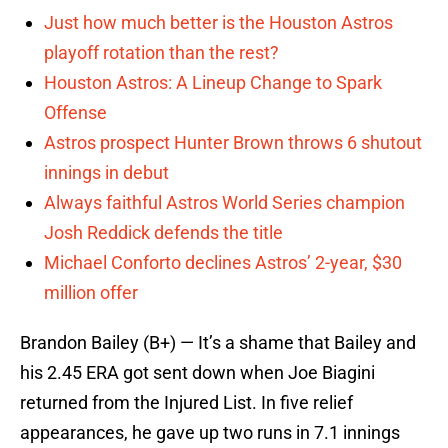
Just how much better is the Houston Astros
playoff rotation than the rest?
Houston Astros: A Lineup Change to Spark
Offense
Astros prospect Hunter Brown throws 6 shutout
innings in debut
Always faithful Astros World Series champion
Josh Reddick defends the title
Michael Conforto declines Astros’ 2-year, $30
million offer
Brandon Bailey (B+) — It’s a shame that Bailey and
his 2.45 ERA got sent down when Joe Biagini
returned from the Injured List. In five relief
appearances, he gave up two runs in 7.1 innings