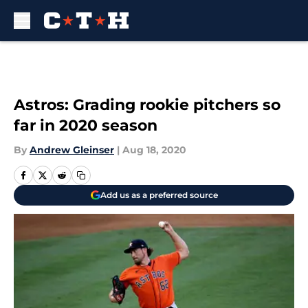
Skip to main content
Astros: Grading rookie pitchers so
far in 2020 season
By
Andrew Gleinser
|
Aug 18, 2020
Add us as a preferred source