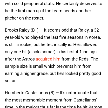
with solid peripheral stats. He certainly deserves to
be the first man up if the team needs another
pitcher on the roster.
Brooks Raley (B+) — It seems odd that Raley, a 32-
year-old who played the last five seasons in Korea,
is still a rookie, but he technically is. He’s allowed
only one hit (a solo homer) in his first 4.1 innings
after the Astros
acquired him
from the Reds. The
sample size is small which prevents him from
earning a higher grade, but he’s looked pretty good
so far.
Humberto Castellanos (B) — It’s unfortunate that
the most memorable moment from Castellanos’
time in the majors thus far is the time he hit Ramon