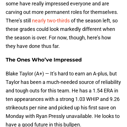
some have really impressed everyone and are
carving out more permanent roles for themselves.
There’s still
nearly two-thirds
of the season left, so
these grades could look markedly different when
the season is over. For now, though, here’s how
they have done thus far.
The Ones Who’ve Impressed
Blake Taylor (A+) — It’s hard to earn an A-plus, but
Taylor has been a much-needed source of reliability
and tough outs for this team. He has a 1.54 ERA in
ten appearances with a strong 1.03 WHIP and 9.26
strikeouts per nine and picked up his first save on
Monday with Ryan Pressly unavailable. He looks to
have a good future in this bullpen.