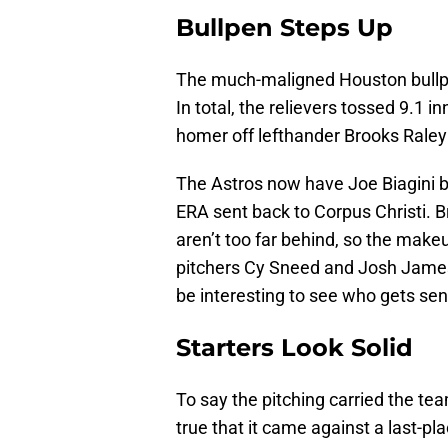
Bullpen Steps Up
The much-maligned Houston bullpe
In total, the relievers tossed 9.1 
homer off lefthander Brooks Raley
The Astros now have Joe Biagini b
ERA sent back to Corpus Christi. 
aren’t too far behind, so the make
pitchers Cy Sneed and Josh James tu
be interesting to see who gets se
Starters Look Solid
To say the pitching carried the tea
true that it came against a last-pl