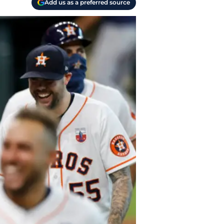
Add us as a preferred source