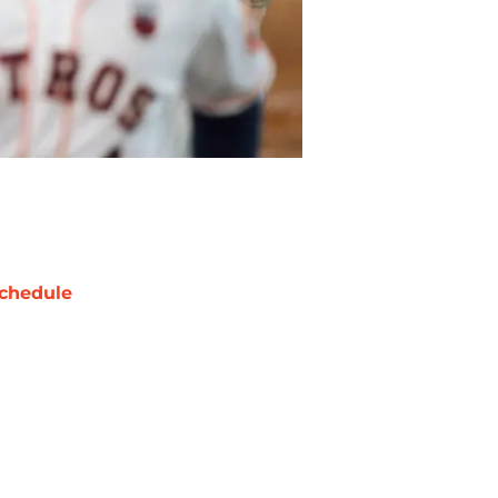
chedule