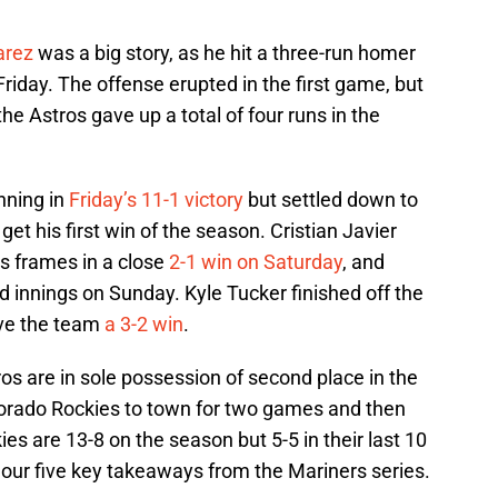
arez
was a big story, as he hit a three-run homer
 Friday. The offense erupted in the first game, but
the Astros gave up a total of four runs in the
nning in
Friday’s 11-1 victory
but settled down to
 get his first win of the season. Cristian Javier
ss frames in a close
2-1 win on Saturday
, and
id innings on Sunday. Kyle Tucker finished off the
ive the team
a 3-2 win
.
s are in sole possession of second place in the
orado Rockies to town for two games and then
es are 13-8 on the season but 5-5 in their last 10
our five key takeaways from the Mariners series.