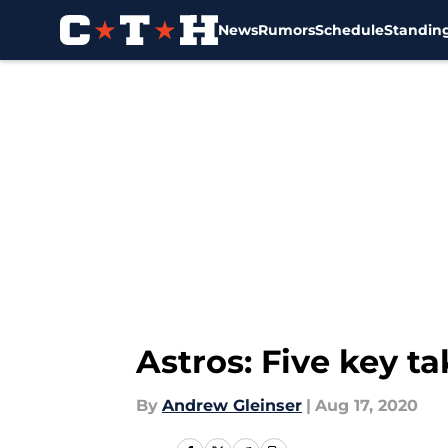
News
Rumors
Schedule
Standin
Skip to main content
Astros: Five key t
By
Andrew Gleinser
|
Aug 17, 2020