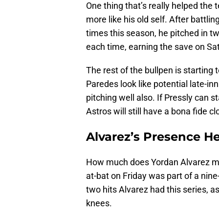
One thing that’s really helped the t
more like his old self. After battli
times this season, he pitched in t
each time, earning the save on Sa
The rest of the bullpen is starting
Paredes look like potential late-i
pitching well also. If Pressly can 
Astros will still have a bona fide 
Alvarez’s Presence H
How much does Yordan Alvarez mean
at-bat on Friday was part of a nine-
two hits Alvarez had this series, a
knees.