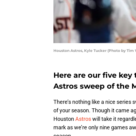
Houston Astros, Kyle Tucker (Photo by Tim
Here are our five ke
Astros sweep of the M
There’s nothing like a nice series
of your season. Though it came aga
Houston
Astros
will take it regar
mark as we’re only nine games aw
season.