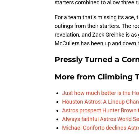
starters combined to allow three ru
For a team that’s missing its ace,
outings from their starters. The r
revelation, and Zack Greinke is as
McCullers has been up and down bu
Pressly Turned a Cor
More from
Climbing Ta
Just how much better is the Hou
Houston Astros: A Lineup Chan
Astros prospect Hunter Brown t
Always faithful Astros World S
Michael Conforto declines Astros