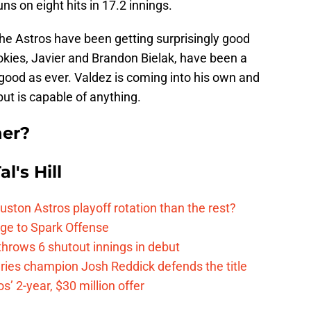
ns on eight hits in 17.2 innings.
 the Astros have been getting surprisingly good
ookies, Javier and Brandon Bielak, have been a
 good as ever. Valdez is coming into his own and
t is capable of anything.
ner?
l's Hill
ston Astros playoff rotation than the rest?
ge to Spark Offense
hrows 6 shutout innings in debut
eries champion Josh Reddick defends the title
’ 2-year, $30 million offer