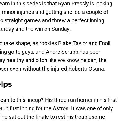
eam in this series is that Ryan Pressly is looking
ng minor injuries and getting shelled a couple of
wo straight games and threw a perfect inning
turday and the win on Sunday.
 to take shape, as rookies Blake Taylor and Enoli
nning go-to guys, and Andre Scrubb has been
stay healthy and pitch like we know he can, the
closer even without the injured Roberto Osuna.
elps
 to this lineup? His three-run homer in his first
run first inning for the Astros. It was one of only
s he sat out the finale to rest his troublesome