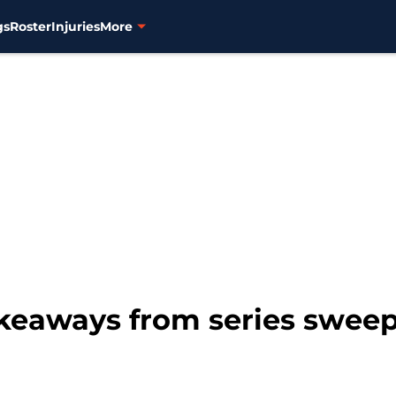
gs
Roster
Injuries
More
akeaways from series sweep