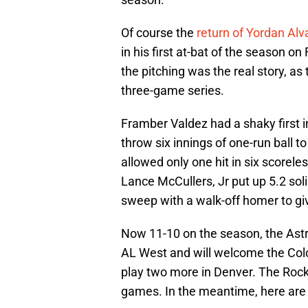
Of course the
return of Yordan Alv
in his first at-bat of the season on
the pitching was the real story, as 
three-game series.
Framber Valdez had a shaky first i
throw six innings of one-run ball to
allowed only one hit in six scorele
Lance McCullers, Jr put up 5.2 sol
sweep with a walk-off homer to g
Now 11-10 on the season, the Astro
AL West and will welcome the Col
play two more in Denver. The Rocki
games. In the meantime, here are 