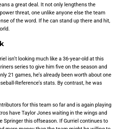
means a great deal. It not only lengthens the
 power threat, one unlike anyone else the team
ense of the word. If he can stand up there and hit,
orld.
ak
el isn’t looking much like a 36-year-old at this
iners series to give him five on the season and
n only 21 games, he’s already been worth about one
seball-Reference’s stats. By contrast, he was
tributors for this team so far and is again playing
stros have Taylor Jones waiting in the wings and
e Springer this offseason. If Gurriel continues to
and more money than the team might be willing to