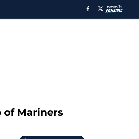
 of Mariners