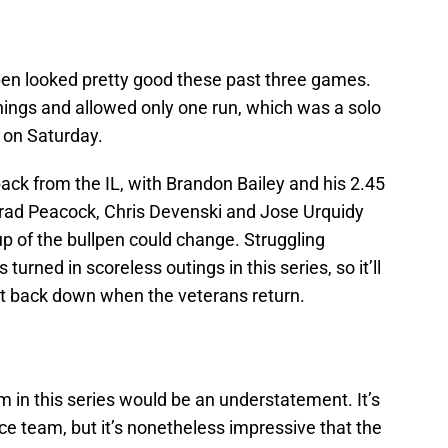
n looked pretty good these past three games.
innings and allowed only one run, which was a solo
 on Saturday.
ack from the IL, with Brandon Bailey and his 2.45
Brad Peacock, Chris Devenski and Jose Urquidy
up of the bullpen could change. Struggling
rned in scoreless outings in this series, so it’ll
nt back down when the veterans return.
m in this series would be an understatement. It’s
ace team, but it’s nonetheless impressive that the