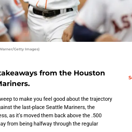
 Warner/Getty Images)
y takeaways from the Houston
S
ariners.
 sweep to make you feel good about the trajectory
inst the last-place Seattle Mariners, the
dless, as it’s moved them back above the .500
ay from being halfway through the regular