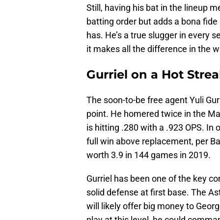
Still, having his bat in the lineup 
batting order but adds a bona fide
has. He’s a true slugger in every s
it makes all the difference in the w
Gurriel on a Hot Stre
The soon-to-be free agent Yuli Gurri
point. He homered twice in the Mar
is hitting .280 with a .923 OPS. I
full win above replacement, per Ba
worth 3.9 in 144 games in 2019.
Gurriel has been one of the key con
solid defense at first base. The A
will likely offer big money to Georg
play at this level, he could comm