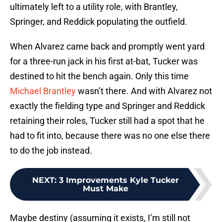
ultimately left to a utility role, with Brantley,
Springer, and Reddick populating the outfield.
When Alvarez came back and promptly went yard
for a three-run jack in his first at-bat, Tucker was
destined to hit the bench again. Only this time
Michael Brantley
wasn’t there. And with Alvarez not
exactly the fielding type and Springer and Reddick
retaining their roles, Tucker still had a spot that he
had to fit into, because there was no one else there
to do the job instead.
NEXT
:
3 Improvements Kyle Tucker
Must Make
Maybe destiny (assuming it exists, I’m still not