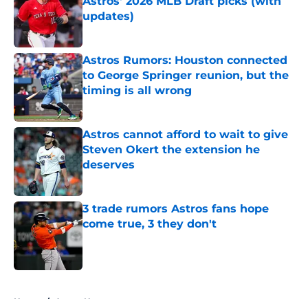
Astros' 2026 MLB Draft picks (with
updates)
Published by on Invalid Date
Astros Rumors: Houston connected
to George Springer reunion, but the
timing is all wrong
Published by on Invalid Date
Astros cannot afford to wait to give
Steven Okert the extension he
deserves
Published by on Invalid Date
3 trade rumors Astros fans hope
come true, 3 they don't
Published by on Invalid Date
5 related articles loaded
Home
/
Astros News