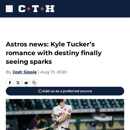
Skip to main content
Astros news: Kyle Tucker’s
romance with destiny finally
seeing sparks
By
Josh Sippie
|
Aug 17, 2020
Add us as a preferred source