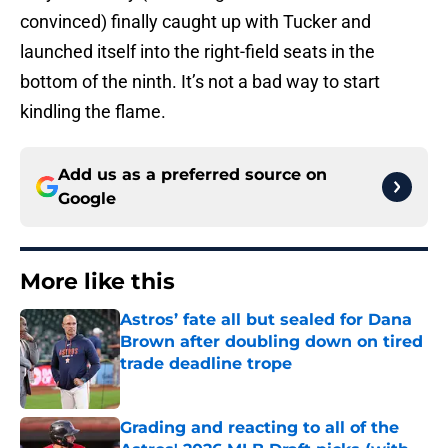
convinced) finally caught up with Tucker and
launched itself into the right-field seats in the
bottom of the ninth. It’s not a bad way to start
kindling the flame.
Add us as a preferred source on
Google
More like this
Astros’ fate all but sealed for Dana
Brown after doubling down on tired
trade deadline trope
Published by on Invalid Date
Grading and reacting to all of the