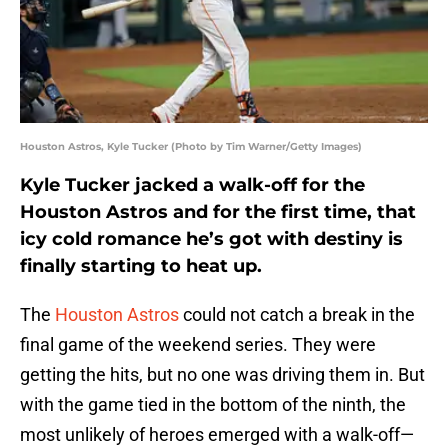
Houston Astros, Kyle Tucker (Photo by Tim Warner/Getty Images)
Kyle Tucker jacked a walk-off for the
Houston Astros and for the first time, that
icy cold romance he’s got with destiny is
finally starting to heat up.
The
Houston Astros
could not catch a break in the
final game of the weekend series. They were
getting the hits, but no one was driving them in. But
with the game tied in the bottom of the ninth, the
most unlikely of heroes emerged with a walk-off—