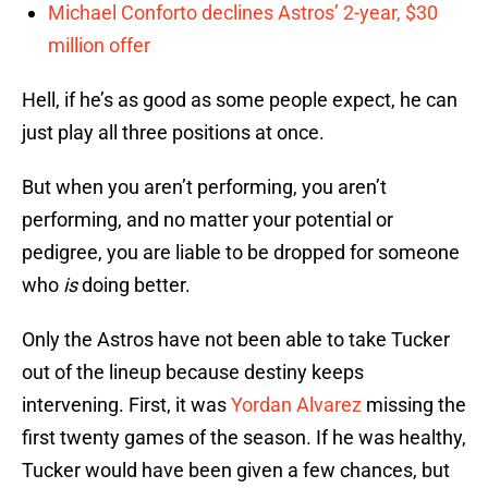
Michael Conforto declines Astros’ 2-year, $30
million offer
Hell, if he’s as good as some people expect, he can
just play all three positions at once.
But when you aren’t performing, you aren’t
performing, and no matter your potential or
pedigree, you are liable to be dropped for someone
who
is
doing better.
Only the Astros have not been able to take Tucker
out of the lineup because destiny keeps
intervening. First, it was
Yordan Alvarez
missing the
first twenty games of the season. If he was healthy,
Tucker would have been given a few chances, but