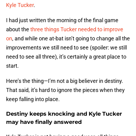
Kyle Tucker
.
I had just written the morning of the final game
about the
three things Tucker needed to improve
on
, and while one at-bat isn’t going to change all the
improvements we still need to see (spoiler: we still
need to see all three), it’s certainly a great place to
start.
Here’s the thing—I’m not a big believer in destiny.
That said, it’s hard to ignore the pieces when they
keep falling into place.
Destiny keeps knocking and Kyle Tucker
may have finally answered