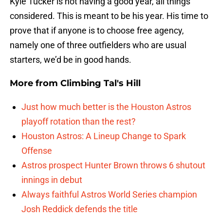
Kyle Tucker is not having a good year, all things
considered. This is meant to be his year. His time to
prove that if anyone is to choose free agency,
namely one of three outfielders who are usual
starters, we’d be in good hands.
More from
Climbing Tal's Hill
Just how much better is the Houston Astros
playoff rotation than the rest?
Houston Astros: A Lineup Change to Spark
Offense
Astros prospect Hunter Brown throws 6 shutout
innings in debut
Always faithful Astros World Series champion
Josh Reddick defends the title