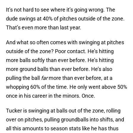
It’s not hard to see where it’s going wrong. The
dude swings at 40% of pitches outside of the zone.
That’s even more than last year.
And what so often comes with swinging at pitches
outside of the zone? Poor contact. He’s hitting
more balls softly than ever before. He’s hitting
more ground balls than ever before. He’s also
pulling the ball
far
more than ever before, at a
whopping 60% of the time. He only went above 50%
once in his career in the minors. Once.
Tucker is swinging at balls out of the zone, rolling
over on pitches, pulling groundballs into shifts, and
all this amounts to season stats like he has thus