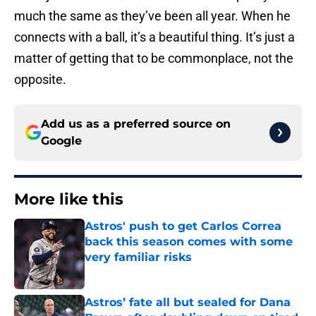
much the same as they’ve been all year. When he
connects with a ball, it’s a beautiful thing. It’s just a
matter of getting that to be commonplace, not the
opposite.
Add us as a preferred source on
Google
More like this
Astros' push to get Carlos Correa
back this season comes with some
very familiar risks
Published by on Invalid Date
Astros’ fate all but sealed for Dana