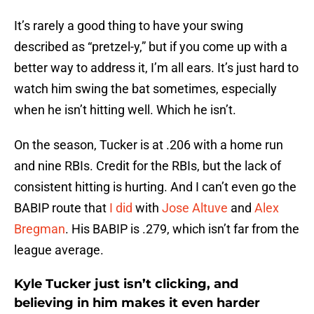
It’s rarely a good thing to have your swing
described as “pretzel-y,” but if you come up with a
better way to address it, I’m all ears. It’s just hard to
watch him swing the bat sometimes, especially
when he isn’t hitting well. Which he isn’t.
On the season, Tucker is at .206 with a home run
and nine RBIs. Credit for the RBIs, but the lack of
consistent hitting is hurting. And I can’t even go the
BABIP route that
I did
with
Jose Altuve
and
Alex
Bregman
. His BABIP is .279, which isn’t far from the
league average.
Kyle Tucker just isn’t clicking, and
believing in him makes it even harder