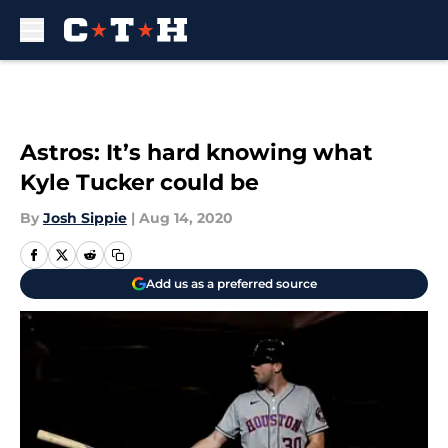
Skip to main content
Astros: It’s hard knowing what
Kyle Tucker could be
By
Josh Sippie
|
Aug 14, 2020
Add us as a preferred source