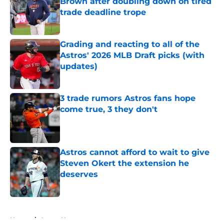
Brown after doubling down on tired
trade deadline trope
Published by on Invalid Date
Grading and reacting to all of the
Astros' 2026 MLB Draft picks (with
updates)
Published by on Invalid Date
3 trade rumors Astros fans hope
come true, 3 they don't
Published by on Invalid Date
Astros cannot afford to wait to give
Steven Okert the extension he
deserves
Published by on Invalid Date
5 related articles loaded
Home
/
Astros News