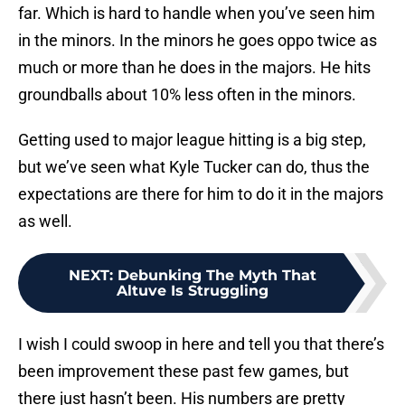
far. Which is hard to handle when you’ve seen him
in the minors. In the minors he goes oppo twice as
much or more than he does in the majors. He hits
groundballs about 10% less often in the minors.
Getting used to major league hitting is a big step,
but we’ve seen what Kyle Tucker can do, thus the
expectations are there for him to do it in the majors
as well.
NEXT
:
Debunking The Myth That
Altuve Is Struggling
I wish I could swoop in here and tell you that there’s
been improvement these past few games, but
there just hasn’t been. His numbers are pretty