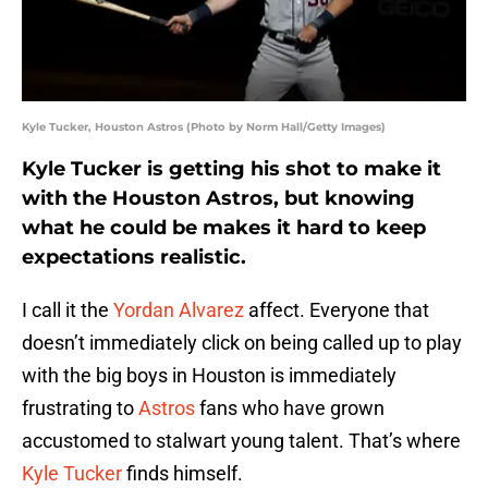
Kyle Tucker, Houston Astros (Photo by Norm Hall/Getty Images)
Kyle Tucker is getting his shot to make it
with the Houston Astros, but knowing
what he could be makes it hard to keep
expectations realistic.
I call it the
Yordan Alvarez
affect. Everyone that
doesn’t immediately click on being called up to play
with the big boys in Houston is immediately
frustrating to
Astros
fans who have grown
accustomed to stalwart young talent. That’s where
Kyle Tucker
finds himself.