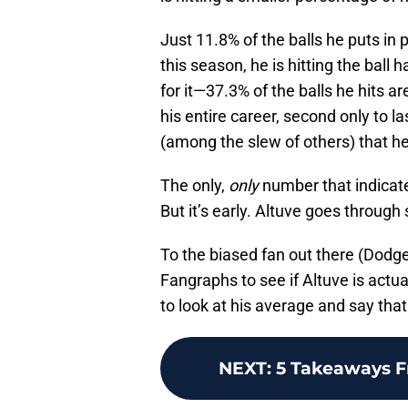
Just 11.8% of the balls he puts in 
this season, he is hitting the ball 
for it—37.3% of the balls he hits a
his entire career, second only to la
(among the slew of others) that he
The only,
only
number that indicates
But it’s early. Altuve goes through
To the biased fan out there (Dodger
Fangraphs to see if Altuve is actua
to look at his average and say tha
NEXT
:
5 Takeaways F