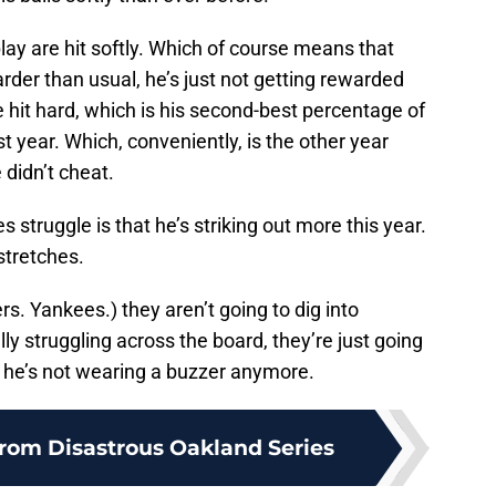
play are hit softly. Which of course means that
harder than usual, he’s just not getting rewarded
re hit hard, which is his second-best percentage of
st year. Which, conveniently, is the other year
 didn’t cheat.
 struggle is that he’s striking out more this year.
 stretches.
s. Yankees.) they aren’t going to dig into
lly struggling across the board, they’re just going
t he’s not wearing a buzzer anymore.
rom Disastrous Oakland Series