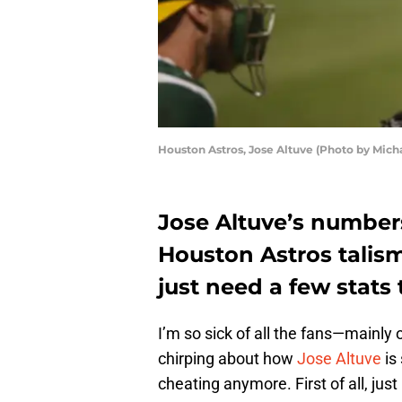
Houston Astros, Jose Altuve (Photo by Mich
Jose Altuve’s numbers 
Houston Astros talism
just need a few stats t
I’m so sick of all the fans—mainl
chirping about how
Jose Altuve
is
cheating anymore. First of all, just 