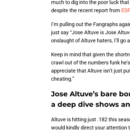
much to dig into the poor luck that
despite the recent report from
ES
I’m pulling out the Fangraphs agai
just say “Jose Altuve is Jose Altuve.
onslaught of Altuve haters, I’ll g
Keep in mind that given the shortn
crawl out of the numbers funk he’s 
appreciate that Altuve isn’t just 
cheating.”
Jose Altuve’s bare b
a deep dive shows a
Altuve is hitting just .182 this sea
would kindly direct your attention 