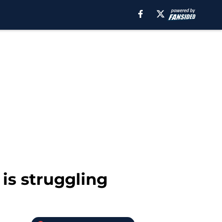
is struggling