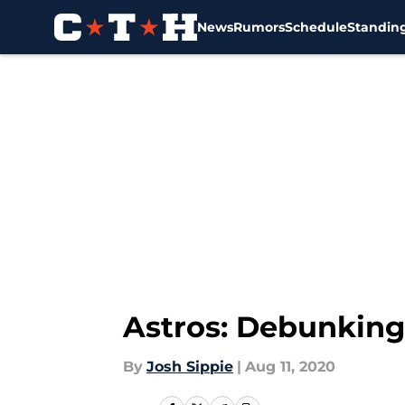
News
Rumors
Schedule
Standin
Skip to main content
Astros: Debunking 
By
Josh Sippie
|
Aug 11, 2020