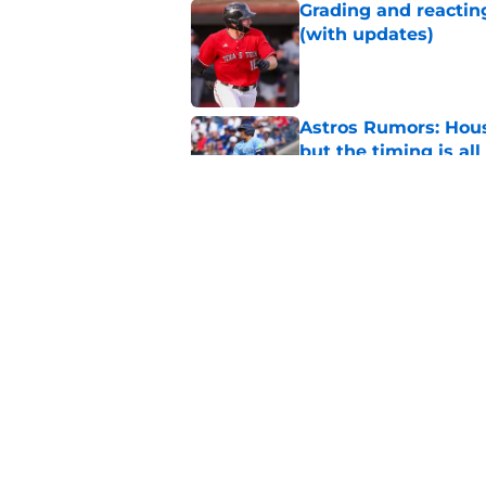
Grading and reacting
(with updates)
Published by on Invalid Dat
Astros Rumors: Hous
but the timing is al
Published by on Invalid Dat
Astros cannot afford
he deserves
Published by on Invalid Dat
5 related articles loaded
Home
/
Astros News