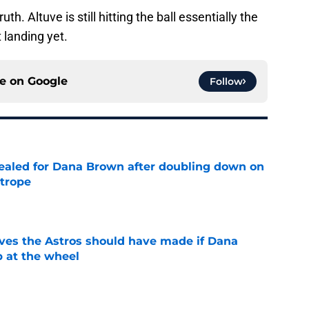
h. Altuve is still hitting the ball essentially the
 landing yet.
ce on
Google
Follow
 sealed for Dana Brown after doubling down on
 trope
e
ves the Astros should have made if Dana
 at the wheel
e