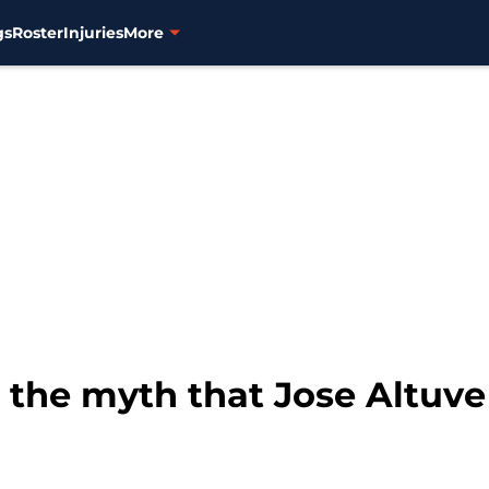
gs
Roster
Injuries
More
the myth that Jose Altuve 