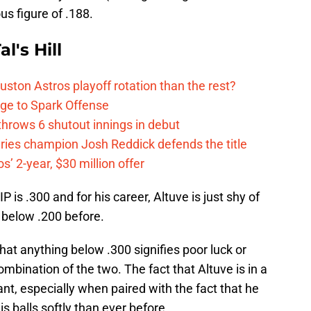
ous figure of .188.
l's Hill
ston Astros playoff rotation than the rest?
ge to Spark Offense
hrows 6 shutout innings in debut
eries champion Josh Reddick defends the title
’ 2-year, $30 million offer
is .300 and for his career, Altuve is just shy of
 below .200 before.
hat anything below .300 signifies poor luck or
bination of the two. The fact that Altuve is in a
cant, especially when paired with the fact that he
is balls softly than ever before.