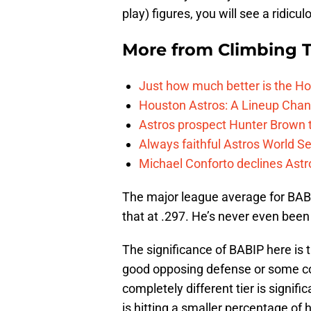
play) figures, you will see a ridicul
More from
Climbing Ta
Just how much better is the Hou
Houston Astros: A Lineup Chan
Astros prospect Hunter Brown t
Always faithful Astros World S
Michael Conforto declines Astros
The major league average for BABIP 
that at .297. He’s never even been
The significance of BABIP here is t
good opposing defense or some com
completely different tier is signifi
is hitting a smaller percentage of h