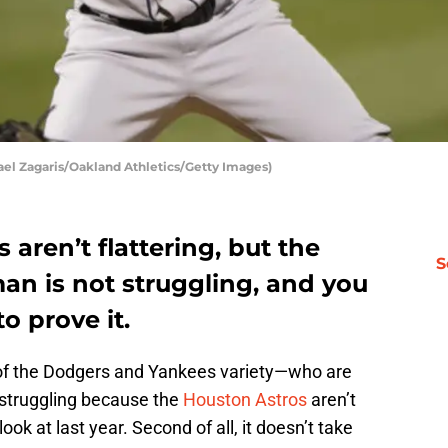
ael Zagaris/Oakland Athletics/Getty Images)
aren’t flattering, but the
S
an is not struggling, and you
o prove it.
y of the Dodgers and Yankees variety—who are
 struggling because the
Houston Astros
aren’t
look at last year. Second of all, it doesn’t take