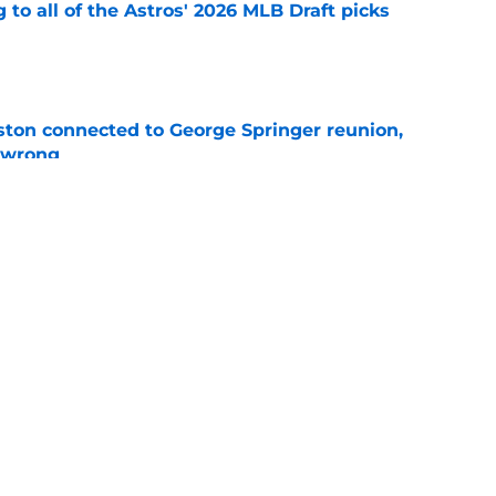
 to all of the Astros' 2026 MLB Draft picks
e
ton connected to George Springer reunion,
l wrong
e
 to wait to give Steven Okert the extension
e