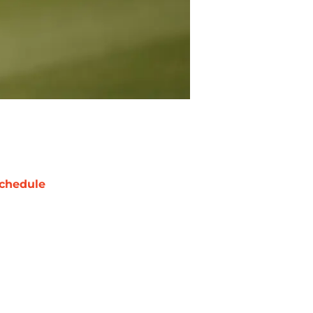
chedule