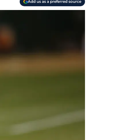
Add us as a preferred source