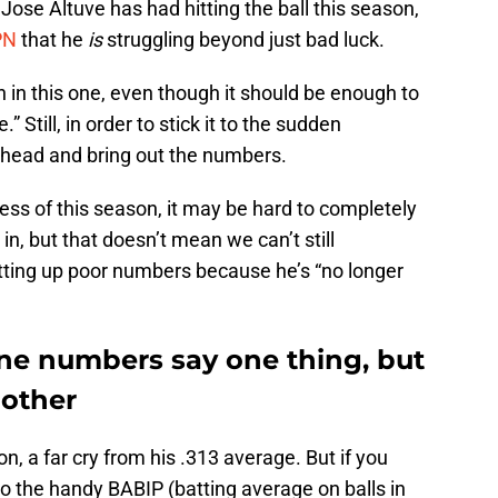
 Jose Altuve has had hitting the ball this season,
PN
that he
is
struggling beyond just bad luck.
n in this one, even though it should be enough to
” Still, in order to stick it to the sudden
o ahead and bring out the numbers.
ess of this season, it may be hard to completely
in, but that doesn’t mean we can’t still
putting up poor numbers because he’s “no longer
one numbers say one thing, but
nother
son, a far cry from his .313 average. But if you
to the handy BABIP (batting average on balls in