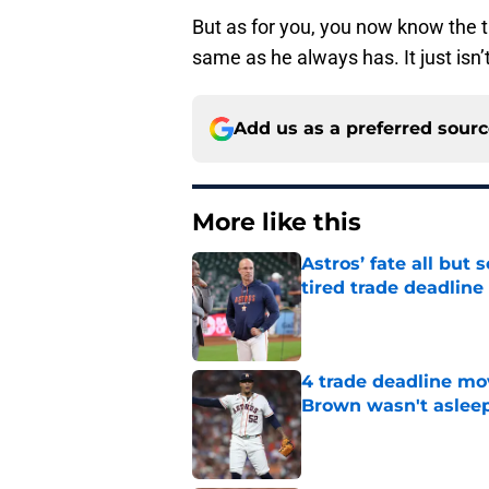
But as for you, you now know the trut
same as he always has. It just isn’t
Add us as a preferred sour
More like this
Astros’ fate all but
tired trade deadline
Published by on Invalid Dat
4 trade deadline mo
Brown wasn't asleep
Published by on Invalid Dat