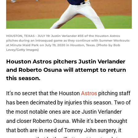
HOUSTON, TEXAS - JULY 19: Justin Verlander #35 of the Houston Astros
pitches during an intrasquad game as they continue with Summer Workouts
at Minute Maid Park on July 19, 2020 in Houston, Texas. (Photo by Bob
Levey/Getty Images)
Houston Astros pitchers Justin Verlander
and Roberto Osuna will attempt to return
this season.
It’s no secret that the Houston
Astros
pitching staff
has been decimated by injuries this season. Two of
the most notable ones are ace Justin Verlander
and closer Roberto Osuna. While it’s been thought
that both are in need of Tommy John surgery, it