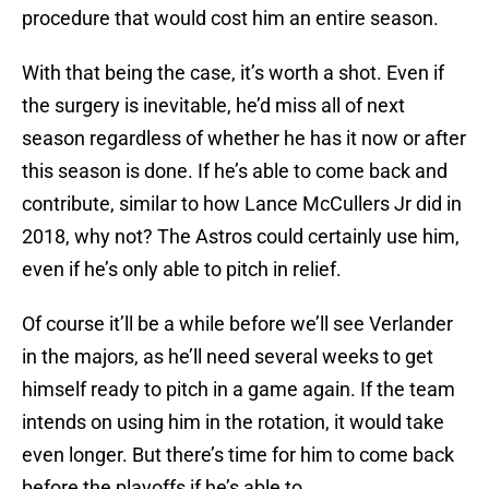
procedure that would cost him an entire season.
With that being the case, it’s worth a shot. Even if
the surgery is inevitable, he’d miss all of next
season regardless of whether he has it now or after
this season is done. If he’s able to come back and
contribute, similar to how Lance McCullers Jr did in
2018, why not? The Astros could certainly use him,
even if he’s only able to pitch in relief.
Of course it’ll be a while before we’ll see Verlander
in the majors, as he’ll need several weeks to get
himself ready to pitch in a game again. If the team
intends on using him in the rotation, it would take
even longer. But there’s time for him to come back
before the playoffs if he’s able to.