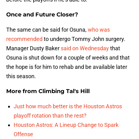
Once and Future Closer?
The same can be said for Osuna,
who was
recommended
to undergo Tommy John surgery.
Manager Dusty Baker
said on Wednesday
that
Osuna is shut down for a couple of weeks and that
the hope is for him to rehab and be available later
this season.
More from
Climbing Tal's Hill
Just how much better is the Houston Astros
playoff rotation than the rest?
Houston Astros: A Lineup Change to Spark
Offense