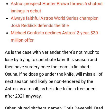
Astros prospect Hunter Brown throws 6 shutout
innings in debut
Always faithful Astros World Series champion
Josh Reddick defends the title
Michael Conforto declines Astros’ 2-year, $30
million offer
As is the case with Verlander, there’s not much to
lose by trying to contribute later this season and
then have surgery once the team is finished.
Osuna, if he does go under the knife, will miss all of
next season and likely be non-tendered by the
Astros as a result, as he’s due to be a free agent
after 2021 anyway.
Other injured pitchers, namely Chris Devenski, Brad