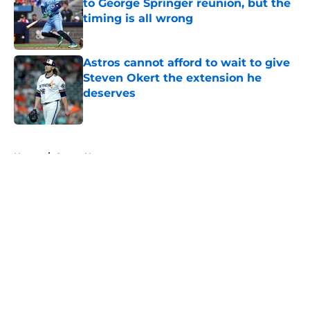
to George Springer reunion, but the
timing is all wrong
Published by on Invalid Date
Astros cannot afford to wait to give
Steven Okert the extension he
deserves
Published by on Invalid Date
5 related articles loaded
Home
/
Astros News
About
Openings
Contact
Our 300+ Sites
Mobile Apps
FanSided Daily