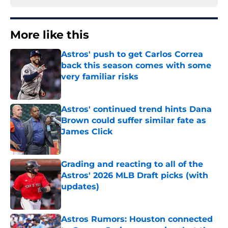
More like this
Astros' push to get Carlos Correa
back this season comes with some
very familiar risks
Published by on Invalid Date
Astros' continued trend hints Dana
Brown could suffer similar fate as
James Click
Published by on Invalid Date
Grading and reacting to all of the
Astros' 2026 MLB Draft picks (with
updates)
Published by on Invalid Date
Astros Rumors: Houston connected