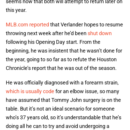
seems now that both will attempt to return later on
this year.
MLB.com reported
that Verlander hopes to resume
throwing next week after he’d been
shut down
following his Opening Day start. From the
beginning, he was insistent that he wasn’t done for
the year, going to so far as to refute the Houston
Chronicle’s report that he was out of the season.
He was officially diagnosed with a forearm strain,
which is usually code
for an elbow issue, so many
have assumed that Tommy John surgery is on the
table. But it’s not an ideal scenario for someone
who’s 37 years old, so it’s understandable that he’s
doing all he can to try and avoid undergoing a