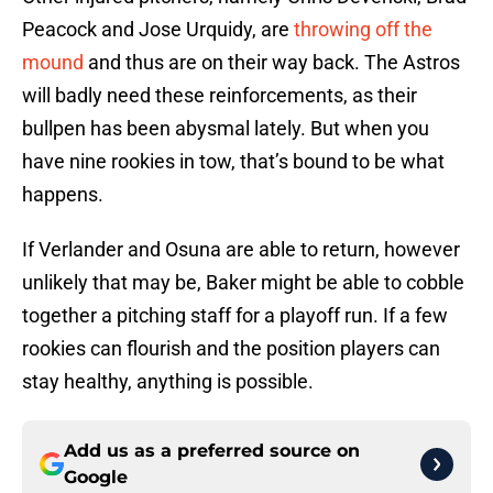
Peacock and Jose Urquidy, are
throwing off the
mound
and thus are on their way back. The Astros
will badly need these reinforcements, as their
bullpen has been abysmal lately. But when you
have nine rookies in tow, that’s bound to be what
happens.
If Verlander and Osuna are able to return, however
unlikely that may be, Baker might be able to cobble
together a pitching staff for a playoff run. If a few
rookies can flourish and the position players can
stay healthy, anything is possible.
Add us as a preferred source on
Google