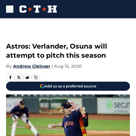
Skip to main content
Astros: Verlander, Osuna will
attempt to pitch this season
By
Andrew Gleinser
|
Aug 13, 2020
Add us as a preferred source