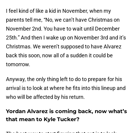
I feel kind of like a kid in November, when my
parents tell me, “No, we can’t have Christmas on
November 2nd. You have to wait until December
25th.” And then I wake up on November 3rd and it’s
Christmas. We weren’t supposed to have Alvarez
back this soon, now all of a sudden it could be
tomorrow.
Anyway, the only thing left to do to prepare for his
arrival is to look at where he fits into this lineup and
who will be affected by his return.
Yordan Alvarez is coming back, now what’s
that mean to Kyle Tucker?