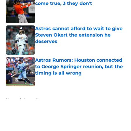
come true, 3 they don't
Published by on Invalid Date
Astros cannot afford to wait to give
Steven Okert the extension he
deserves
Published by on Invalid Date
Astros Rumors: Houston connected
to George Springer reunion, but the
timing is all wrong
Published by on Invalid Date
5 related articles loaded
Home
/
Astros News