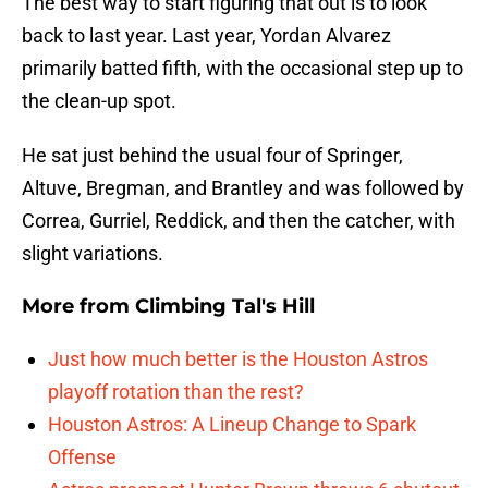
The best way to start figuring that out is to look
back to last year. Last year, Yordan Alvarez
primarily batted fifth, with the occasional step up to
the clean-up spot.
He sat just behind the usual four of Springer,
Altuve, Bregman, and Brantley and was followed by
Correa, Gurriel, Reddick, and then the catcher, with
slight variations.
More from
Climbing Tal's Hill
Just how much better is the Houston Astros
playoff rotation than the rest?
Houston Astros: A Lineup Change to Spark
Offense