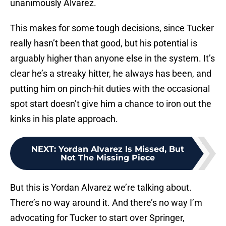
unanimously Alvarez.
This makes for some tough decisions, since Tucker
really hasn’t been that good, but his potential is
arguably higher than anyone else in the system. It’s
clear he’s a streaky hitter, he always has been, and
putting him on pinch-hit duties with the occasional
spot start doesn’t give him a chance to iron out the
kinks in his plate approach.
NEXT
:
Yordan Alvarez Is Missed, But
Not The Missing Piece
But this is Yordan Alvarez we’re talking about.
There’s no way around it. And there’s no way I’m
advocating for Tucker to start over Springer,