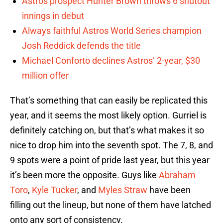
Astros prospect Hunter Brown throws 6 shutout
innings in debut
Always faithful Astros World Series champion
Josh Reddick defends the title
Michael Conforto declines Astros’ 2-year, $30
million offer
That’s something that can easily be replicated this
year, and it seems the most likely option. Gurriel is
definitely catching on, but that’s what makes it so
nice to drop him into the seventh spot. The 7, 8, and
9 spots were a point of pride last year, but this year
it’s been more the opposite. Guys like
Abraham
Toro
,
Kyle Tucker
, and
Myles Straw
have been
filling out the lineup, but none of them have latched
onto any sort of consistency.