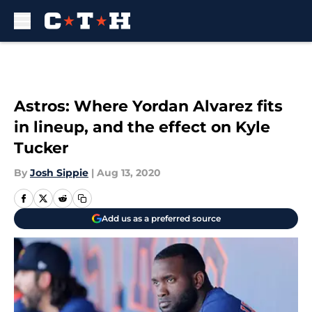
Skip to main content
Astros: Where Yordan Alvarez fits
in lineup, and the effect on Kyle
Tucker
By
Josh Sippie
|
Aug 13, 2020
Add us as a preferred source