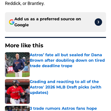
Reddick, or Brantley.
Add us as a preferred source on
Google
More like this
Astros’ fate all but sealed for Dana
Brown after doubling down on tired
trade deadline trope
Published by on Invalid Date
Grading and reacting to all of the
Astros' 2026 MLB Draft picks (with
updates)
Published by on Invalid Date
3 trade rumors Astros fans hope