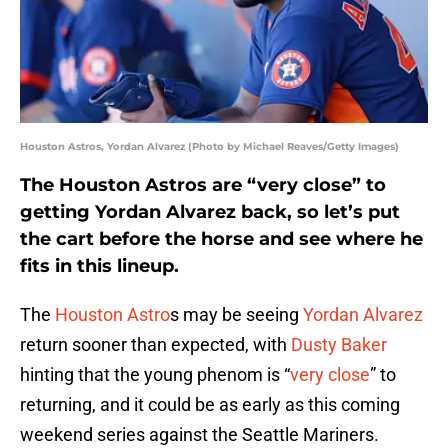
Houston Astros, Yordan Alvarez (Photo by Michael Reaves/Getty Images)
The Houston Astros are “very close” to
getting Yordan Alvarez back, so let’s put
the cart before the horse and see where he
fits in this lineup.
The
Houston Astro
s may be seeing
Yordan Alvarez
return sooner than expected, with
Dusty Baker
hinting that the young phenom is “
very close
” to
returning, and it could be as early as this coming
weekend series against the Seattle Mariners.