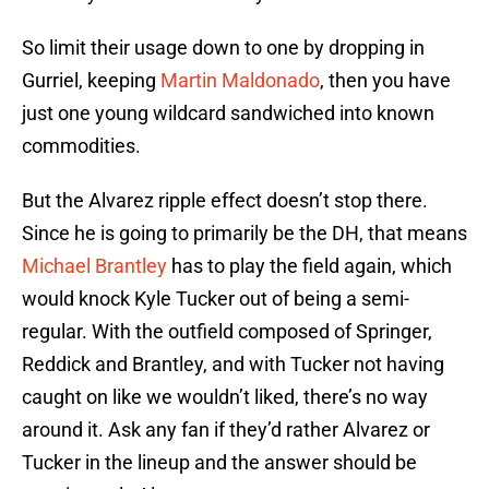
So limit their usage down to one by dropping in
Gurriel, keeping
Martin Maldonado
, then you have
just one young wildcard sandwiched into known
commodities.
But the Alvarez ripple effect doesn’t stop there.
Since he is going to primarily be the DH, that means
Michael Brantley
has to play the field again, which
would knock Kyle Tucker out of being a semi-
regular. With the outfield composed of Springer,
Reddick and Brantley, and with Tucker not having
caught on like we wouldn’t liked, there’s no way
around it. Ask any fan if they’d rather Alvarez or
Tucker in the lineup and the answer should be