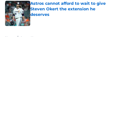
Astros cannot afford to wait to give
Steven Okert the extension he
deserves
Published by on Invalid Date
5 related articles loaded
Home
/
Astros News
About
Openings
Contact
Our 300+ Sites
Mobile Apps
FanSided Daily
Pitch a Story
Privacy Policy
Terms of Use
Cookie Policy