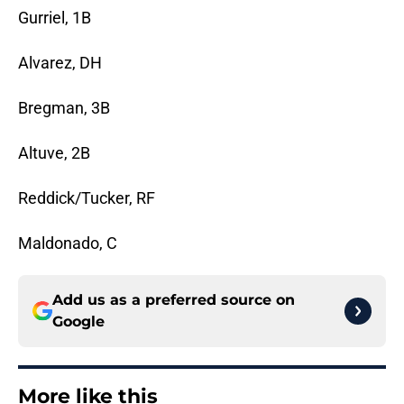
Gurriel, 1B
Alvarez, DH
Bregman, 3B
Altuve, 2B
Reddick/Tucker, RF
Maldonado, C
Add us as a preferred source on
Google
More like this