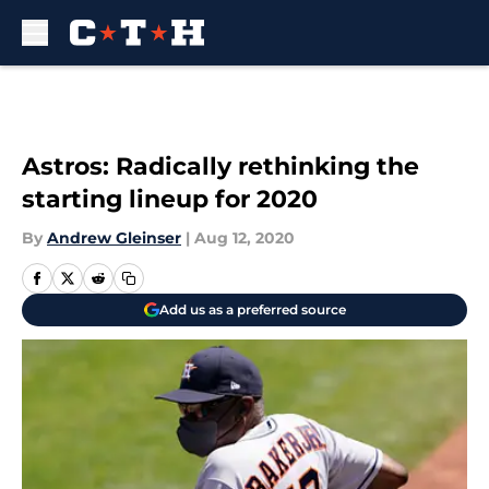
Skip to main content
Astros: Radically rethinking the
starting lineup for 2020
By
Andrew Gleinser
|
Aug 12, 2020
Add us as a preferred source