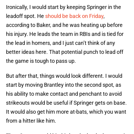
Ironically, I would start by keeping Springer in the
leadoff spot. He
should be back on Friday
,
according to Baker, and he was heating up before
his injury. He leads the team in RBIs and is tied for
the lead in homers, and I just can’t think of any
better ideas here. That potential punch to lead off
the game is tough to pass up.
But after that, things would look different. I would
start by moving Brantley into the second spot, as
his ability to make contact and penchant to avoid
strikeouts would be useful if Springer gets on base.
It would also get him more at-bats, which you want
from a hitter like him.