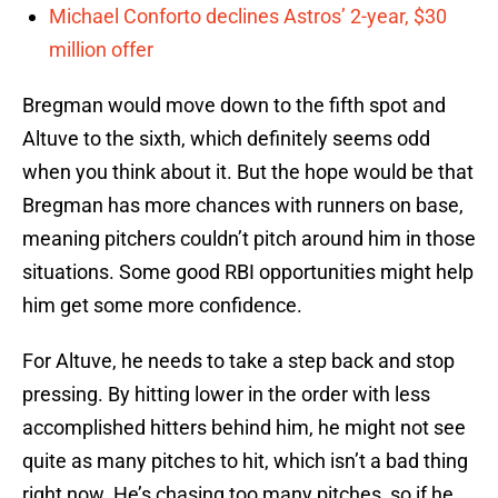
Michael Conforto declines Astros’ 2-year, $30
million offer
Bregman would move down to the fifth spot and
Altuve to the sixth, which definitely seems odd
when you think about it. But the hope would be that
Bregman has more chances with runners on base,
meaning pitchers couldn’t pitch around him in those
situations. Some good RBI opportunities might help
him get some more confidence.
For Altuve, he needs to take a step back and stop
pressing. By hitting lower in the order with less
accomplished hitters behind him, he might not see
quite as many pitches to hit, which isn’t a bad thing
right now. He’s chasing too many pitches, so if he