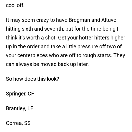
cool off.
It may seem crazy to have Bregman and Altuve
hitting sixth and seventh, but for the time being I
think it’s worth a shot. Get your hotter hitters higher
up in the order and take a little pressure off two of
your centerpieces who are off to rough starts. They
can always be moved back up later.
So how does this look?
Springer, CF
Brantley, LF
Correa, SS