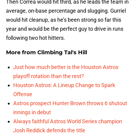
Then Correa would hit third, as he leads the team in
average, on-base percentage and slugging. Gurriel
would hit cleanup, as he’s been strong so far this
year and would be the perfect guy to drive in runs
following two hot hitters.
More from
Climbing Tal's Hill
Just how much better is the Houston Astros
playoff rotation than the rest?
Houston Astros: A Lineup Change to Spark
Offense
Astros prospect Hunter Brown throws 6 shutout
innings in debut
Always faithful Astros World Series champion
Josh Reddick defends the title