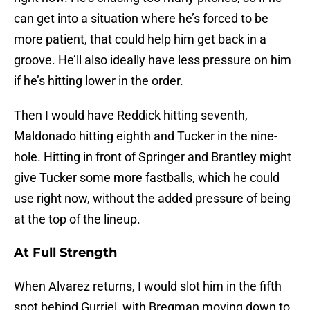
can get into a situation where he’s forced to be
more patient, that could help him get back in a
groove. He’ll also ideally have less pressure on him
if he’s hitting lower in the order.
Then I would have Reddick hitting seventh,
Maldonado hitting eighth and Tucker in the nine-
hole. Hitting in front of Springer and Brantley might
give Tucker some more fastballs, which he could
use right now, without the added pressure of being
at the top of the lineup.
At Full Strength
When Alvarez returns, I would slot him in the fifth
spot behind Gurriel, with Bregman moving down to