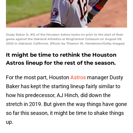
Dusty Baker Jr. #12 of the Houston Astros looks on prior to the start of their
game against the Oakland Athletics at RingCentral Coliseum on August 09,
2020 in Oakland, California. (Photo by Thearon W. Henderson/Getty Images)
It might be time to rethink the Houston
Astros lineup for the rest of the season.
For the most part, Houston
Astros
manager Dusty
Baker has kept the starting lineup fairly similar to
how his predecessor, AJ Hinch, did down the
stretch in 2019. But given the way things have gone
so far this season, it might be time to shake things
up.