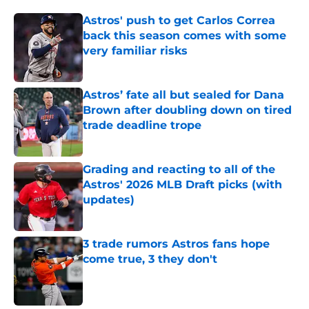
Astros' push to get Carlos Correa
back this season comes with some
very familiar risks
Published by on Invalid Date
Astros’ fate all but sealed for Dana
Brown after doubling down on tired
trade deadline trope
Published by on Invalid Date
Grading and reacting to all of the
Astros' 2026 MLB Draft picks (with
updates)
Published by on Invalid Date
3 trade rumors Astros fans hope
come true, 3 they don't
Published by on Invalid Date