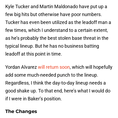
Kyle Tucker and Martin Maldonado have put up a
few big hits but otherwise have poor numbers.
Tucker has even been utilized as the leadoff man a
few times, which I understand to a certain extent,
as he’s probably the best stolen base threat in the
typical lineup. But he has no business batting
leadoff at this point in time.
Yordan Alvarez
will return soon
, which will hopefully
add some much-needed punch to the lineup.
Regardless, I think the day-to-day lineup needs a
good shake up. To that end, here’s what I would do
if I were in Baker’s position.
The Changes