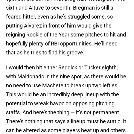
sixth and Altuve to seventh. Bregman is still a
feared hitter, even as he’s struggled some, so
putting Alvarez in front of him would give the
reigning Rookie of the Year some pitches to hit and
hopefully plenty of RBI opportunities. He’ll need
that as he tries to find his groove.
I would then hit either Reddick or Tucker eighth,
with Maldonado in the nine spot, as there would be
no need to use Machete to break up two lefties.
This would be an incredibly deep lineup with the
potential to wreak havoc on opposing pitching
staffs. And here’s the thing — it’s not permanent.
There’s nothing that says a lineup must be static. It
can be altered as some players heat up and others