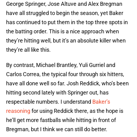
George Springer, Jose Altuve and Alex Bregman
have all struggled to begin the season, yet Baker
has continued to put them in the top three spots in
the batting order. This is a nice approach when
they’re hitting well, but it’s an absolute killer when
they’re all like this.
By contrast, Michael Brantley, Yuli Gurriel and
Carlos Correa, the typical four through six hitters,
have all done well so far. Josh Reddick, who’s been
hitting second lately with Springer out, has
respectable numbers. I understand
Baker’s
reasoning
for using Reddick there, as the hope is
he’ll get more fastballs while hitting in front of
Bregman, but I think we can still do better.