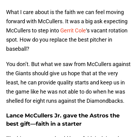
What I care about is the faith we can feel moving
forward with McCullers. It was a big ask expecting
McCullers to step into
Gerrit Cole
‘s vacant rotation
spot. How do you replace the best pitcher in
baseball?
You don’t. But what we saw from McCullers against
the Giants should give us hope that at the very
least, he can provide quality starts and keep us in
the game like he was not able to do when he was
shelled for eight runs against the Diamondbacks.
Lance McCullers Jr. gave the Astros the
best gift—faith in a starter