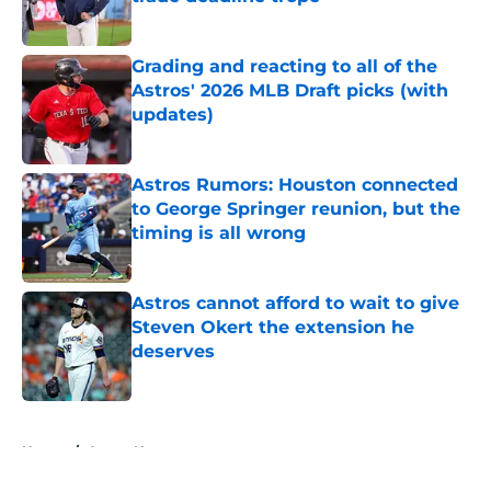
Published by on Invalid Date
Grading and reacting to all of the
Astros' 2026 MLB Draft picks (with
updates)
Published by on Invalid Date
Astros Rumors: Houston connected
to George Springer reunion, but the
timing is all wrong
Published by on Invalid Date
Astros cannot afford to wait to give
Steven Okert the extension he
deserves
Published by on Invalid Date
5 related articles loaded
Home
/
Astros News