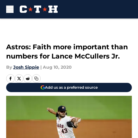
Skip to main content
Astros: Faith more important than
numbers for Lance McCullers Jr.
By
Josh Sippie
|
Aug 10, 2020
Add us as a preferred source