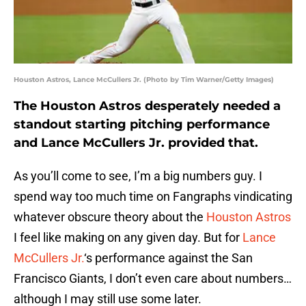
Houston Astros, Lance McCullers Jr. (Photo by Tim Warner/Getty Images)
The Houston Astros desperately needed a
standout starting pitching performance
and Lance McCullers Jr. provided that.
As you’ll come to see, I’m a big numbers guy. I
spend way too much time on Fangraphs vindicating
whatever obscure theory about the
Houston
Astros
I feel like making on any given day. But for
Lance
McCullers Jr.
‘s performance against the San
Francisco Giants, I don’t even care about numbers…
although I may still use some later.