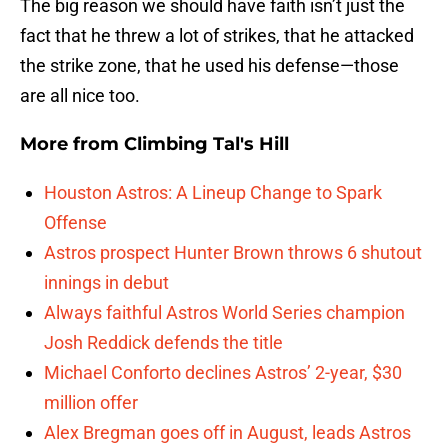
The big reason we should have faith isn’t just the
fact that he threw a lot of strikes, that he attacked
the strike zone, that he used his defense—those
are all nice too.
More from
Climbing Tal's Hill
Houston Astros: A Lineup Change to Spark
Offense
Astros prospect Hunter Brown throws 6 shutout
innings in debut
Always faithful Astros World Series champion
Josh Reddick defends the title
Michael Conforto declines Astros’ 2-year, $30
million offer
Alex Bregman goes off in August, leads Astros