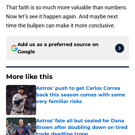
That faith is so much more valuable than numbers.
Now let’s see it happen again. And maybe next
time the bullpen can make it more conclusive.
Add us as a preferred source on
Google
More like this
Astros' push to get Carlos Correa
back this season comes with some
very familiar risks
Published by on Invalid Date
Astros’ fate all but sealed for Dana
Brown after doubling down on tired
trade deadline trope