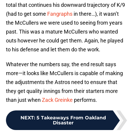
total that continues his downward trajectory of K/9
(had to get some
Fangraphs
in there…), it wasn’t
the McCullers we were used to seeing from years
past. This was a mature McCullers who wanted
outs however he could get them. Again, he played
to his defense and let them do the work.
Whatever the numbers say, the end result says
more—it looks like McCullers is capable of making
the adjustments the Astros need to ensure that
they get quality innings from their starters more
than just when
Zack Greinke
performs.
NEXT
:
5 Takeaways From Oakland
Disaster