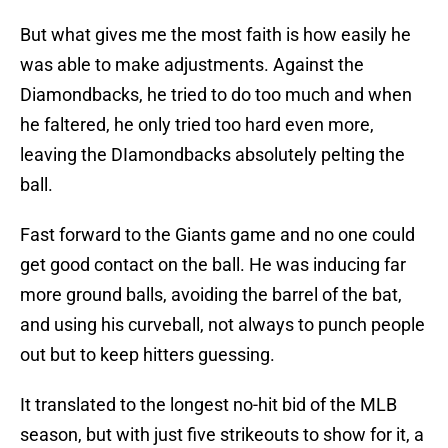
But what gives me the most faith is how easily he
was able to make adjustments. Against the
Diamondbacks, he tried to do too much and when
he faltered, he only tried too hard even more,
leaving the DIamondbacks absolutely pelting the
ball.
Fast forward to the Giants game and no one could
get good contact on the ball. He was inducing far
more ground balls, avoiding the barrel of the bat,
and using his curveball, not always to punch people
out but to keep hitters guessing.
It translated to the longest no-hit bid of the MLB
season, but with just five strikeouts to show for it, a