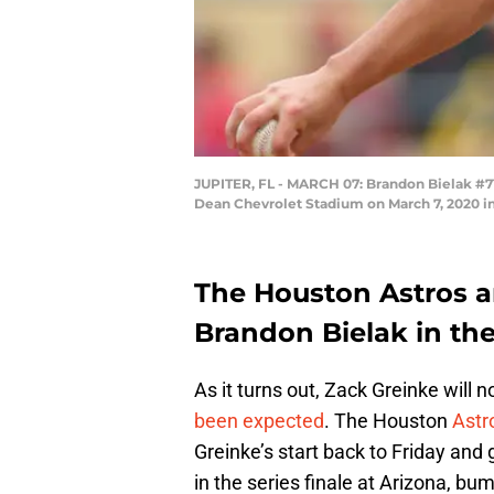
JUPITER, FL - MARCH 07: Brandon Bielak #71 
Dean Chevrolet Stadium on March 7, 2020 in 
The Houston Astros a
Brandon Bielak in the 
As it turns out, Zack Greinke will
been expected
. The Houston
Astr
Greinke’s start back to Friday and g
in the series finale at Arizona, b