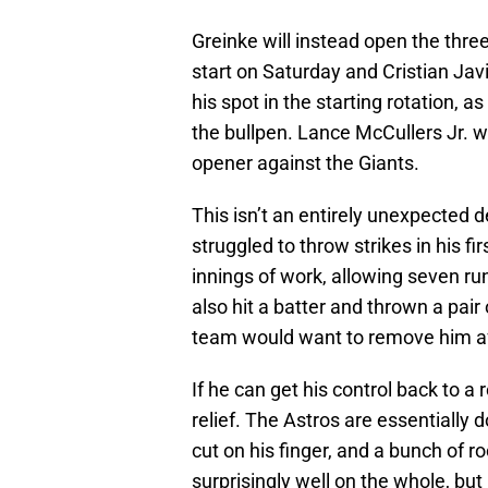
Greinke will instead open the thre
start on Saturday and Cristian Ja
his spot in the starting rotation,
the bullpen. Lance McCullers Jr. 
opener against the Giants.
This isn’t an entirely unexpected
struggled to throw strikes in his fi
innings of work, allowing seven ru
also hit a batter and thrown a pair 
team would want to remove him aft
If he can get his control back to a 
relief. The Astros are essentially
cut on his finger, and a bunch of r
surprisingly well on the whole, b