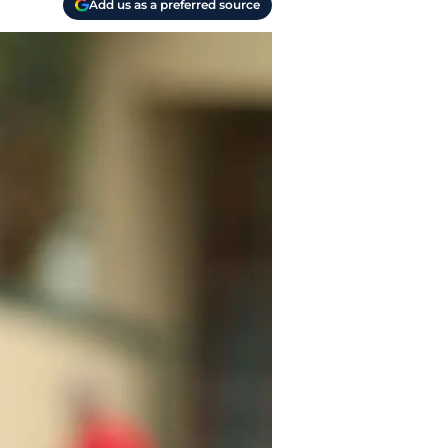
Add us as a preferred source