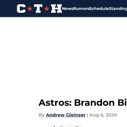
News
Rumors
Schedule
Standin
Skip to main content
Astros: Brandon Bi
By
Andrew Gleinser
|
Aug 6, 2020