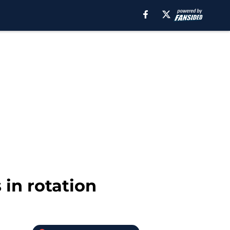
 in rotation