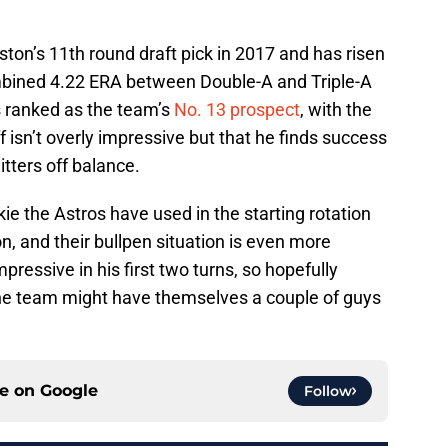
n’s 11th round draft pick in 2017 and has risen
ombined 4.22 ERA between Double-A and Triple-A
’s ranked as the team’s
No. 13 prospect
, with the
ff isn’t overly impressive but that he finds success
itters off balance.
ie the Astros have used in the starting rotation
on, and their bullpen situation is even more
mpressive in his first two turns, so hopefully
s, the team might have themselves a couple of guys
ce on
Google
Follow