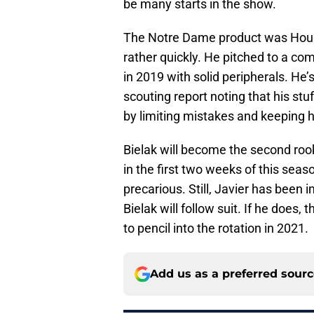
be many starts in the show.
The Notre Dame product was Housto
rather quickly. He pitched to a c
in 2019 with solid peripherals. He
scouting report noting that his stu
by limiting mistakes and keeping h
Bielak will become the second rook
in the first two weeks of this seas
precarious. Still, Javier has been i
Bielak will follow suit. If he doe
to pencil into the rotation in 2021.
Add us as a preferred sour