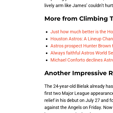
lively arm like James’ couldn’t hurt
More from
Climbing Ta
Just how much better is the Hou
Houston Astros: A Lineup Chan
Astros prospect Hunter Brown t
Always faithful Astros World S
Michael Conforto declines Astros
Another Impressive 
The 24-year-old Bielak already has 
first two Major League appearance
relief in his debut on July 27 and
against the Angels on Friday. Now h