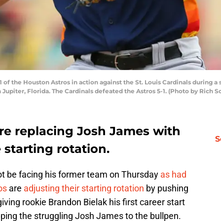
of the Houston Astros in action against the St. Louis Cardinals during a
Jupiter, Florida. The Cardinals defeated the Astros 5-1. (Photo by Rich 
re replacing Josh James with
S
starting rotation.
 not be facing his former team on Thursday
as had
os
are
adjusting their starting rotation
by pushing
iving rookie Brandon Bielak his first career start
umping the struggling Josh James to the bullpen.