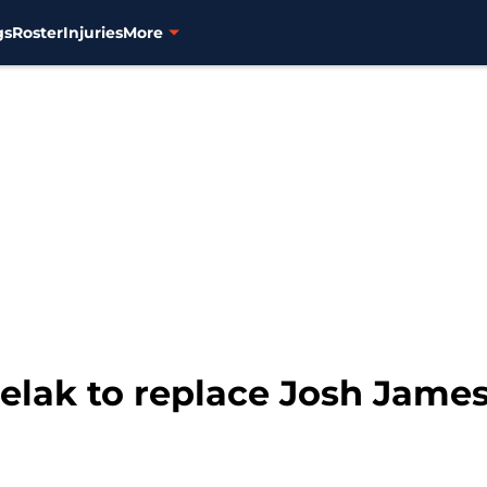
gs
Roster
Injuries
More
elak to replace Josh James