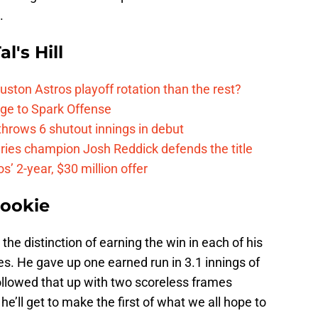
.
l's Hill
ston Astros playoff rotation than the rest?
ge to Spark Offense
hrows 6 shutout innings in debut
eries champion Josh Reddick defends the title
’ 2-year, $30 million offer
Rookie
the distinction of earning the win in each of his
s. He gave up one earned run in 3.1 innings of
 followed that up with two scoreless frames
e’ll get to make the first of what we all hope to