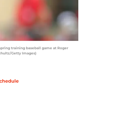
 spring training baseball game at Roger
Schultz/Getty Images)
chedule