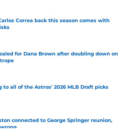
 Carlos Correa back this season comes with
isks
e
 sealed for Dana Brown after doubling down on
 trope
e
 to all of the Astros' 2026 MLB Draft picks
e
ton connected to George Springer reunion,
l wrong
e