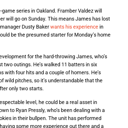
e-game series in Oakland. Framber Valdez will
vier will go on Sunday. This means James has lost
 as manager Dusty Baker
wants his experience
in
would be the presumed starter for Monday’s home
 development for the hard-throwing James, who’s
rst two outings. He’s walked 11 batters in six
ns with four hits and a couple of homers. He’s
of wild pitches, so it’s understandable that the
er only two starts.
respectable level, he could be a real asset in
 down to Ryan Pressly, who’s been dealing with a
ookies in their bullpen. The unit has performed
ut having some more experience out there and a