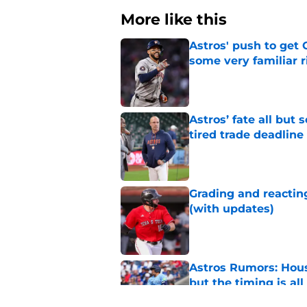
More like this
Astros' push to get
some very familiar r
Published by on Invalid Dat
Astros’ fate all but
tired trade deadline
Published by on Invalid Dat
Grading and reacting
(with updates)
Published by on Invalid Dat
Astros Rumors: Hous
but the timing is al
Published by on Invalid Dat