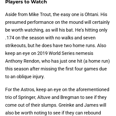
Players to Watch
Aside from Mike Trout, the easy one is Ohtani. His
presumed performance on the mound will certainly
be worth watching, as will his bat. He’s hitting only
.174 on the season with no walks and seven
strikeouts, but he does have two home runs. Also
keep an eye on 2019 World Series nemesis
Anthony Rendon, who has just one hit (a home run)
this season after missing the first four games due
to an oblique injury.
For the Astros, keep an eye on the aforementioned
trio of Springer, Altuve and Bregman to see if they
come out of their slumps. Greinke and James will
also be worth noting to see if they can rebound