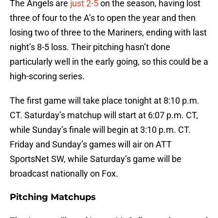
The Angels are
just 2-5
on the season, having lost
three of four to the A’s to open the year and then
losing two of three to the Mariners, ending with last
night’s 8-5 loss. Their pitching hasn’t done
particularly well in the early going, so this could be a
high-scoring series.
The first game will take place tonight at 8:10 p.m.
CT. Saturday’s matchup will start at 6:07 p.m. CT,
while Sunday’s finale will begin at 3:10 p.m. CT.
Friday and Sunday’s games will air on ATT
SportsNet SW, while Saturday’s game will be
broadcast nationally on Fox.
Pitching Matchups