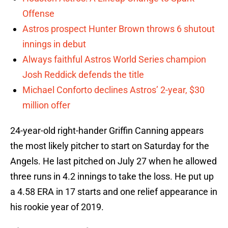
Offense
Astros prospect Hunter Brown throws 6 shutout
innings in debut
Always faithful Astros World Series champion
Josh Reddick defends the title
Michael Conforto declines Astros’ 2-year, $30
million offer
24-year-old right-hander Griffin Canning appears
the most likely pitcher to start on Saturday for the
Angels. He last pitched on July 27 when he allowed
three runs in 4.2 innings to take the loss. He put up
a 4.58 ERA in 17 starts and one relief appearance in
his rookie year of 2019.