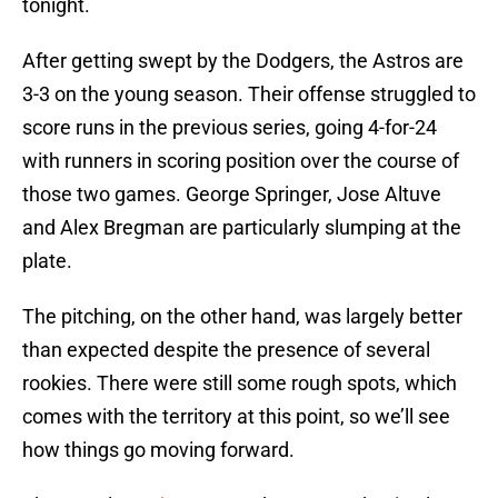
tonight.
After getting swept by the Dodgers, the Astros are
3-3 on the young season. Their offense struggled to
score runs in the previous series, going 4-for-24
with runners in scoring position over the course of
those two games. George Springer, Jose Altuve
and Alex Bregman are particularly slumping at the
plate.
The pitching, on the other hand, was largely better
than expected despite the presence of several
rookies. There were still some rough spots, which
comes with the territory at this point, so we’ll see
how things go moving forward.