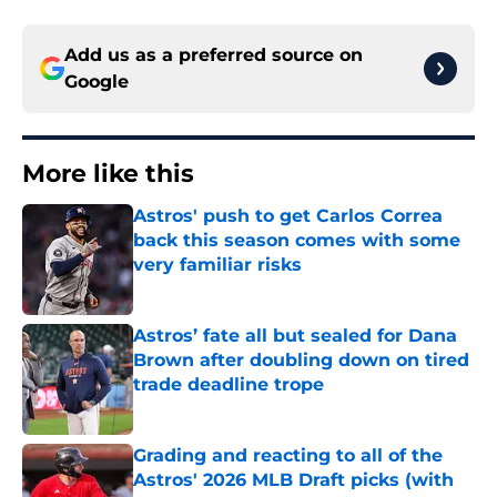
Add us as a preferred source on
Google
More like this
Astros' push to get Carlos Correa
back this season comes with some
very familiar risks
Published by on Invalid Date
Astros’ fate all but sealed for Dana
Brown after doubling down on tired
trade deadline trope
Published by on Invalid Date
Grading and reacting to all of the
Astros' 2026 MLB Draft picks (with