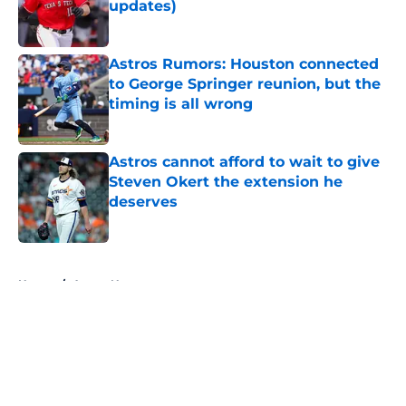
updates)
Published by on Invalid Date
Astros Rumors: Houston connected
to George Springer reunion, but the
timing is all wrong
Published by on Invalid Date
Astros cannot afford to wait to give
Steven Okert the extension he
deserves
Published by on Invalid Date
5 related articles loaded
Home
/
Astros News