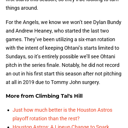
things around.
For the Angels, we know we won’t see Dylan Bundy
and Andrew Heaney, who started the last two
games. They’ve been utilizing a six-man rotation
with the intent of keeping Ohtani’s starts limited to
Sundays, so it’s entirely possible we’ll see Ohtani
pitch in the series finale. Notably, he did not record
an out in his first start this season after not pitching
at all in 2019 due to Tommy John surgery.
More from
Climbing Tal's Hill
Just how much better is the Houston Astros
playoff rotation than the rest?
Houston Astros: A Lineup Change to Spark