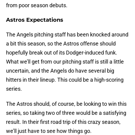
from poor season debuts.
Astros Expectations
The Angels pitching staff has been knocked around
a bit this season, so the Astros offense should
hopefully break out of its Dodger-induced funk.
What we’ll get from our pitching staff is still a little
uncertain, and the Angels do have several big
hitters in their lineup. This could be a high-scoring
series.
The Astros should, of course, be looking to win this
series, so taking two of three would be a satisfying
result. In their first road trip of this crazy season,
we’ll just have to see how things go.