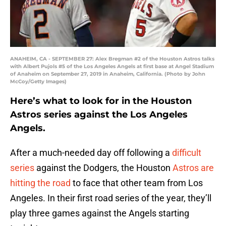
ANAHEIM, CA - SEPTEMBER 27: Alex Bregman #2 of the Houston Astros talks
with Albert Pujols #5 of the Los Angeles Angels at first base at Angel Stadium
of Anaheim on September 27, 2019 in Anaheim, California. (Photo by John
McCoy/Getty Images)
Here’s what to look for in the Houston
Astros series against the Los Angeles
Angels.
After a much-needed day off following a
difficult
series
against the Dodgers, the Houston
Astros
are
hitting the road
to face that other team from Los
Angeles. In their first road series of the year, they’ll
play three games against the Angels starting