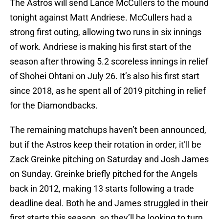
The Astros will send Lance McCullers to the mound
tonight against Matt Andriese. McCullers had a
strong first outing, allowing two runs in six innings
of work. Andriese is making his first start of the
season after throwing 5.2 scoreless innings in relief
of Shohei Ohtani on July 26. It’s also his first start
since 2018, as he spent all of 2019 pitching in relief
for the Diamondbacks.
The remaining matchups haven’t been announced,
but if the Astros keep their rotation in order, it’ll be
Zack Greinke pitching on Saturday and Josh James
on Sunday. Greinke briefly pitched for the Angels
back in 2012, making 13 starts following a trade
deadline deal. Both he and James struggled in their
first starts this season, so they’ll be looking to turn