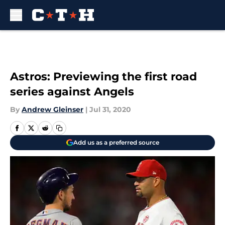
Skip to main content
Astros: Previewing the first road
series against Angels
By
Andrew Gleinser
|
Jul 31, 2020
Add us as a preferred source