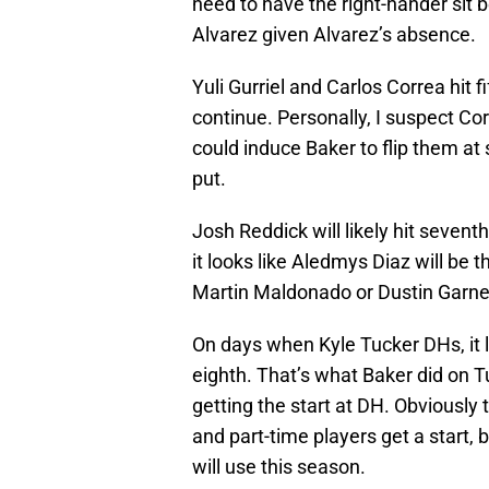
need to have the right-hander sit 
Alvarez given Alvarez’s absence.
Yuli Gurriel and Carlos Correa hit f
continue. Personally, I suspect Co
could induce Baker to flip them at 
put.
Josh Reddick will likely hit sevent
it looks like Aledmys Diaz will be t
Martin Maldonado or Dustin Garnea
On days when Kyle Tucker DHs, it lo
eighth. That’s what Baker did on 
getting the start at DH. Obviously 
and part-time players get a start, 
will use this season.