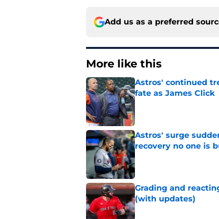
Add us as a preferred sour
More like this
Astros' continued tr
fate as James Click
Published by on Invalid Dat
Astros' surge sudde
recovery no one is 
Published by on Invalid Dat
Grading and reacting
(with updates)
Published by on Invalid Dat