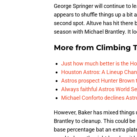
George Springer will continue to le
appears to shuffle things up a bit a
second spot. Altuve has hit there 
season with Michael Brantley. It lo
More from
Climbing Ta
Just how much better is the Hou
Houston Astros: A Lineup Chan
Astros prospect Hunter Brown t
Always faithful Astros World S
Michael Conforto declines Astros
However, Baker has mixed things 
Brantley to cleanup. This could be
base percentage bat an extra plat