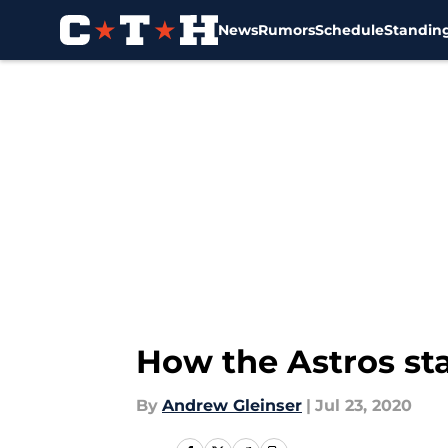
News
Rumors
Schedule
Standin
Skip to main content
How the Astros sta
By
Andrew Gleinser
|
Jul 23, 2020