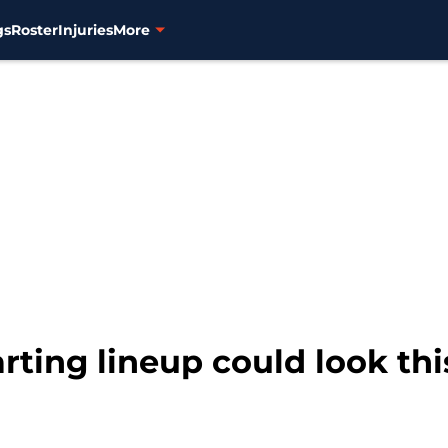
gs
Roster
Injuries
More
rting lineup could look th