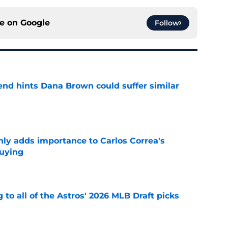
ce on
Google
Follow
end hints Dana Brown could suffer similar
e
nly adds importance to Carlos Correa's
buying
e
 to all of the Astros' 2026 MLB Draft picks
e