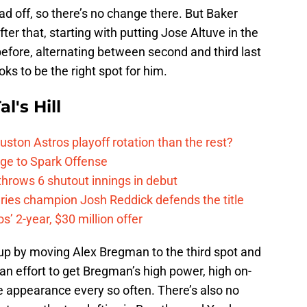
ad off, so there’s no change there. But Baker
fter that, starting with putting Jose Altuve in the
before, alternating between second and third last
oks to be the right spot for him.
l's Hill
ston Astros playoff rotation than the rest?
ge to Spark Offense
hrows 6 shutout innings in debut
eries champion Josh Reddick defends the title
’ 2-year, $30 million offer
up by moving Alex Bregman to the third spot and
 an effort to get Bregman’s high power, high on-
e appearance every so often. There’s also no