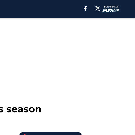
is season