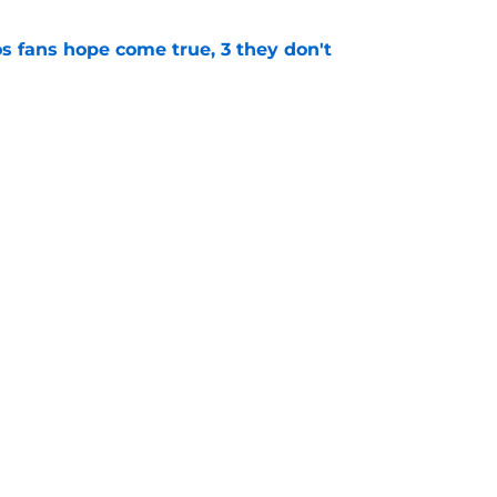
s fans hope come true, 3 they don't
e
ton connected to George Springer reunion,
l wrong
e
gs
Contact
Our 3