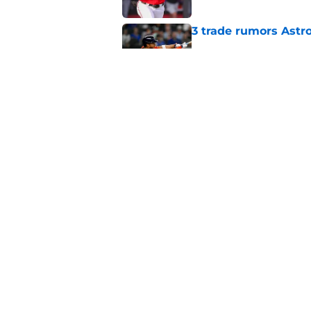
3 trade rumors Astro
Published by on Invalid Dat
Astros Rumors: Hous
but the timing is al
Published by on Invalid Dat
5 related articles loaded
Home
/
Astros News
About
Openin