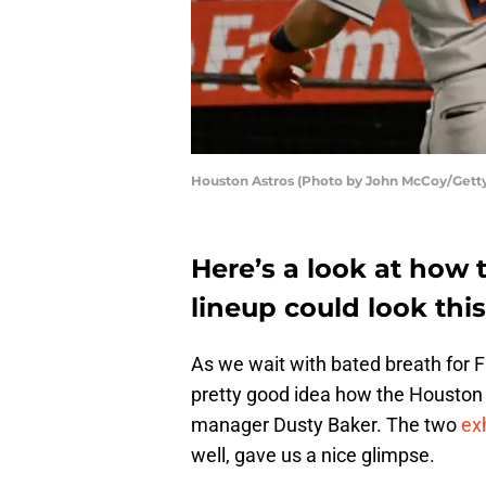
Houston Astros (Photo by John McCoy/Gett
Here’s a look at how 
lineup could look thi
As we wait with bated breath for F
pretty good idea how the Housto
manager Dusty Baker. The two
ex
well, gave us a nice glimpse.