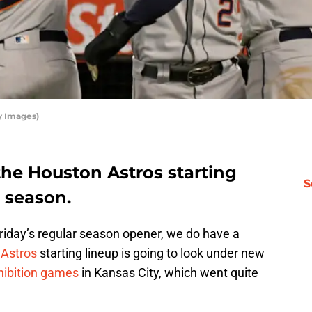
y Images)
the Houston Astros starting
S
s season.
riday’s regular season opener, we do have a
n
Astros
starting lineup is going to look under new
hibition games
in Kansas City, which went quite