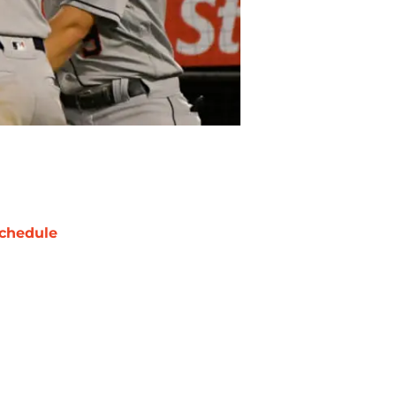
chedule