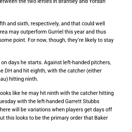
between the two lefties in Brantley and Yordan
ifth and sixth, respectively, and that could well
rrea may outperform Gurriel this year and thus
some point. For now, though, they’re likely to stay
h on days he starts. Against left-handed pitchers,
he DH and hit eighth, with the catcher (either
u) hitting ninth.
oks like he may hit ninth with the catcher hitting
Tuesday with the left-handed Garrett Stubbs
there will be variations when players get days off
but this looks to be the primary order that Baker