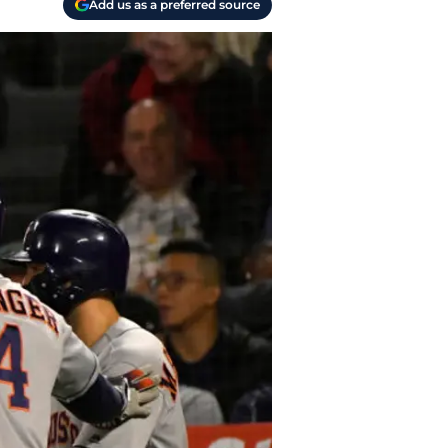
Add us as a preferred source