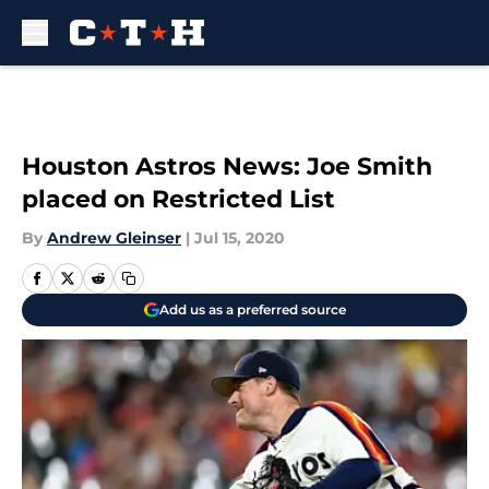
Skip to main content
Houston Astros News: Joe Smith
placed on Restricted List
By
Andrew Gleinser
|
Jul 15, 2020
Add us as a preferred source