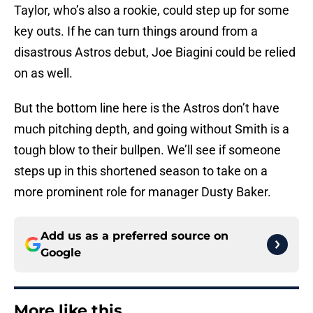
Taylor, who’s also a rookie, could step up for some
key outs. If he can turn things around from a
disastrous Astros debut, Joe Biagini could be relied
on as well.
But the bottom line here is the Astros don’t have
much pitching depth, and going without Smith is a
tough blow to their bullpen. We’ll see if someone
steps up in this shortened season to take on a
more prominent role for manager Dusty Baker.
Add us as a preferred source on
Google
More like this