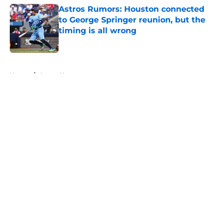
Astros Rumors: Houston connected
to George Springer reunion, but the
timing is all wrong
Published by on Invalid Date
5 related articles loaded
Home
/
Astros News
About
Openings
Contact
Our 300+ Sites
Mobile Apps
FanSided Daily
Pitch a Story
Privacy Policy
Terms of Use
Cookie Policy