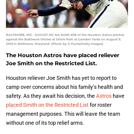
BALTIMORE, MD - AUGUST 09: Joe Smith #38 of the Houston Astros pitches
against the Baltimore Orioles at Oriole Park at Camden Yards on August 9,
2019 in Baltimore, Maryland. (Photo by G Fiume/Getty Images)
The Houston Astros have placed reliever
Joe Smith on the Restricted List.
Houston reliever Joe Smith has yet to report to
camp over concerns about his family’s health and
safety. As they await his decision, the
Astros
have
placed Smith on the Restricted List
for roster
management purposes. This will leave the team
without one of its top relief arms.