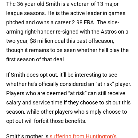
The 36-year-old Smith is a veteran of 13 major
league seasons. He is the active leader in games
pitched and owns a career 2.98 ERA. The side-
arming right-hander re-signed with the Astros on a
two-year, $8 million deal this past offseason,
though it remains to be seen whether he’ll play the
first season of that deal.
If Smith does opt out, it’ll be interesting to see
whether he’s officially considered an “at risk” player.
Players who are deemed “at risk” can still receive
salary and service time if they choose to sit out this
season, while other players who simply choose to
opt out will forfeit those benefits.
Smith’s mother is
suffering from Huntington’s