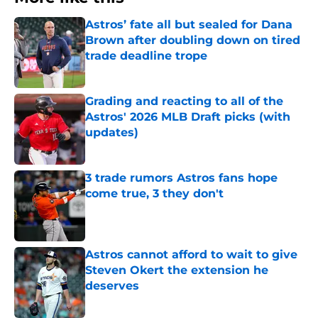
Astros’ fate all but sealed for Dana
Brown after doubling down on tired
trade deadline trope
Published by on Invalid Date
Grading and reacting to all of the
Astros' 2026 MLB Draft picks (with
updates)
Published by on Invalid Date
3 trade rumors Astros fans hope
come true, 3 they don't
Published by on Invalid Date
Astros cannot afford to wait to give
Steven Okert the extension he
deserves
Published by on Invalid Date