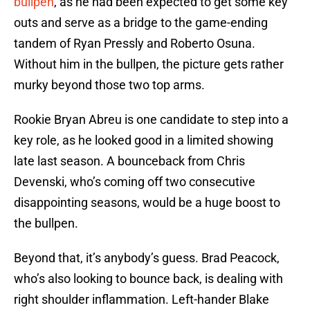
bullpen
, as he had been expected to get some key
outs and serve as a bridge to the game-ending
tandem of Ryan Pressly and Roberto Osuna.
Without him in the bullpen, the picture gets rather
murky beyond those two top arms.
Rookie Bryan Abreu is one candidate to step into a
key role, as he looked good in a limited showing
late last season. A bounceback from Chris
Devenski, who’s coming off two consecutive
disappointing seasons, would be a huge boost to
the bullpen.
Beyond that, it’s anybody’s guess. Brad Peacock,
who’s also looking to bounce back, is dealing with
right shoulder inflammation. Left-hander Blake