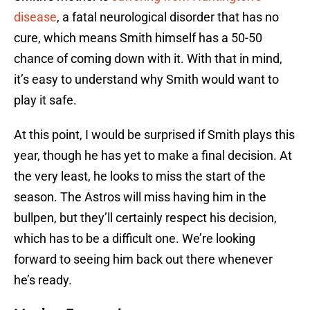
disease
, a fatal neurological disorder that has no
cure, which means Smith himself has a 50-50
chance of coming down with it. With that in mind,
it’s easy to understand why Smith would want to
play it safe.
At this point, I would be surprised if Smith plays this
year, though he has yet to make a final decision. At
the very least, he looks to miss the start of the
season. The Astros will miss having him in the
bullpen, but they’ll certainly respect his decision,
which has to be a difficult one. We’re looking
forward to seeing him back out there whenever
he’s ready.