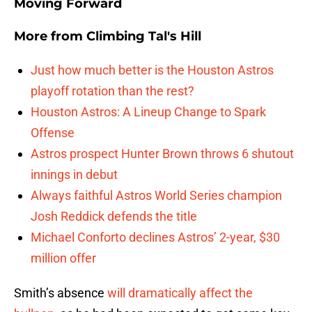
Moving Forward
More from
Climbing Tal's Hill
Just how much better is the Houston Astros
playoff rotation than the rest?
Houston Astros: A Lineup Change to Spark
Offense
Astros prospect Hunter Brown throws 6 shutout
innings in debut
Always faithful Astros World Series champion
Josh Reddick defends the title
Michael Conforto declines Astros’ 2-year, $30
million offer
Smith’s absence
will dramatically affect the