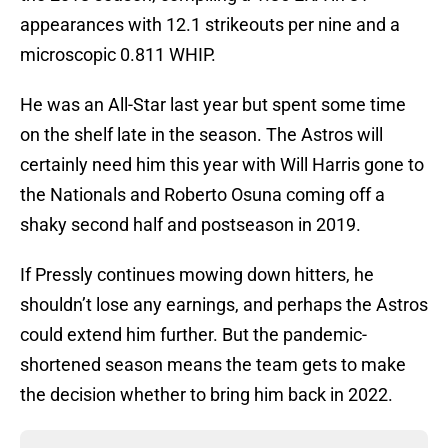
appearances with 12.1 strikeouts per nine and a
microscopic 0.811 WHIP.
He was an All-Star last year but spent some time
on the shelf late in the season. The Astros will
certainly need him this year with Will Harris gone to
the Nationals and Roberto Osuna coming off a
shaky second half and postseason in 2019.
If Pressly continues mowing down hitters, he
shouldn’t lose any earnings, and perhaps the Astros
could extend him further. But the pandemic-
shortened season means the team gets to make
the decision whether to bring him back in 2022.