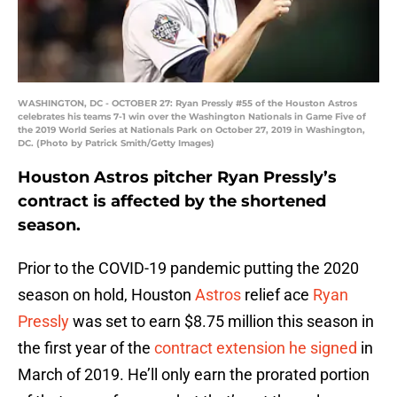
WASHINGTON, DC - OCTOBER 27: Ryan Pressly #55 of the Houston Astros
celebrates his teams 7-1 win over the Washington Nationals in Game Five of
the 2019 World Series at Nationals Park on October 27, 2019 in Washington,
DC. (Photo by Patrick Smith/Getty Images)
Houston Astros pitcher Ryan Pressly’s
contract is affected by the shortened
season.
Prior to the COVID-19 pandemic putting the 2020
season on hold, Houston
Astros
relief ace
Ryan
Pressly
was set to earn $8.75 million this season in
the first year of the
contract extension he signed
in
March of 2019. He’ll only earn the prorated portion