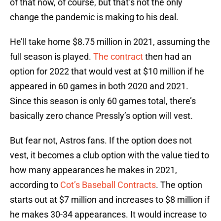
of that now, of course, but that’s not the only
change the pandemic is making to his deal.
He’ll take home $8.75 million in 2021, assuming the
full season is played.
The contract
then had an
option for 2022 that would vest at $10 million if he
appeared in 60 games in both 2020 and 2021.
Since this season is only 60 games total, there’s
basically zero chance Pressly’s option will vest.
But fear not, Astros fans. If the option does not
vest, it becomes a club option with the value tied to
how many appearances he makes in 2021,
according to
Cot’s Baseball Contracts
. The option
starts out at $7 million and increases to $8 million if
he makes 30-34 appearances. It would increase to