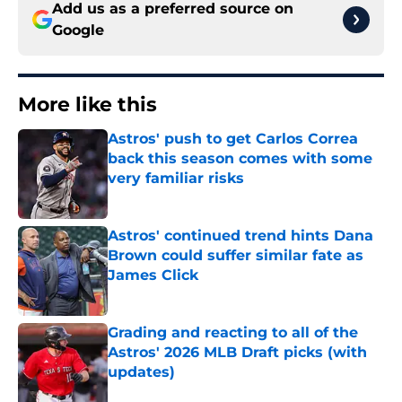
Add us as a preferred source on
Google
More like this
Astros' push to get Carlos Correa
back this season comes with some
very familiar risks
Published by on Invalid Date
Astros' continued trend hints Dana
Brown could suffer similar fate as
James Click
Published by on Invalid Date
Grading and reacting to all of the
Astros' 2026 MLB Draft picks (with
updates)
Published by on Invalid Date