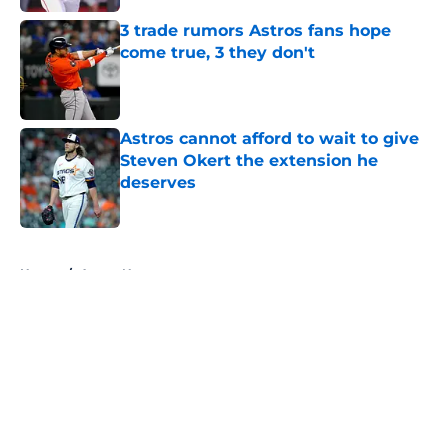
3 trade rumors Astros fans hope
come true, 3 they don't
Published by on Invalid Date
Astros cannot afford to wait to give
Steven Okert the extension he
deserves
Published by on Invalid Date
5 related articles loaded
Home
/
Astros News
About
Openings