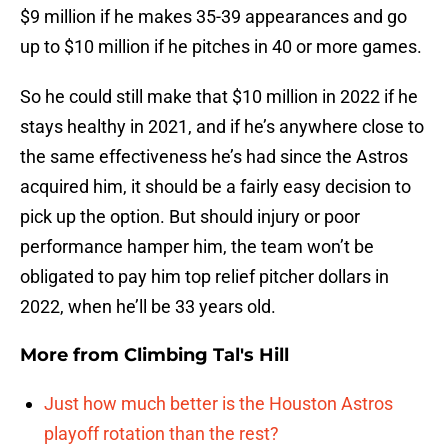
$9 million if he makes 35-39 appearances and go
up to $10 million if he pitches in 40 or more games.
So he could still make that $10 million in 2022 if he
stays healthy in 2021, and if he’s anywhere close to
the same effectiveness he’s had since the Astros
acquired him, it should be a fairly easy decision to
pick up the option. But should injury or poor
performance hamper him, the team won’t be
obligated to pay him top relief pitcher dollars in
2022, when he’ll be 33 years old.
More from
Climbing Tal's Hill
Just how much better is the Houston Astros
playoff rotation than the rest?