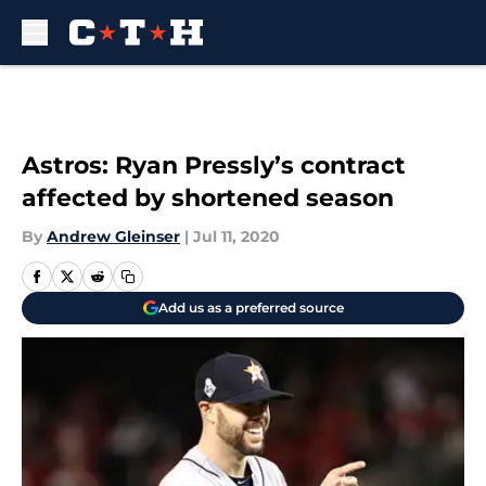
Skip to main content
Astros: Ryan Pressly’s contract
affected by shortened season
By
Andrew Gleinser
|
Jul 11, 2020
Add us as a preferred source