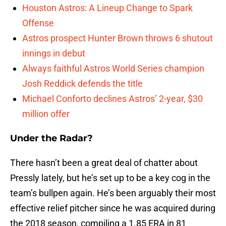
Houston Astros: A Lineup Change to Spark
Offense
Astros prospect Hunter Brown throws 6 shutout
innings in debut
Always faithful Astros World Series champion
Josh Reddick defends the title
Michael Conforto declines Astros’ 2-year, $30
million offer
Under the Radar?
There hasn’t been a great deal of chatter about
Pressly lately, but he’s set up to be a key cog in the
team’s bullpen again. He’s been arguably their most
effective relief pitcher since he was acquired during
the 2018 season, compiling a 1.85 ERA in 81