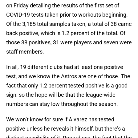
on Friday detailing the results of the first set of
COVID-19 tests taken prior to workouts beginning.
Of the 3,185 total samples taken, a total of 38 came
back positive, which is 1.2 percent of the total. Of
those 38 positives, 31 were players and seven were
staff members.
In all, 19 different clubs had at least one positive
test, and we know the Astros are one of those. The
fact that only 1.2 percent tested positive is a good
sign, so the hope will be that the league-wide
numbers can stay low throughout the season.
We won’t know for sure if Alvarez has tested
positive unless he reveals it himself, but there’s a
distinct possibility of it. Regardless, the fact that the