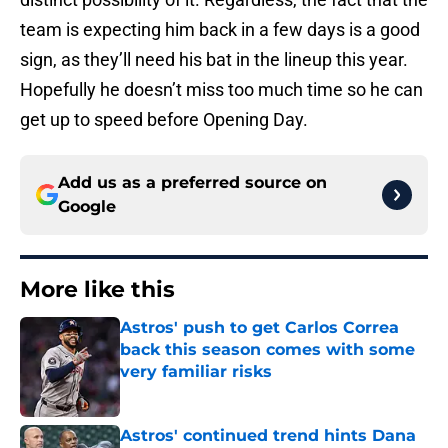
team is expecting him back in a few days is a good
sign, as they’ll need his bat in the lineup this year.
Hopefully he doesn’t miss too much time so he can
get up to speed before Opening Day.
Add us as a preferred source on
Google
More like this
Astros' push to get Carlos Correa
back this season comes with some
very familiar risks
Published by on Invalid Date
Astros' continued trend hints Dana