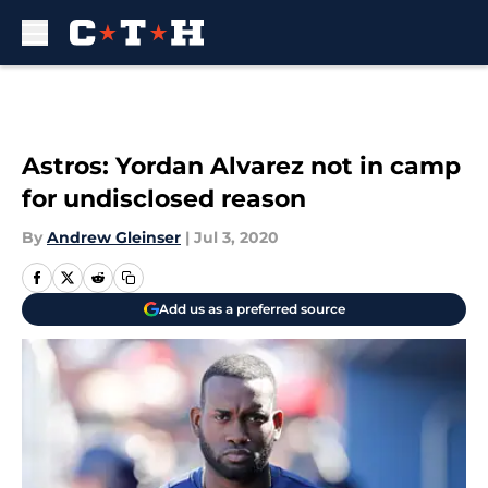
Skip to main content
Astros: Yordan Alvarez not in camp
for undisclosed reason
By
Andrew Gleinser
|
Jul 3, 2020
Add us as a preferred source