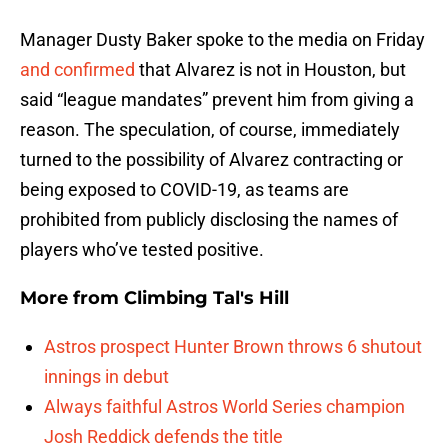
Manager Dusty Baker spoke to the media on Friday
and confirmed
that Alvarez is not in Houston, but
said “league mandates” prevent him from giving a
reason. The speculation, of course, immediately
turned to the possibility of Alvarez contracting or
being exposed to COVID-19, as teams are
prohibited from publicly disclosing the names of
players who’ve tested positive.
More from
Climbing Tal's Hill
Astros prospect Hunter Brown throws 6 shutout
innings in debut
Always faithful Astros World Series champion
Josh Reddick defends the title