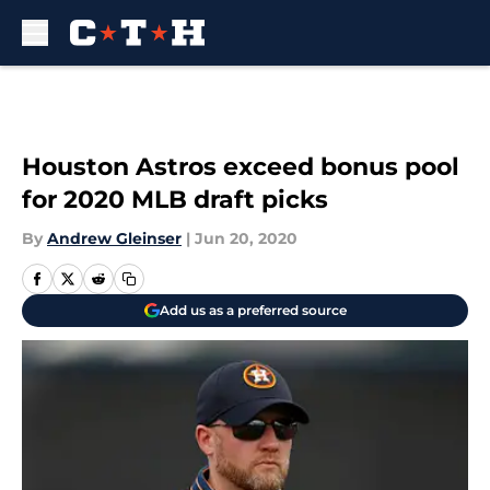
Skip to main content
Houston Astros exceed bonus pool
for 2020 MLB draft picks
By
Andrew Gleinser
|
Jun 20, 2020
Add us as a preferred source