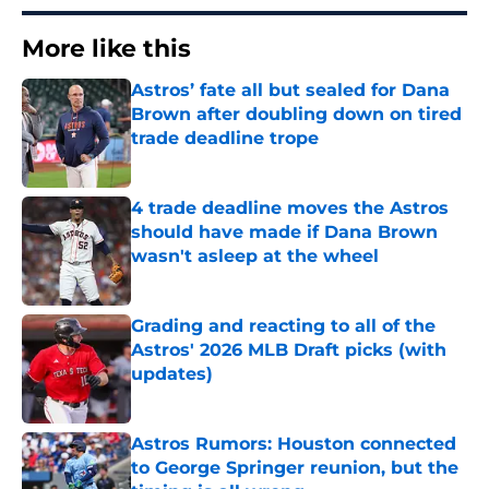
More like this
Astros’ fate all but sealed for Dana
Brown after doubling down on tired
trade deadline trope
Published by on Invalid Date
4 trade deadline moves the Astros
should have made if Dana Brown
wasn't asleep at the wheel
Published by on Invalid Date
Grading and reacting to all of the
Astros' 2026 MLB Draft picks (with
updates)
Published by on Invalid Date
Astros Rumors: Houston connected
to George Springer reunion, but the