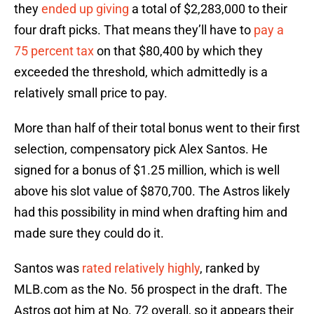
they
ended up giving
a total of $2,283,000 to their
four draft picks. That means they’ll have to
pay a
75 percent tax
on that $80,400 by which they
exceeded the threshold, which admittedly is a
relatively small price to pay.
More than half of their total bonus went to their first
selection, compensatory pick Alex Santos. He
signed for a bonus of $1.25 million, which is well
above his slot value of $870,700. The Astros likely
had this possibility in mind when drafting him and
made sure they could do it.
Santos was
rated relatively highly
, ranked by
MLB.com as the No. 56 prospect in the draft. The
Astros got him at No. 72 overall, so it appears their