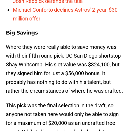
Josh Reddick defends the title
Michael Conforto declines Astros’ 2-year, $30
million offer
Big Savings
Where they were really able to save money was
with their fifth round pick, UC San Diego shortstop
Shay Whitcomb. His slot value was $324,100, but
they signed him for just a $56,000 bonus. It
probably has nothing to do with his talent, but
rather the circumstances of where he was drafted.
This pick was the final selection in the draft, so
anyone not taken here would only be able to sign
for a maximum of $20,000 as an undrafted free