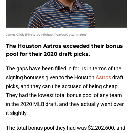
James Click (Photo by Michael Reaves/Getty Images)
The Houston Astros exceeded their bonus
pool for their 2020 draft picks.
The gaps have been filled in for us in terms of the
signing bonuses given to the Houston
Astros
draft
picks, and they can’t be accused of being cheap.
They had the lowest total bonus pool of any team
in the 2020 MLB draft, and they actually went over
it slightly.
The total bonus pool they had was $2,202,600, and