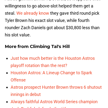
willingness to go above-slot helped them get a
steal.
We already know
they gave third round pick
Tyler Brown his exact slot value, while fourth
rounder Zach Daniels got about $30,800 less than
his slot value.
More from
Climbing Tal's Hill
Just how much better is the Houston Astros
playoff rotation than the rest?
Houston Astros: A Lineup Change to Spark
Offense
Astros prospect Hunter Brown throws 6 shutout
innings in debut
Always faithful Astros World Series champion