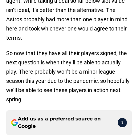
agent. While taking a deal so far below slot value
isn’t ideal, it’s better than the alternative. The
Astros probably had more than one player in mind
here and took whichever one would agree to their
terms.
So now that they have all their players signed, the
next question is when they’ll be able to actually
play. There probably won’t be a minor league
season this year due to the pandemic, so hopefully
we’ll be able to see these players in action next
spring.
Add us as a preferred source on
Google