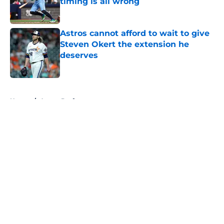
timing is all wrong
Published by on Invalid Date
Astros cannot afford to wait to give
Steven Okert the extension he
deserves
Published by on Invalid Date
5 related articles loaded
Home
/
Astros Draft
About
Openings
Contact
Our 300+ Sites
Mobile Apps
FanSided Daily