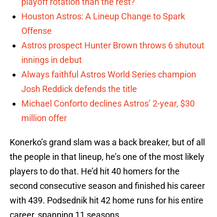
playoff rotation than the rest?
Houston Astros: A Lineup Change to Spark
Offense
Astros prospect Hunter Brown throws 6 shutout
innings in debut
Always faithful Astros World Series champion
Josh Reddick defends the title
Michael Conforto declines Astros’ 2-year, $30
million offer
Konerko’s grand slam was a back breaker, but of all
the people in that lineup, he’s one of the most likely
players to do that. He’d hit 40 homers for the
second consecutive season and finished his career
with 439. Podsednik hit 42 home runs for his entire
career, spanning 11 seasons.