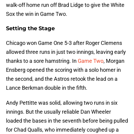
walk-off home run off Brad Lidge to give the White
Sox the win in Game Two.
Setting the Stage
Chicago won Game One 5-3 after Roger Clemens
allowed three runs in just two innings, leaving early
thanks to a sore hamstring. In
Game Two
, Morgan
Ensberg opened the scoring with a solo homer in
the second, and the Astros retook the lead on a
Lance Berkman double in the fifth.
Andy Pettitte was solid, allowing two runs in six
innings. But the usually reliable Dan Wheeler
loaded the bases in the seventh before being pulled
for Chad Qualls, who immediately coughed up a