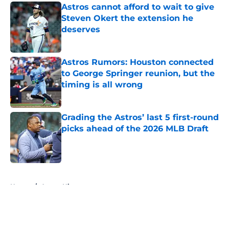
Astros cannot afford to wait to give
Steven Okert the extension he
deserves
Published by on Invalid Date
Astros Rumors: Houston connected
to George Springer reunion, but the
timing is all wrong
Published by on Invalid Date
Grading the Astros’ last 5 first-round
picks ahead of the 2026 MLB Draft
Published by on Invalid Date
5 related articles loaded
Home
/
Astros History