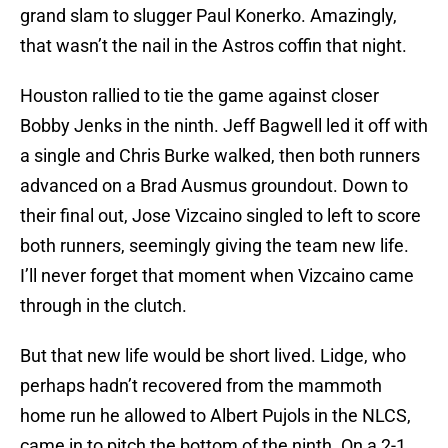
grand slam to slugger Paul Konerko. Amazingly,
that wasn’t the nail in the Astros coffin that night.
Houston rallied to tie the game against closer
Bobby Jenks in the ninth. Jeff Bagwell led it off with
a single and Chris Burke walked, then both runners
advanced on a Brad Ausmus groundout. Down to
their final out, Jose Vizcaino singled to left to score
both runners, seemingly giving the team new life.
I’ll never forget that moment when Vizcaino came
through in the clutch.
But that new life would be short lived. Lidge, who
perhaps hadn’t recovered from the mammoth
home run he allowed to Albert Pujols in the NLCS,
came in to pitch the bottom of the ninth. On a 2-1