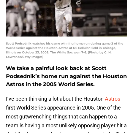
Scott Podsednik watches his game winning home run during game 2 of the
World Series against the Houston Astros at US Cellular Field in Chicago,
Illinois on October 23, 2005. The White Sox won 7-6. (Photo by G. N.
Lowrance/Getty Images)
We take a painful look back at Scott
Podsednik’s home run against the Houston
Astros in the 2005 World Series.
I’ve been thinking a lot about the Houston
Astros
first World Series appearance in 2005. One of the
most gutwrenching things that can happen to a
team is having a most unlikely opposing player hit a