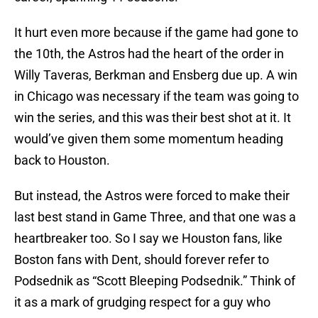
It hurt even more because if the game had gone to
the 10th, the Astros had the heart of the order in
Willy Taveras, Berkman and Ensberg due up. A win
in Chicago was necessary if the team was going to
win the series, and this was their best shot at it. It
would’ve given them some momentum heading
back to Houston.
But instead, the Astros were forced to make their
last best stand in Game Three, and that one was a
heartbreaker too. So I say we Houston fans, like
Boston fans with Dent, should forever refer to
Podsednik as “Scott Bleeping Podsednik.” Think of
it as a mark of grudging respect for a guy who