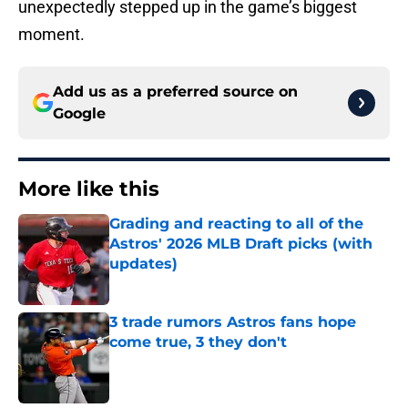
unexpectedly stepped up in the game’s biggest
moment.
Add us as a preferred source on
Google
More like this
Grading and reacting to all of the
Astros' 2026 MLB Draft picks (with
updates)
Published by on Invalid Date
3 trade rumors Astros fans hope
come true, 3 they don't
Published by on Invalid Date