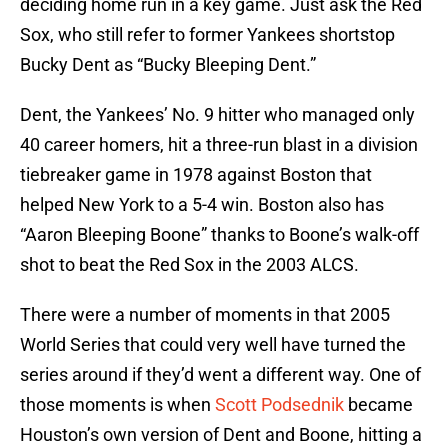
deciding home run in a key game. Just ask the Red
Sox, who still refer to former Yankees shortstop
Bucky Dent as “Bucky Bleeping Dent.”
Dent, the Yankees’ No. 9 hitter who managed only
40 career homers, hit a three-run blast in a division
tiebreaker game in 1978 against Boston that
helped New York to a 5-4 win. Boston also has
“Aaron Bleeping Boone” thanks to Boone’s walk-off
shot to beat the Red Sox in the 2003 ALCS.
There were a number of moments in that 2005
World Series that could very well have turned the
series around if they’d went a different way. One of
those moments is when
Scott Podsednik
became
Houston’s own version of Dent and Boone, hitting a