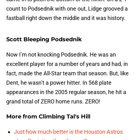
count to Podsednik with one out, Lidge grooved a
fastball right down the middle and it was history.
Scott Bleeping Podsednik
Now I’m not knocking Podsednik. He was an
excellent player for a number of years and had, in
fact, made the All-Star team that season. But, like
Dent, he wasn’t a power hitter. In 568 plate
appearances in the 2005 regular season, he hit a
grand total of ZERO home runs. ZERO!
More from
Climbing Tal's Hill
Just how much better is the Houston Astros