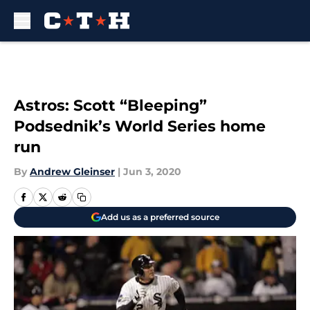
Skip to main content
Astros: Scott “Bleeping”
Podsednik’s World Series home
run
By
Andrew Gleinser
|
Jun 3, 2020
Add us as a preferred source