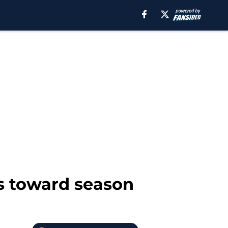
ss toward season