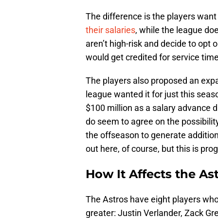
The difference is the players want
their salaries
, while the league do
aren’t high-risk and decide to opt 
would get credited for service time
The players also proposed an expa
league wanted it for just this seas
$100 million as a salary advance d
do seem to agree on the possibili
the offseason to generate addition
out here, of course, but this is pr
How It Affects the As
The Astros have eight players whos
greater: Justin Verlander, Zack Gr