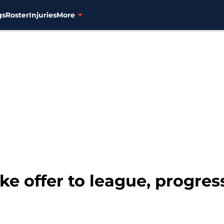
gs
Roster
Injuries
More
ke offer to league, progre