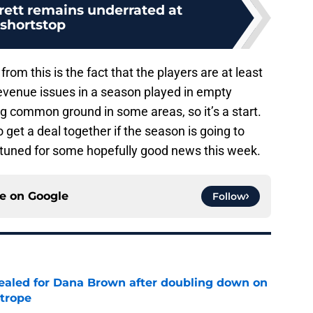
ett remains underrated at
shortstop
rom this is the fact that the players are at least
revenue issues in a season played in empty
g common ground in some areas, so it’s a start.
 get a deal together if the season is going to
y tuned for some hopefully good news this week.
ce on
Google
Follow
 sealed for Dana Brown after doubling down on
 trope
e