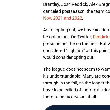
Brantley, Josh Reddick, Alex Breg
canceled postseason, the team cou
Nov. 2021 and 2022
.
As for opting out, we have no idea
be opting out. On Twitter,
Reddick 
presume he’ll be on the field. But
considered “high risk” at this poin
would consider opting out.
The league does not seem to want
it’s understandable. Many are co
through in the fall, so the longer th
have to be called off before it’s d
there to be no season at all.