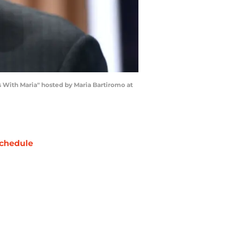
th Maria" hosted by Maria Bartiromo at
chedule