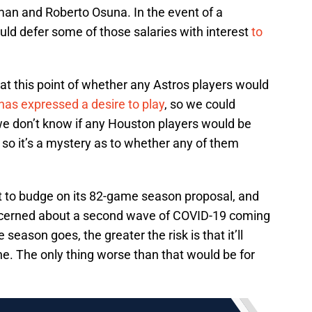
man and Roberto Osuna. In the event of a
ld defer some of those salaries with interest
to
 at this point of whether any Astros players would
has expressed a desire to play
, so we could
 we don’t know if any Houston players would be
t, so it’s a mystery as to whether any of them
 to budge on its 82-game season proposal, and
ncerned about a second wave of COVID-19 coming
e season goes, the greater the risk is that it’ll
one. The only thing worse than that would be for