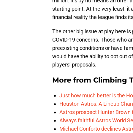
million. It’s by no means an offer th
starting point. At the very least, 
financial reality the league finds its
The other big issue at play here is
COVID-19 concerns. Those who ar
preexisting conditions or have fam
would have the ability to opt out o
players’ proposals.
More from
Climbing Ta
Just how much better is the Hou
Houston Astros: A Lineup Chan
Astros prospect Hunter Brown t
Always faithful Astros World S
Michael Conforto declines Astros