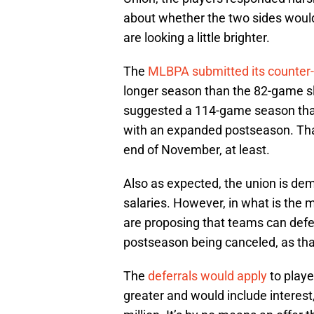
about whether the two sides woul
are looking a little brighter.
The
MLBPA submitted its counter-
longer season than the 82-game s
suggested a 114-game season that
with an expanded postseason. Tha
end of November, at least.
Also as expected, the union is dema
salaries. However, in what is the 
are proposing that teams can defer 
postseason being canceled, as that
The
deferrals would apply
to playe
greater and would include interest