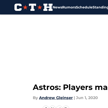
News
Rumors
Schedule
Standin
Skip to main content
Astros: Players ma
By
Andrew Gleinser
|
Jun 1, 2020