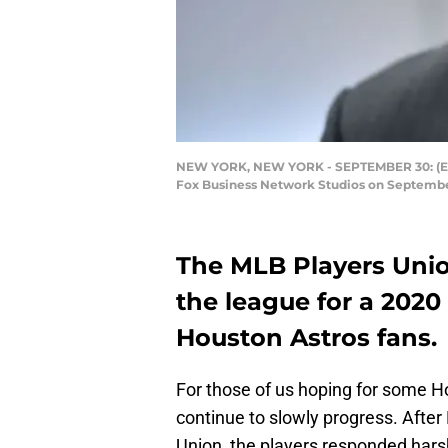
NEW YORK, NEW YORK - SEPTEMBER 30: (EXC
Fox Business Network Studios on September
The MLB Players Unio
the league for a 2020
Houston Astros fans.
For those of us hoping for some 
continue to slowly progress. Aft
Union, the players responded harsh