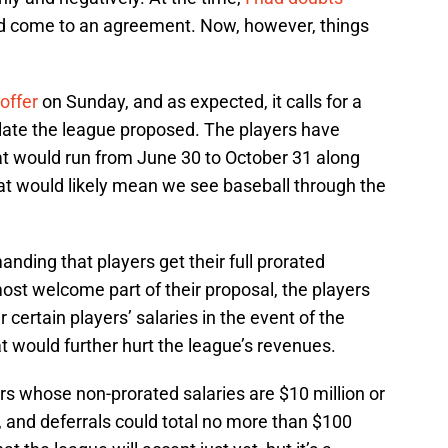
d come to an agreement. Now, however, things
offer
on Sunday, and as expected, it calls for a
late the league proposed. The players have
 would run from June 30 to October 31 along
t would likely mean we see baseball through the
nding that players get their full prorated
most welcome part of their proposal, the players
certain players’ salaries in the event of the
 would further hurt the league’s revenues.
rs whose non-prorated salaries are $10 million or
, and deferrals could total no more than $100