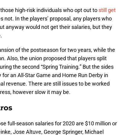
 those high-risk individuals who opt out to
still get
es not. In the players’ proposal, any players who
out anyway would not get their salaries, but they
.
nsion of the postseason for two years, while the
on. Also, the union proposed that players split
uring the second “Spring Training.” But the sides
ty for an All-Star Game and Home Run Derby in
al revenue. There are still issues to be worked
ogress, however slow it may be.
tros
e full-season salaries for 2020 are $10 million or
einke, Jose Altuve, George Springer, Michael