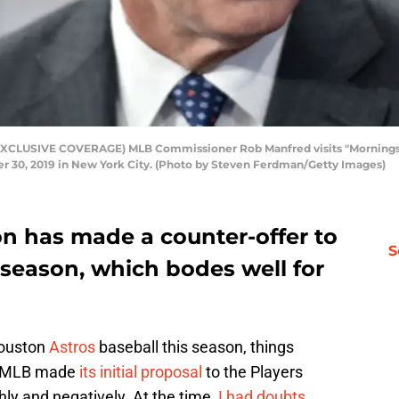
LUSIVE COVERAGE) MLB Commissioner Rob Manfred visits "Mornings Wi
 30, 2019 in New York City. (Photo by Steven Ferdman/Getty Images)
n has made a counter-offer to
S
 season, which bodes well for
Houston
Astros
baseball this season, things
er MLB made
its initial proposal
to the Players
ly and negatively. At the time,
I had doubts