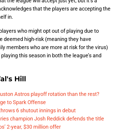
at the league will accept just yet, but it’s a
it acknowledges that the players are accepting the
elf in.
 players who might opt out of playing due to
e deemed high-risk (meaning they have
ily members who are more at risk for the virus)
f playing this season in both the league’s and
l's Hill
ston Astros playoff rotation than the rest?
ge to Spark Offense
hrows 6 shutout innings in debut
eries champion Josh Reddick defends the title
’ 2-year, $30 million offer