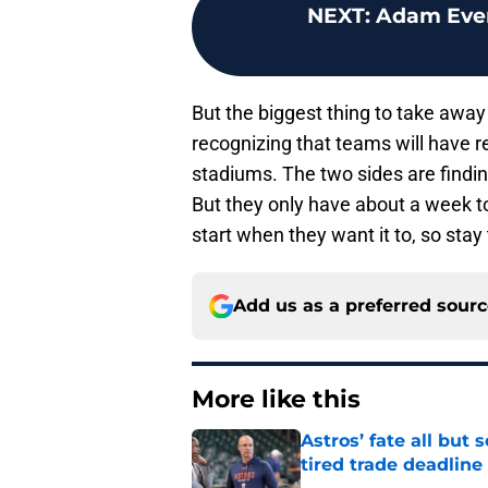
NEXT
:
Adam Ever
But the biggest thing to take away f
recognizing that teams will have 
stadiums. The two sides are findin
But they only have about a week to
start when they want it to, so sta
Add us as a preferred sour
More like this
Astros’ fate all but
tired trade deadline
Published by on Invalid Dat