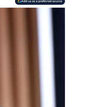
Add us as a preferred source