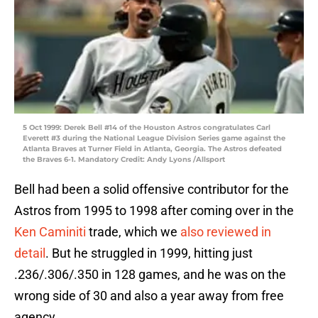
5 Oct 1999: Derek Bell #14 of the Houston Astros congratulates Carl
Everett #3 during the National League Division Series game against the
Atlanta Braves at Turner Field in Atlanta, Georgia. The Astros defeated
the Braves 6-1. Mandatory Credit: Andy Lyons /Allsport
Bell had been a solid offensive contributor for the
Astros from 1995 to 1998 after coming over in the
Ken Caminiti
trade, which we
also reviewed in
detail
. But he struggled in 1999, hitting just
.236/.306/.350 in 128 games, and he was on the
wrong side of 30 and also a year away from free
agency.