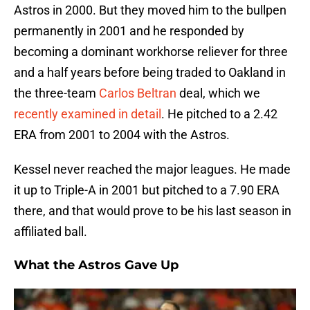
Astros in 2000. But they moved him to the bullpen
permanently in 2001 and he responded by
becoming a dominant workhorse reliever for three
and a half years before being traded to Oakland in
the three-team
Carlos Beltran
deal, which we
recently examined in detail
. He pitched to a 2.42
ERA from 2001 to 2004 with the Astros.
Kessel never reached the major leagues. He made
it up to Triple-A in 2001 but pitched to a 7.90 ERA
there, and that would prove to be his last season in
affiliated ball.
What the Astros Gave Up