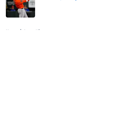
Published by on Invalid Date
5 related articles loaded
Home
/
Astros History
About
Openings
Contact
Our 300+ Sites
Mobile Apps
FanSided Daily
Pitch a Story
Privacy Policy
Terms of Use
Cookie Policy
Legal Disclaimer
Accessibility Statement