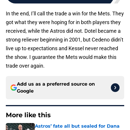
In the end, I’ll call the trade a win for the Mets. They
got what they were hoping for in both players they
received, while the Astros did not. Dotel became a
strong reliever beginning in 2001, but Cedeno didn’t
live up to expectations and Kessel never reached
the show. I guarantee the Mets would make this
trade over again.
Add us as a preferred source on
Google
More like this
Astros’ fate all but sealed for Dana