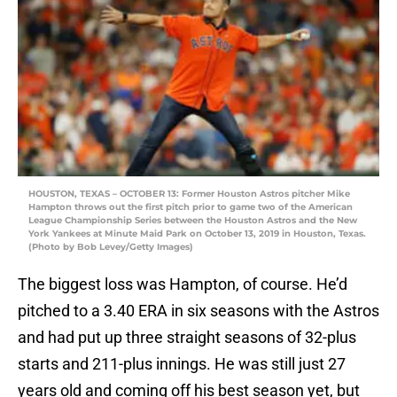
HOUSTON, TEXAS – OCTOBER 13: Former Houston Astros pitcher Mike
Hampton throws out the first pitch prior to game two of the American
League Championship Series between the Houston Astros and the New
York Yankees at Minute Maid Park on October 13, 2019 in Houston, Texas.
(Photo by Bob Levey/Getty Images)
The biggest loss was Hampton, of course. He’d
pitched to a 3.40 ERA in six seasons with the Astros
and had put up three straight seasons of 32-plus
starts and 211-plus innings. He was still just 27
years old and coming off his best season yet, but