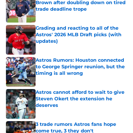
Brown after doubling down on tired
trade deadline trope
Published by on Invalid Date
Grading and reacting to all of the
Astros' 2026 MLB Draft picks (with
updates)
Published by on Invalid Date
Astros Rumors: Houston connected
to George Springer reunion, but the
timing is all wrong
Published by on Invalid Date
Astros cannot afford to wait to give
Steven Okert the extension he
deserves
Published by on Invalid Date
3 trade rumors Astros fans hope
come true, 3 they don't