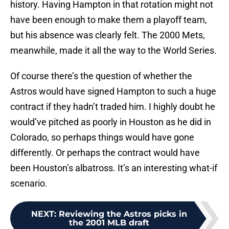
history. Having Hampton in that rotation might not
have been enough to make them a playoff team,
but his absence was clearly felt. The 2000 Mets,
meanwhile, made it all the way to the World Series.
Of course there’s the question of whether the
Astros would have signed Hampton to such a huge
contract if they hadn’t traded him. I highly doubt he
would’ve pitched as poorly in Houston as he did in
Colorado, so perhaps things would have gone
differently. Or perhaps the contract would have
been Houston’s albatross. It’s an interesting what-if
scenario.
NEXT
:
Reviewing the Astros picks in
the 2001 MLB draft