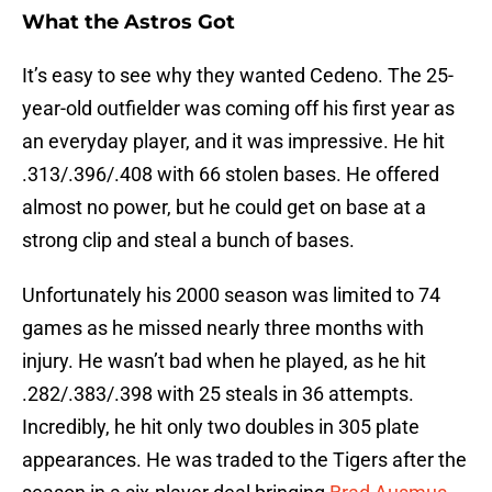
What the Astros Got
It’s easy to see why they wanted Cedeno. The 25-
year-old outfielder was coming off his first year as
an everyday player, and it was impressive. He hit
.313/.396/.408 with 66 stolen bases. He offered
almost no power, but he could get on base at a
strong clip and steal a bunch of bases.
Unfortunately his 2000 season was limited to 74
games as he missed nearly three months with
injury. He wasn’t bad when he played, as he hit
.282/.383/.398 with 25 steals in 36 attempts.
Incredibly, he hit only two doubles in 305 plate
appearances. He was traded to the Tigers after the