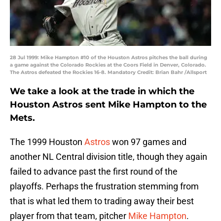
28 Jul 1999: Mike Hampton #10 of the Houston Astros pitches the ball during
a game against the Colorado Rockies at the Coors Field in Denver, Colorado.
The Astros defeated the Rockies 16-8. Mandatory Credit: Brian Bahr /Allsport
We take a look at the trade in which the
Houston Astros sent Mike Hampton to the
Mets.
The 1999 Houston
Astros
won 97 games and
another NL Central division title, though they again
failed to advance past the first round of the
playoffs. Perhaps the frustration stemming from
that is what led them to trading away their best
player from that team, pitcher
Mike Hampton
.