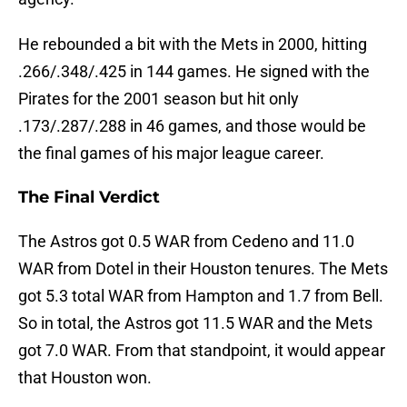
He rebounded a bit with the Mets in 2000, hitting
.266/.348/.425 in 144 games. He signed with the
Pirates for the 2001 season but hit only
.173/.287/.288 in 46 games, and those would be
the final games of his major league career.
The Final Verdict
The Astros got 0.5 WAR from Cedeno and 11.0
WAR from Dotel in their Houston tenures. The Mets
got 5.3 total WAR from Hampton and 1.7 from Bell.
So in total, the Astros got 11.5 WAR and the Mets
got 7.0 WAR. From that standpoint, it would appear
that Houston won.