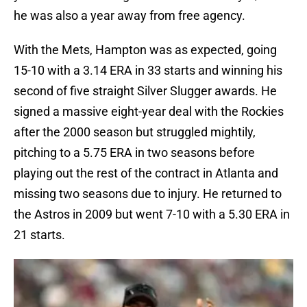
he was also a year away from free agency.
With the Mets, Hampton was as expected, going
15-10 with a 3.14 ERA in 33 starts and winning his
second of five straight Silver Slugger awards. He
signed a massive eight-year deal with the Rockies
after the 2000 season but struggled mightily,
pitching to a 5.75 ERA in two seasons before
playing out the rest of the contract in Atlanta and
missing two seasons due to injury. He returned to
the Astros in 2009 but went 7-10 with a 5.30 ERA in
21 starts.