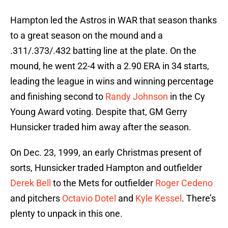
Hampton led the Astros in WAR that season thanks
to a great season on the mound and a
.311/.373/.432 batting line at the plate. On the
mound, he went 22-4 with a 2.90 ERA in 34 starts,
leading the league in wins and winning percentage
and finishing second to
Randy Johnson
in the Cy
Young Award voting. Despite that, GM Gerry
Hunsicker traded him away after the season.
On Dec. 23, 1999, an early Christmas present of
sorts, Hunsicker traded Hampton and outfielder
Derek Bell
to the Mets for outfielder
Roger Cedeno
and pitchers
Octavio Dotel
and
Kyle Kessel
. There’s
plenty to unpack in this one.