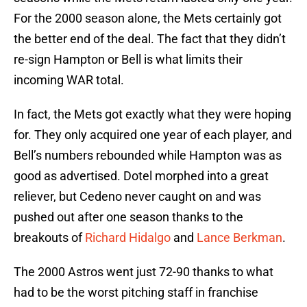
For the 2000 season alone, the Mets certainly got
the better end of the deal. The fact that they didn’t
re-sign Hampton or Bell is what limits their
incoming WAR total.
In fact, the Mets got exactly what they were hoping
for. They only acquired one year of each player, and
Bell’s numbers rebounded while Hampton was as
good as advertised. Dotel morphed into a great
reliever, but Cedeno never caught on and was
pushed out after one season thanks to the
breakouts of
Richard Hidalgo
and
Lance Berkman
.
The 2000 Astros went just 72-90 thanks to what
had to be the worst pitching staff in franchise