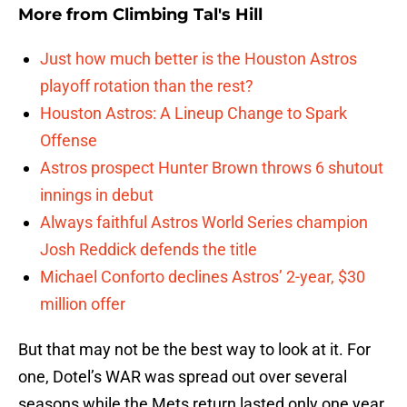
More from
Climbing Tal's Hill
Just how much better is the Houston Astros
playoff rotation than the rest?
Houston Astros: A Lineup Change to Spark
Offense
Astros prospect Hunter Brown throws 6 shutout
innings in debut
Always faithful Astros World Series champion
Josh Reddick defends the title
Michael Conforto declines Astros’ 2-year, $30
million offer
But that may not be the best way to look at it. For
one, Dotel’s WAR was spread out over several
seasons while the Mets return lasted only one year.