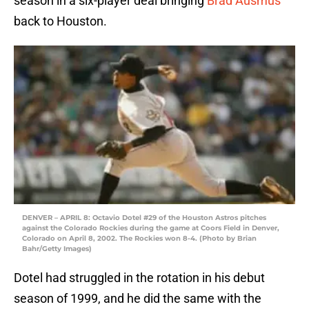
season in a six-player deal bringing
Brad Ausmus
back to Houston.
DENVER – APRIL 8: Octavio Dotel #29 of the Houston Astros pitches
against the Colorado Rockies during the game at Coors Field in Denver,
Colorado on April 8, 2002. The Rockies won 8-4. (Photo by Brian
Bahr/Getty Images)
Dotel had struggled in the rotation in his debut
season of 1999, and he did the same with the