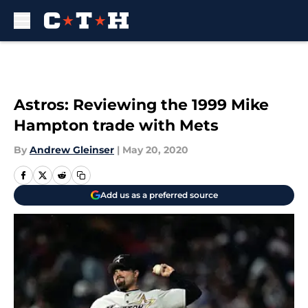
Skip to main content
Astros: Reviewing the 1999 Mike
Hampton trade with Mets
By
Andrew Gleinser
|
May 20, 2020
Add us as a preferred source