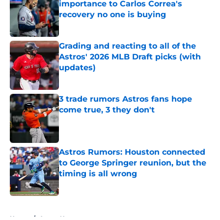
importance to Carlos Correa's
recovery no one is buying
Published by on Invalid Date
Grading and reacting to all of the
Astros' 2026 MLB Draft picks (with
updates)
Published by on Invalid Date
3 trade rumors Astros fans hope
come true, 3 they don't
Published by on Invalid Date
Astros Rumors: Houston connected
to George Springer reunion, but the
timing is all wrong
Published by on Invalid Date
5 related articles loaded
Home
/
Astros News