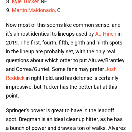
Kyle Tucker
, RF
Martin Maldonado
, C
Now most of this seems like common sense, and
it’s almost identical to lineups used by
AJ Hinch
in
2019. The first, fourth, fifth, eighth and ninth spots
in the lineup are probably set, with the only real
questions about which order to put Altuve/Brantley
and Correa/Gurriel. Some fans may prefer
Josh
Reddick
in right field, and his defense is certainly
impressive, but Tucker has the better bat at this
point.
Springer’s power is great to have in the leadoff
spot. Bregman is an ideal cleanup hitter, as he has
a bunch of power and draws a ton of walks. Alvarez