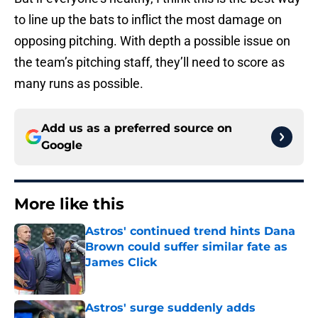
to line up the bats to inflict the most damage on
opposing pitching. With depth a possible issue on
the team’s pitching staff, they’ll need to score as
many runs as possible.
Add us as a preferred source on
Google
More like this
Astros' continued trend hints Dana
Brown could suffer similar fate as
James Click
Published by on Invalid Date
Astros' surge suddenly adds