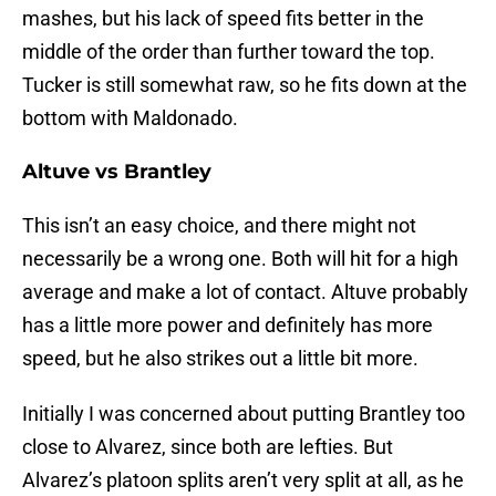
mashes, but his lack of speed fits better in the
middle of the order than further toward the top.
Tucker is still somewhat raw, so he fits down at the
bottom with Maldonado.
Altuve vs Brantley
This isn’t an easy choice, and there might not
necessarily be a wrong one. Both will hit for a high
average and make a lot of contact. Altuve probably
has a little more power and definitely has more
speed, but he also strikes out a little bit more.
Initially I was concerned about putting Brantley too
close to Alvarez, since both are lefties. But
Alvarez’s platoon splits aren’t very split at all, as he