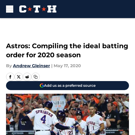
Skip to main content
Astros: Compiling the ideal batting
order for 2020 season
By
Andrew Gleinser
|
May 17, 2020
Add us as a preferred source