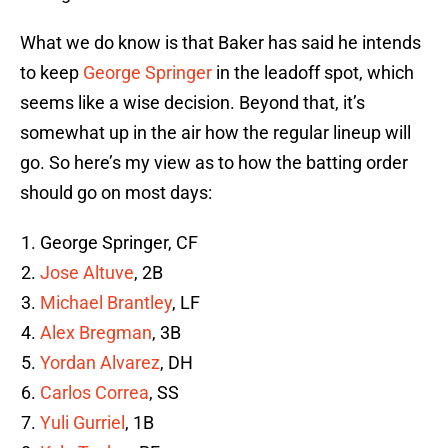
What we do know is that Baker has said he intends
to keep
George Springer
in the leadoff spot, which
seems like a wise decision. Beyond that, it’s
somewhat up in the air how the regular lineup will
go. So here’s my view as to how the batting order
should go on most days:
George Springer, CF
Jose Altuve
, 2B
Michael Brantley
, LF
Alex Bregman
, 3B
Yordan Alvarez
, DH
Carlos Correa
, SS
Yuli Gurriel
, 1B