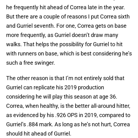
he frequently hit ahead of Correa late in the year.
But there are a couple of reasons I put Correa sixth
and Gurriel seventh. For one, Correa gets on base
more frequently, as Gurriel doesn’t draw many
walks. That helps the possibility for Gurriel to hit
with runners on base, which is best considering he’s
such a free swinger.
The other reason is that I’m not entirely sold that
Gurriel can replicate his 2019 production
considering he will play this season at age 36.
Correa, when healthy, is the better all-around hitter,
as evidenced by his .926 OPS in 2019, compared to
Gurriel’s .884 mark. As long as he’s not hurt, Correa
should hit ahead of Gurriel.