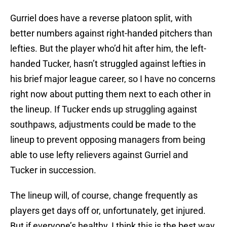
Gurriel does have a reverse platoon split, with
better numbers against right-handed pitchers than
lefties. But the player who’d hit after him, the left-
handed Tucker, hasn’t struggled against lefties in
his brief major league career, so I have no concerns
right now about putting them next to each other in
the lineup. If Tucker ends up struggling against
southpaws, adjustments could be made to the
lineup to prevent opposing managers from being
able to use lefty relievers against Gurriel and
Tucker in succession.
The lineup will, of course, change frequently as
players get days off or, unfortunately, get injured.
But if everyone’s healthy, I think this is the best way