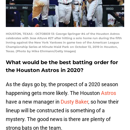
HOUSTON, TEXAS - OCTOBER 13: George Springer #4 of the Houston Astros
celebrates with Jose Altuve #27 after hitting a solo home run during the fifth
inning against the New York Yankees in game two of the American League
Championship Series at Minute Maid Park on October 13, 2019 in Houston,
Texas. (Photo by Mike Ehrmann/Getty Images)
What would be the best batting order for
the Houston Astros in 2020?
As the days go by, the prospect of a 2020 season
happening gets more likely. The Houston
Astros
have a new manager in
Dusty Baker
, so how their
lineup will be constructed is something of a
mystery. The good news is there are plenty of
strong bats on the team.