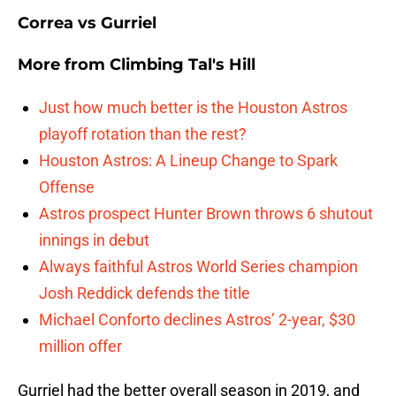
Correa vs Gurriel
More from
Climbing Tal's Hill
Just how much better is the Houston Astros
playoff rotation than the rest?
Houston Astros: A Lineup Change to Spark
Offense
Astros prospect Hunter Brown throws 6 shutout
innings in debut
Always faithful Astros World Series champion
Josh Reddick defends the title
Michael Conforto declines Astros’ 2-year, $30
million offer
Gurriel had the better overall season in 2019, and