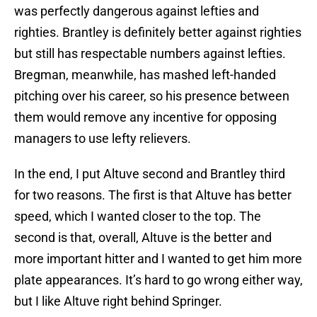
was perfectly dangerous against lefties and
righties. Brantley is definitely better against righties
but still has respectable numbers against lefties.
Bregman, meanwhile, has mashed left-handed
pitching over his career, so his presence between
them would remove any incentive for opposing
managers to use lefty relievers.
In the end, I put Altuve second and Brantley third
for two reasons. The first is that Altuve has better
speed, which I wanted closer to the top. The
second is that, overall, Altuve is the better and
more important hitter and I wanted to get him more
plate appearances. It’s hard to go wrong either way,
but I like Altuve right behind Springer.