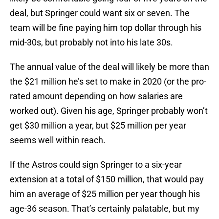
deal, but Springer could want six or seven. The
team will be fine paying him top dollar through his
mid-30s, but probably not into his late 30s.
The annual value of the deal will likely be more than
the $21 million he’s set to make in 2020 (or the pro-
rated amount depending on how salaries are
worked out). Given his age, Springer probably won’t
get $30 million a year, but $25 million per year
seems well within reach.
If the Astros could sign Springer to a six-year
extension at a total of $150 million, that would pay
him an average of $25 million per year though his
age-36 season. That’s certainly palatable, but my