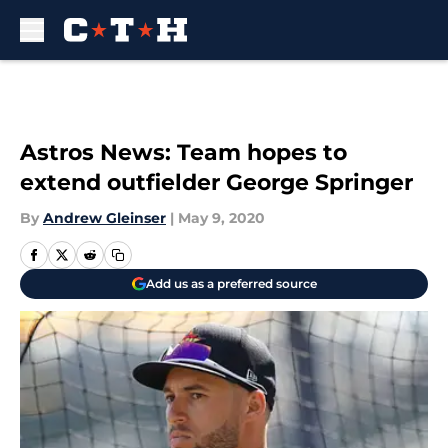
Skip to main content
Astros News: Team hopes to
extend outfielder George Springer
By
Andrew Gleinser
|
May 9, 2020
Add us as a preferred source