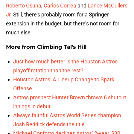
Roberto Osuna
,
Carlos Correa
and
Lance McCullers
Jr.
Still, there’s probably room for a Springer
extension in the budget, but there’s not room for
much else.
More from
Climbing Tal's Hill
Just how much better is the Houston Astros
playoff rotation than the rest?
Houston Astros: A Lineup Change to Spark
Offense
Astros prospect Hunter Brown throws 6 shutout
innings in debut
Always faithful Astros World Series champion
Josh Reddick defends the title
Michael Conforto declines Astros’ 2-year, $30