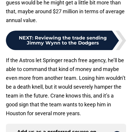
guess would be he might get a little bit more than
that, maybe around $27 million in terms of average
annual value.
NEXT
:
Reviewing the trade sending
Jimmy Wynn to the Dodgers
If the Astros let Springer reach free agency, he’ll be
able to command that kind of money and maybe
even more from another team. Losing him wouldn’t
be a death knell, but it would severely hamper the
team in the future. Crane knows this, and it’s a
good sign that the team wants to keep him in
Houston for several more years.
Add us as a preferred source on