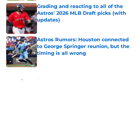
Grading and reacting to all of the
Astros' 2026 MLB Draft picks (with
updates)
Published by on Invalid Date
Astros Rumors: Houston connected
to George Springer reunion, but the
timing is all wrong
Published by on Invalid Date
5 related articles loaded
Home
/
Astros News
About
Openings
Contact
Our 300+ Sites