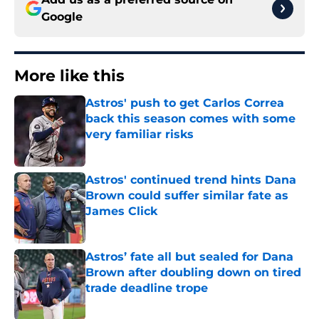
Google
More like this
Astros' push to get Carlos Correa
back this season comes with some
very familiar risks
Published by on Invalid Date
Astros' continued trend hints Dana
Brown could suffer similar fate as
James Click
Published by on Invalid Date
Astros’ fate all but sealed for Dana
Brown after doubling down on tired
trade deadline trope
Published by on Invalid Date