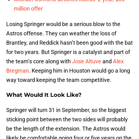
million offer
Losing Springer would be a serious blow to the
Astros offense. They can weather the loss of
Brantley, and Reddick hasn’t been good with the bat
for two years. But Springer is a catalyst and part of
the team’s core along with
Jose Altuve
and
Alex
Bregman
. Keeping him in Houston would go a long
way toward keeping the team competitive.
What Would It Look Like?
Springer will turn 31 in September, so the biggest
sticking point between the two sides will probably
be the length of the extension. The Astros would
likely be comfortable going four or five years on the