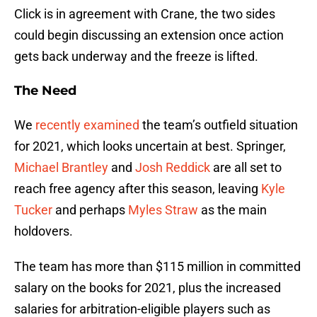
Click is in agreement with Crane, the two sides
could begin discussing an extension once action
gets back underway and the freeze is lifted.
The Need
We
recently examined
the team’s outfield situation
for 2021, which looks uncertain at best. Springer,
Michael Brantley
and
Josh Reddick
are all set to
reach free agency after this season, leaving
Kyle
Tucker
and perhaps
Myles Straw
as the main
holdovers.
The team has more than $115 million in committed
salary on the books for 2021, plus the increased
salaries for arbitration-eligible players such as