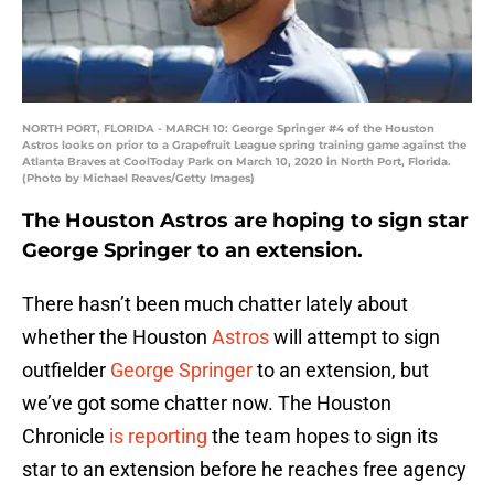
NORTH PORT, FLORIDA - MARCH 10: George Springer #4 of the Houston
Astros looks on prior to a Grapefruit League spring training game against the
Atlanta Braves at CoolToday Park on March 10, 2020 in North Port, Florida.
(Photo by Michael Reaves/Getty Images)
The Houston Astros are hoping to sign star
George Springer to an extension.
There hasn’t been much chatter lately about
whether the Houston
Astros
will attempt to sign
outfielder
George Springer
to an extension, but
we’ve got some chatter now. The Houston
Chronicle
is reporting
the team hopes to sign its
star to an extension before he reaches free agency