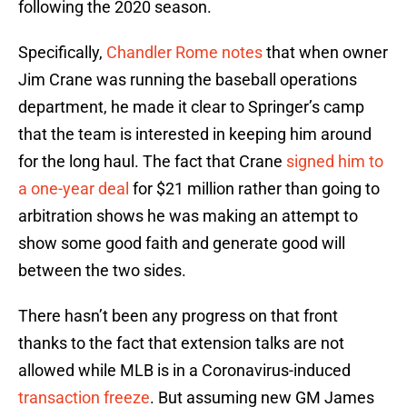
following the 2020 season.
Specifically,
Chandler Rome notes
that when owner
Jim Crane was running the baseball operations
department, he made it clear to Springer’s camp
that the team is interested in keeping him around
for the long haul. The fact that Crane
signed him to
a one-year deal
for $21 million rather than going to
arbitration shows he was making an attempt to
show some good faith and generate good will
between the two sides.
There hasn’t been any progress on that front
thanks to the fact that extension talks are not
allowed while MLB is in a Coronavirus-induced
transaction freeze
. But assuming new GM James