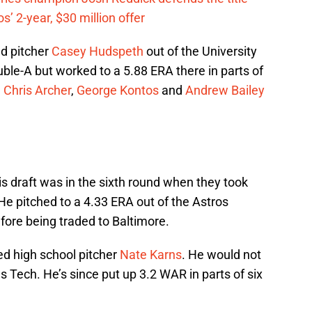
’ 2-year, $30 million offer
ed pitcher
Casey Hudspeth
out of the University
uble-A but worked to a 5.88 ERA there in parts of
n
Chris Archer
,
George Kontos
and
Andrew Bailey
s draft was in the sixth round when they took
 He pitched to a 4.33 ERA out of the Astros
efore being traded to Baltimore.
ed high school pitcher
Nate Karns
. He would not
s Tech. He’s since put up 3.2 WAR in parts of six