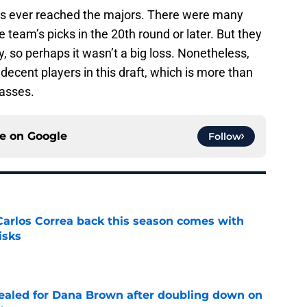
ons ever reached the majors. There were many
he team’s picks in the 20th round or later. But they
 so perhaps it wasn’t a big loss. Nonetheless,
ecent players in this draft, which is more than
lasses.
ce on
Google
Follow
 Carlos Correa back this season comes with
isks
e
 sealed for Dana Brown after doubling down on