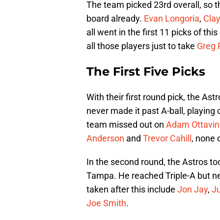
The team picked 23rd overall, so t
board already.
Evan Longoria
,
Cla
all went in the first 11 picks of thi
all those players just to take
Greg 
The First Five Picks
With their first round pick, the As
never made it past A-ball, playing
team missed out on
Adam Ottavin
Anderson
and
Trevor Cahill
, none 
In the second round, the Astros to
Tampa. He reached Triple-A but nev
taken after this include
Jon Jay
,
J
Joe Smith
.