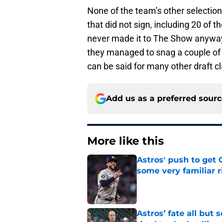
None of the team’s other selecti
that did not sign, including 20 of t
never made it to The Show anyway,
they managed to snag a couple of d
can be said for many other draft c
Add us as a preferred sour
More like this
Astros' push to get
some very familiar r
Published by on Invalid Dat
Astros’ fate all but