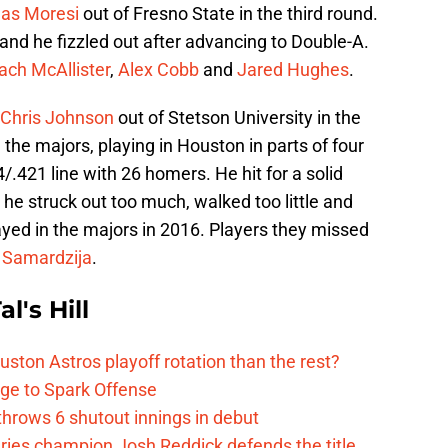
las Moresi
out of Fresno State in the third round.
and he fizzled out after advancing to Double-A.
ach McAllister
,
Alex Cobb
and
Jared Hughes
.
Chris Johnson
out of Stetson University in the
 the majors, playing in Houston in parts of four
.421 line with 26 homers. He hit for a solid
 he struck out too much, walked too little and
ayed in the majors in 2016. Players they missed
 Samardzija
.
l's Hill
ston Astros playoff rotation than the rest?
ge to Spark Offense
hrows 6 shutout innings in debut
eries champion Josh Reddick defends the title