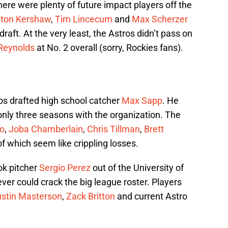
here were plenty of future impact players off the
yton Kershaw
,
Tim Lincecum
and
Max Scherzer
s draft. At the very least, the Astros didn’t pass on
Reynolds
at No. 2 overall (sorry, Rockies fans).
tros drafted high school catcher
Max Sapp
. He
 only three seasons with the organization. The
o
,
Joba Chamberlain
,
Chris Tillman
,
Brett
of which seem like crippling losses.
ok pitcher
Sergio Perez
out of the University of
er could crack the big league roster. Players
ustin Masterson
,
Zack Britton
and current Astro