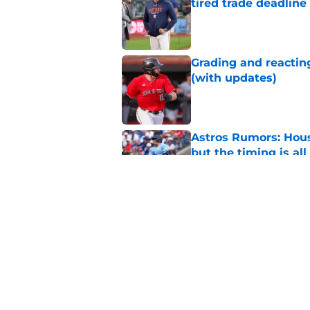
tired trade deadline
Published by on Invalid Dat
Grading and reacting
(with updates)
Published by on Invalid Dat
Astros Rumors: Hous
but the timing is al
Published by on Invalid Dat
Astros cannot afford
he deserves
Published by on Invalid Dat
5 related articles loaded
Home
/
Astros News