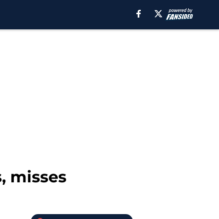
s, misses