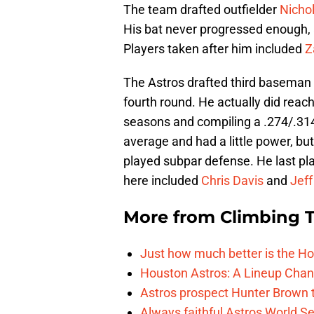
The team drafted outfielder
Nicho
His bat never progressed enough, 
Players taken after him included
Z
The Astros drafted third baseman
fourth round. He actually did reach
seasons and compiling a .274/.314/
average and had a little power, but
played subpar defense. He last pl
here included
Chris Davis
and
Jeff
More from
Climbing Ta
Just how much better is the Hou
Houston Astros: A Lineup Chan
Astros prospect Hunter Brown t
Always faithful Astros World S