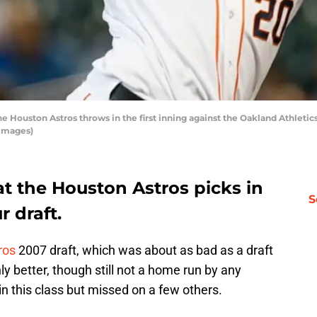
 Houston Astros throws in the first inning against the Oakland Athletics
 Images)
t the Houston Astros picks in
S
 draft.
ros
2007 draft, which was about as bad as a draft
ly better, though still not a home run by any
n this class but missed on a few others.