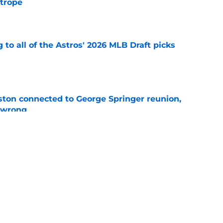
 trope
e
 to all of the Astros' 2026 MLB Draft picks
e
ton connected to George Springer reunion,
l wrong
e
 to wait to give Steven Okert the extension
e