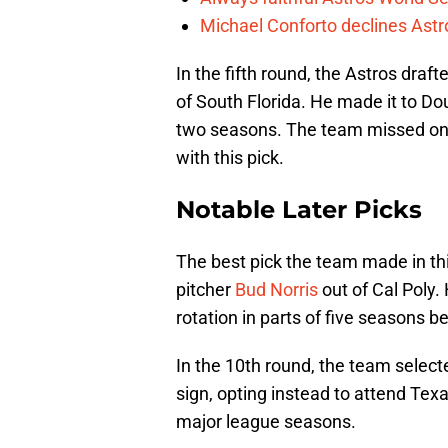
Michael Conforto declines Astros
In the fifth round, the Astros draft
of South Florida. He made it to Do
two seasons. The team missed o
with this pick.
Notable Later Picks
The best pick the team made in thi
pitcher
Bud Norris
out of Cal Poly.
rotation in parts of five seasons b
In the 10th round, the team select
sign, opting instead to attend Texa
major league seasons.