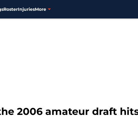
gs
Roster
Injuries
More
 the 2006 amateur draft hit