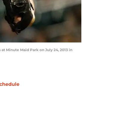
 at Minute Maid Park on July 24, 2013 in
chedule