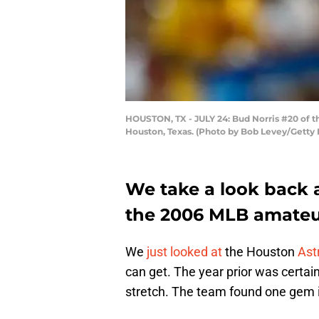
HOUSTON, TX - JULY 24: Bud Norris #20 of the
Houston, Texas. (Photo by Bob Levey/Getty
We take a look back a
the 2006 MLB amateur
We
just looked at
the Houston
Ast
can get. The year prior was certain
stretch. The team found one gem i