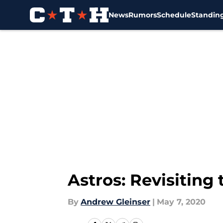
News
Rumors
Schedule
Standin
Skip to main content
Astros: Revisiting
By
Andrew Gleinser
|
May 7, 2020