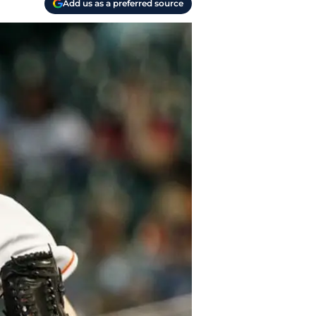
Add us as a preferred source