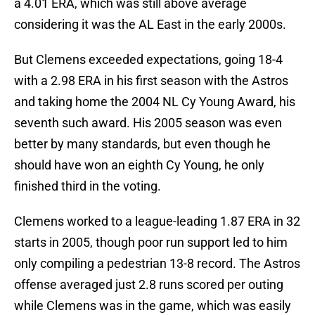
a 4.01 ERA, which was still above average
considering it was the AL East in the early 2000s.
But Clemens exceeded expectations, going 18-4
with a 2.98 ERA in his first season with the Astros
and taking home the 2004 NL Cy Young Award, his
seventh such award. His 2005 season was even
better by many standards, but even though he
should have won an eighth Cy Young, he only
finished third in the voting.
Clemens worked to a league-leading 1.87 ERA in 32
starts in 2005, though poor run support led to him
only compiling a pedestrian 13-8 record. The Astros
offense averaged just 2.8 runs scored per outing
while Clemens was in the game, which was easily