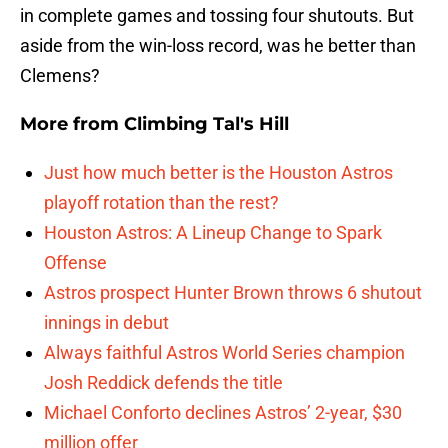
in complete games and tossing four shutouts. But
aside from the win-loss record, was he better than
Clemens?
More from
Climbing Tal's Hill
Just how much better is the Houston Astros
playoff rotation than the rest?
Houston Astros: A Lineup Change to Spark
Offense
Astros prospect Hunter Brown throws 6 shutout
innings in debut
Always faithful Astros World Series champion
Josh Reddick defends the title
Michael Conforto declines Astros’ 2-year, $30
million offer