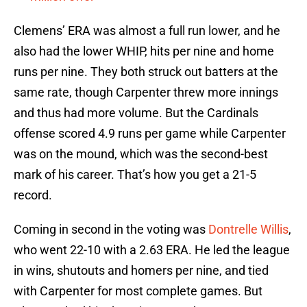
Clemens’ ERA was almost a full run lower, and he
also had the lower WHIP, hits per nine and home
runs per nine. They both struck out batters at the
same rate, though Carpenter threw more innings
and thus had more volume. But the Cardinals
offense scored 4.9 runs per game while Carpenter
was on the mound, which was the second-best
mark of his career. That’s how you get a 21-5
record.
Coming in second in the voting was
Dontrelle Willis
,
who went 22-10 with a 2.63 ERA. He led the league
in wins, shutouts and homers per nine, and tied
with Carpenter for most complete games. But