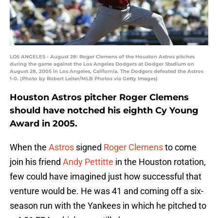
LOS ANGELES - August 28: Roger Clemens of the Houston Astros pitches
during the game against the Los Angeles Dodgers at Dodger Stadium on
August 28, 2005 in Los Angeles, California. The Dodgers defeated the Astros
1-0. (Photo by Robert Leiter/MLB Photos via Getty Images)
Houston Astros pitcher Roger Clemens
should have notched his eighth Cy Young
Award in 2005.
When the
Astros
signed
Roger Clemens
to come
join his friend
Andy Pettitte
in the Houston rotation,
few could have imagined just how successful that
venture would be. He was 41 and coming off a six-
season run with the Yankees in which he pitched to