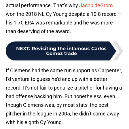
actual performance. That’s why
Jacob deGrom
won the 2018 NL Cy Young despite a 10-8 record —
his 1.70 ERA was remarkable and he was more
than deserving of the award.
NEXT
:
Revisiting the infamous Carlos
Gomez trade
If Clemens had the same run support as Carpenter,
I’d venture to guess he’d end up with a better
record. It’s not fair to penalize a pitcher for having a
bad offense backing him. But nonetheless, even
though Clemens was, by most stats, the best
pitcher in the league in 2005, he didn’t come away
with his eighth Cy Young.