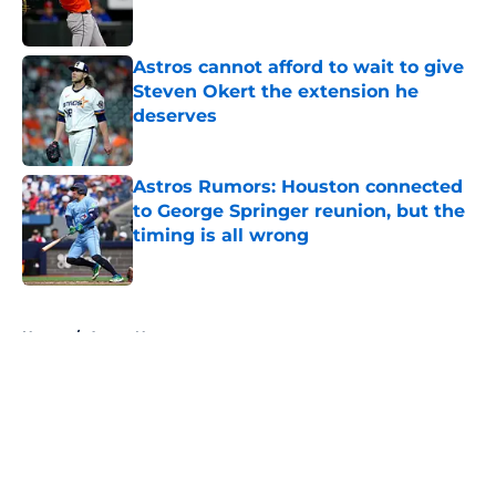
Astros cannot afford to wait to give
Steven Okert the extension he
deserves
Published by on Invalid Date
Astros Rumors: Houston connected
to George Springer reunion, but the
timing is all wrong
Published by on Invalid Date
5 related articles loaded
Home
/
Astros News
About
Openings