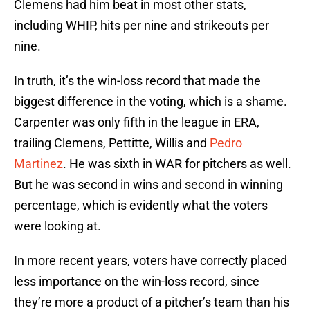
Clemens had him beat in most other stats,
including WHIP, hits per nine and strikeouts per
nine.
In truth, it’s the win-loss record that made the
biggest difference in the voting, which is a shame.
Carpenter was only fifth in the league in ERA,
trailing Clemens, Pettitte, Willis and
Pedro
Martinez
. He was sixth in WAR for pitchers as well.
But he was second in wins and second in winning
percentage, which is evidently what the voters
were looking at.
In more recent years, voters have correctly placed
less importance on the win-loss record, since
they’re more a product of a pitcher’s team than his