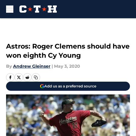
Skip to main content
Astros: Roger Clemens should have
won eighth Cy Young
By
Andrew Gleinser
|
May 3, 2020
Add us as a preferred source