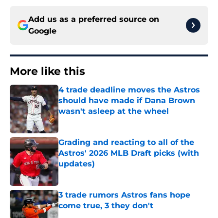
Add us as a preferred source on
Google
More like this
4 trade deadline moves the Astros
should have made if Dana Brown
wasn't asleep at the wheel
Published by on Invalid Date
Grading and reacting to all of the
Astros' 2026 MLB Draft picks (with
updates)
Published by on Invalid Date
3 trade rumors Astros fans hope
come true, 3 they don't
Published by on Invalid Date