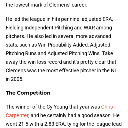
the lowest mark of Clemens’ career.
He led the league in hits per nine, adjusted ERA,
Fielding Independent Pitching and WAR among
pitchers. He also led in several more advanced
stats, such as Win Probability Added, Adjusted
Pitching Runs and Adjusted Pitching Wins. Take
away the win-loss record and it’s pretty clear that
Clemens was the most effective pitcher in the NL
in 2005.
The Competition
The winner of the Cy Young that year was
Chris
Carpenter
, and he certainly had a good season. He
went 21-5 with a 2.83 ERA, tying for the league lead