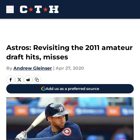
Skip to main content
Astros: Revisiting the 2011 amateur
draft hits, misses
By
Andrew Gleinser
|
Apr 27, 2020
Add us as a preferred source