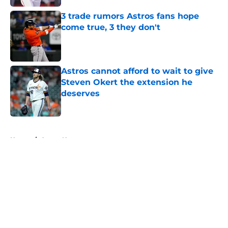
3 trade rumors Astros fans hope
come true, 3 they don't
Published by on Invalid Date
Astros cannot afford to wait to give
Steven Okert the extension he
deserves
Published by on Invalid Date
5 related articles loaded
Home
/
Astros News
About
Openings