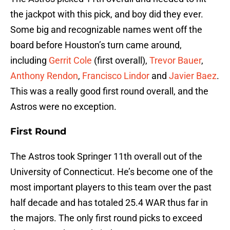
the jackpot with this pick, and boy did they ever.
Some big and recognizable names went off the
board before Houston’s turn came around,
including
Gerrit Cole
(first overall),
Trevor Bauer
,
Anthony Rendon
,
Francisco Lindor
and
Javier Baez
.
This was a really good first round overall, and the
Astros were no exception.
First Round
The Astros took Springer 11th overall out of the
University of Connecticut. He’s become one of the
most important players to this team over the past
half decade and has totaled 25.4 WAR thus far in
the majors. The only first round picks to exceed