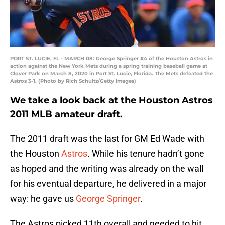
PORT ST. LUCIE, FL - MARCH 08: George Springer #4 of the Houston Astros in
action against the New York Mets during a spring training baseball game at
Clover Park on March 8, 2020 in Port St. Lucie, Florida. The Mets defeated the
Astros 3-1. (Photo by Rich Schultz/Getty Images)
We take a look back at the Houston Astros
2011 MLB amateur draft.
The 2011 draft was the last for GM Ed Wade with
the Houston
Astros
. While his tenure hadn’t gone
as hoped and the writing was already on the wall
for his eventual departure, he delivered in a major
way: he gave us
George Springer
.
The Astros picked 11th overall and needed to hit