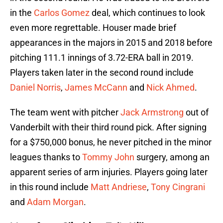
in the
Carlos Gomez
deal, which continues to look
even more regrettable. Houser made brief
appearances in the majors in 2015 and 2018 before
pitching 111.1 innings of 3.72-ERA ball in 2019.
Players taken later in the second round include
Daniel Norris
,
James McCann
and
Nick Ahmed
.
The team went with pitcher
Jack Armstrong
out of
Vanderbilt with their third round pick. After signing
for a $750,000 bonus, he never pitched in the minor
leagues thanks to
Tommy John
surgery, among an
apparent series of arm injuries. Players going later
in this round include
Matt Andriese
,
Tony Cingrani
and
Adam Morgan
.