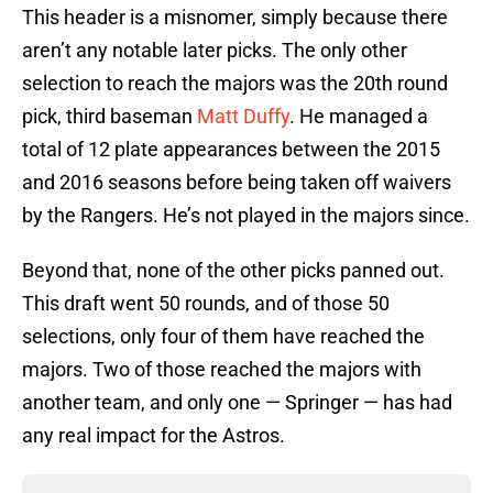
This header is a misnomer, simply because there
aren’t any notable later picks. The only other
selection to reach the majors was the 20th round
pick, third baseman
Matt Duffy
. He managed a
total of 12 plate appearances between the 2015
and 2016 seasons before being taken off waivers
by the Rangers. He’s not played in the majors since.
Beyond that, none of the other picks panned out.
This draft went 50 rounds, and of those 50
selections, only four of them have reached the
majors. Two of those reached the majors with
another team, and only one — Springer — has had
any real impact for the Astros.