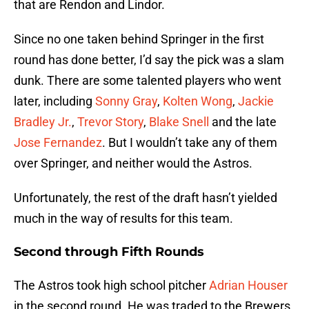
that are Rendon and Lindor.
Since no one taken behind Springer in the first
round has done better, I’d say the pick was a slam
dunk. There are some talented players who went
later, including
Sonny Gray
,
Kolten Wong
,
Jackie
Bradley Jr.
,
Trevor Story
,
Blake Snell
and the late
Jose Fernandez
. But I wouldn’t take any of them
over Springer, and neither would the Astros.
Unfortunately, the rest of the draft hasn’t yielded
much in the way of results for this team.
Second through Fifth Rounds
The Astros took high school pitcher
Adrian Houser
in the second round. He was traded to the Brewers