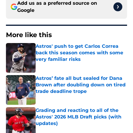
Add us as a preferred source on
Google
More like this
Astros' push to get Carlos Correa
back this season comes with some
very familiar risks
Published by on Invalid Date
Astros’ fate all but sealed for Dana
Brown after doubling down on tired
trade deadline trope
Published by on Invalid Date
Grading and reacting to all of the
Astros' 2026 MLB Draft picks (with
updates)
Published by on Invalid Date