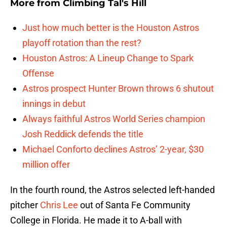
More from
Climbing Tal's Hill
Just how much better is the Houston Astros
playoff rotation than the rest?
Houston Astros: A Lineup Change to Spark
Offense
Astros prospect Hunter Brown throws 6 shutout
innings in debut
Always faithful Astros World Series champion
Josh Reddick defends the title
Michael Conforto declines Astros’ 2-year, $30
million offer
In the fourth round, the Astros selected left-handed
pitcher
Chris Lee
out of Santa Fe Community
College in Florida. He made it to A-ball with