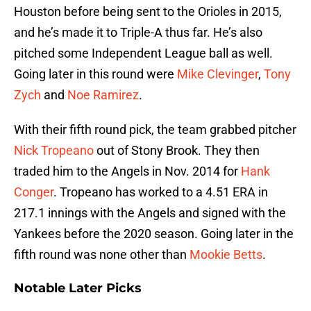
Houston before being sent to the Orioles in 2015,
and he’s made it to Triple-A thus far. He’s also
pitched some Independent League ball as well.
Going later in this round were
Mike Clevinger
,
Tony
Zych
and
Noe Ramirez
.
With their fifth round pick, the team grabbed pitcher
Nick Tropeano
out of Stony Brook. They then
traded him to the Angels in Nov. 2014 for
Hank
Conger
. Tropeano has worked to a 4.51 ERA in
217.1 innings with the Angels and signed with the
Yankees before the 2020 season. Going later in the
fifth round was none other than
Mookie Betts
.
Notable Later Picks