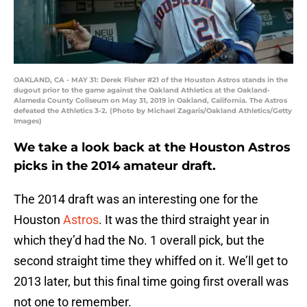
OAKLAND, CA - MAY 31: Derek Fisher #21 of the Houston Astros stands in the
dugout prior to the game against the Oakland Athletics at the Oakland-
Alameda County Coliseum on May 31, 2019 in Oakland, California. The Astros
defeated the Athletics 3-2. (Photo by Michael Zagaris/Oakland Athletics/Getty
Images)
We take a look back at the Houston Astros
picks in the 2014 amateur draft.
The 2014 draft was an interesting one for the
Houston
Astros
. It was the third straight year in
which they’d had the No. 1 overall pick, but the
second straight time they whiffed on it. We’ll get to
2013 later, but this final time going first overall was
not one to remember.