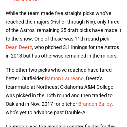
While the team made five straight picks who’ve
reached the majors (Fisher through Nix), only three
of the Astros’ remaining 35 draft picks have made it
to the show. One of those was 11th round pick
Dean Deetz
, who pitched 3.1 innings for the Astros
in 2018 but has otherwise remained in the minors.
The other two picks who’ve reached have fared
better. Outfielder
Ramon Laureano
, Deetz’s
teammate at Northeast Oklahoma A&M College,
was picked in the 16th round and then traded to
Oakland in Nov. 2017 for pitcher
Brandon Bailey
,
who’s yet to advance past Double-A.
Laureano was the everyday center fielder for the