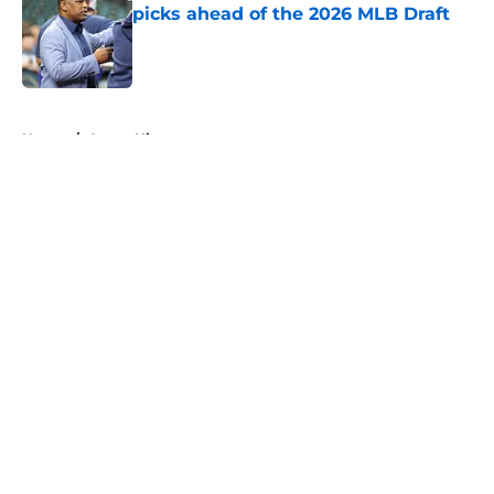
picks ahead of the 2026 MLB Draft
Published by on Invalid Date
5 related articles loaded
Home
/
Astros History
About
Openings
Contact
Our 300+ Sites
Mobile Apps
FanSided Daily
Pitch a Story
Privacy Policy
Terms of Use
Cookie Policy