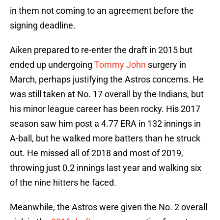
in them not coming to an agreement before the
signing deadline.
Aiken prepared to re-enter the draft in 2015 but
ended up undergoing
Tommy John
surgery in
March, perhaps justifying the Astros concerns. He
was still taken at No. 17 overall by the Indians, but
his minor league career has been rocky. His 2017
season saw him post a 4.77 ERA in 132 innings in
A-ball, but he walked more batters than he struck
out. He missed all of 2018 and most of 2019,
throwing just 0.2 innings last year and walking six
of the nine hitters he faced.
Meanwhile, the Astros were given the No. 2 overall