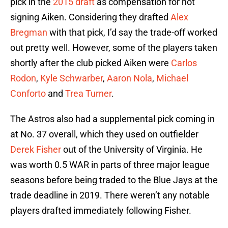
pick in the
2015 draft
as compensation for not
signing Aiken. Considering they drafted
Alex
Bregman
with that pick, I’d say the trade-off worked
out pretty well. However, some of the players taken
shortly after the club picked Aiken were
Carlos
Rodon
,
Kyle Schwarber
,
Aaron Nola
,
Michael
Conforto
and
Trea Turner
.
The Astros also had a supplemental pick coming in
at No. 37 overall, which they used on outfielder
Derek Fisher
out of the University of Virginia. He
was worth 0.5 WAR in parts of three major league
seasons before being traded to the Blue Jays at the
trade deadline in 2019. There weren’t any notable
players drafted immediately following Fisher.