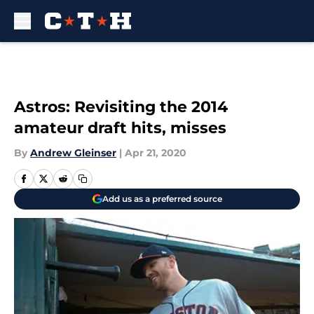
Skip to main content
Astros: Revisiting the 2014
amateur draft hits, misses
By
Andrew Gleinser
|
Apr 21, 2020
Add us as a preferred source