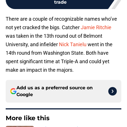
trade
There are a couple of recognizable names who’ve
not yet cracked the bigs. Catcher
Jamie Ritchie
was taken in the 13th round out of Belmont
University, and infielder
Nick Tanielu
went in the
14th round from Washington State. Both have
spent significant time at Triple-A and could yet
make an impact in the majors.
Add us as a preferred source on
Google
More like this