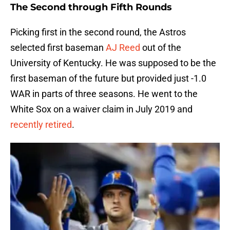
The Second through Fifth Rounds
Picking first in the second round, the Astros
selected first baseman
AJ Reed
out of the
University of Kentucky. He was supposed to be the
first baseman of the future but provided just -1.0
WAR in parts of three seasons. He went to the
White Sox on a waiver claim in July 2019 and
recently retired
.