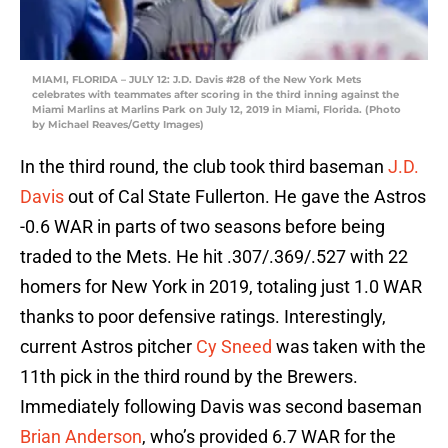
MIAMI, FLORIDA – JULY 12: J.D. Davis #28 of the New York Mets
celebrates with teammates after scoring in the third inning against the
Miami Marlins at Marlins Park on July 12, 2019 in Miami, Florida. (Photo
by Michael Reaves/Getty Images)
In the third round, the club took third baseman
J.D.
Davis
out of Cal State Fullerton. He gave the Astros
-0.6 WAR in parts of two seasons before being
traded to the Mets. He hit .307/.369/.527 with 22
homers for New York in 2019, totaling just 1.0 WAR
thanks to poor defensive ratings. Interestingly,
current Astros pitcher
Cy Sneed
was taken with the
11th pick in the third round by the Brewers.
Immediately following Davis was second baseman
Brian Anderson
, who’s provided 6.7 WAR for the