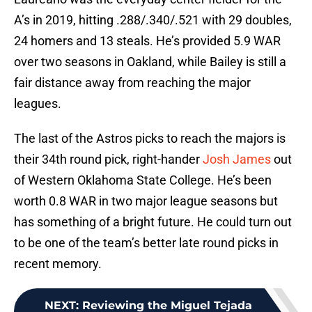
A’s in 2019, hitting .288/.340/.521 with 29 doubles,
24 homers and 13 steals. He’s provided 5.9 WAR
over two seasons in Oakland, while Bailey is still a
fair distance away from reaching the major
leagues.
The last of the Astros picks to reach the majors is
their 34th round pick, right-hander
Josh James
out
of Western Oklahoma State College. He’s been
worth 0.8 WAR in two major league seasons but
has something of a bright future. He could turn out
to be one of the team’s better late round picks in
recent memory.
NEXT
:
Reviewing the Miguel Tejada