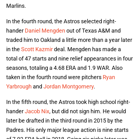
Marlins.
In the fourth round, the Astros selected right-
hander
Daniel Mengden
out of Texas A&M and
traded him to Oakland a little more than a year later
in the
Scott Kazmir
deal. Mengden has made a
total of 47 starts and nine relief appearances in four
seasons, totaling a 4.68 ERA and 1.9 WAR. Also
taken in the fourth round were pitchers
Ryan
Yarbrough
and
Jordan Montgomery
.
In the fifth round, the Astros took high school right-
hander
Jacob Nix
, but did not sign him. He would
later be drafted in the third round in 2015 by the
Padres. His only major league action is nine starts