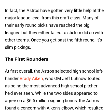
In fact, the Astros have gotten very little help at the
major league level from this draft class. Many of
their early round picks have reached the big
leagues but they either failed to stick or did so with
other teams. Once you get past the fifth round, it’s
slim pickings.
The First Rounders
At first overall, the Astros selected high school left-
hander
Brady Aiken
, who GM Jeff Luhnow touted
as being the most advanced high school pitcher
he’d ever seen. While the two sides appeared to
agree on a $6.5 million signing bonus, the Astros
found a concern with Aiken’s elbow, which resulted