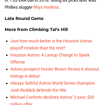
of 7.02-ERA ball in 2018. Going six picks later was
Phillies slugger
Rhys Hoskins
.
Late Round Gems
More from
Climbing Tal's Hill
Just how much better is the Houston Astros
playoff rotation than the rest?
Houston Astros: A Lineup Change to Spark
Offense
Astros prospect Hunter Brown throws 6 shutout
innings in debut
Always faithful Astros World Series champion
Josh Reddick defends the title
Michael Conforto declines Astros’ 2-year, $30
million offer