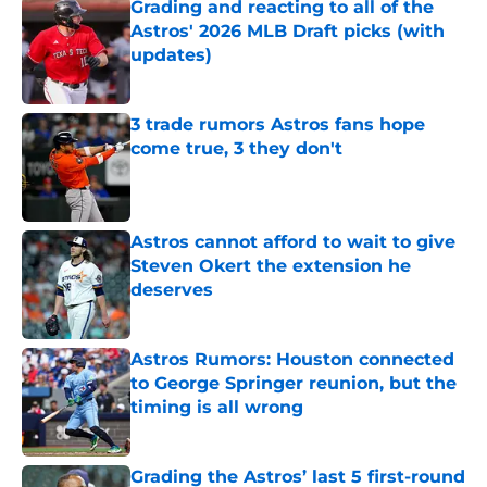
Grading and reacting to all of the
Astros' 2026 MLB Draft picks (with
updates)
Published by on Invalid Date
3 trade rumors Astros fans hope
come true, 3 they don't
Published by on Invalid Date
Astros cannot afford to wait to give
Steven Okert the extension he
deserves
Published by on Invalid Date
Astros Rumors: Houston connected
to George Springer reunion, but the
timing is all wrong
Published by on Invalid Date
Grading the Astros’ last 5 first-round