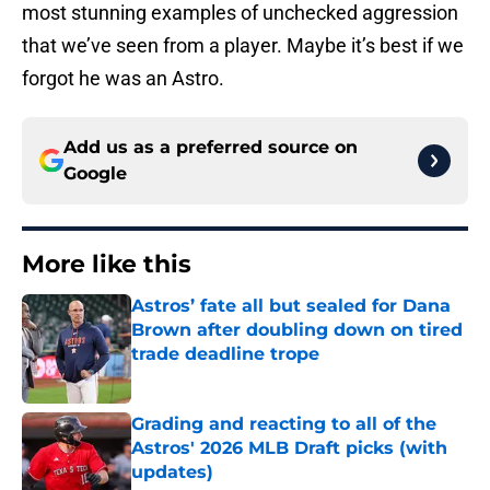
most stunning examples of unchecked aggression
that we’ve seen from a player. Maybe it’s best if we
forgot he was an Astro.
Add us as a preferred source on
Google
More like this
Astros’ fate all but sealed for Dana
Brown after doubling down on tired
trade deadline trope
Published by on Invalid Date
Grading and reacting to all of the
Astros' 2026 MLB Draft picks (with
updates)