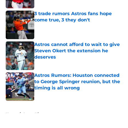
Published by on Invalid Date
3 trade rumors Astros fans hope
come true, 3 they don't
Published by on Invalid Date
Astros cannot afford to wait to give
Steven Okert the extension he
deserves
Published by on Invalid Date
Astros Rumors: Houston connected
to George Springer reunion, but the
timing is all wrong
Published by on Invalid Date
5 related articles loaded
Home
/
Astros History