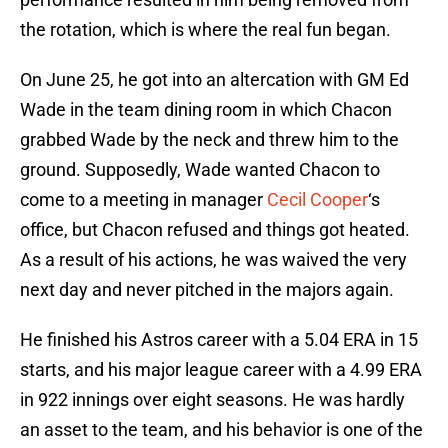
the rotation, which is where the real fun began.
On June 25, he got into an altercation with GM Ed
Wade in the team dining room in which Chacon
grabbed Wade by the neck and threw him to the
ground. Supposedly, Wade wanted Chacon to
come to a meeting in manager
Cecil Cooper
‘s
office, but Chacon refused and things got heated.
As a result of his actions, he was waived the very
next day and never pitched in the majors again.
He finished his Astros career with a 5.04 ERA in 15
starts, and his major league career with a 4.99 ERA
in 922 innings over eight seasons. He was hardly
an asset to the team, and his behavior is one of the