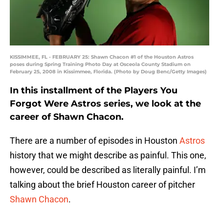
KISSIMMEE, FL - FEBRUARY 25: Shawn Chacon #1 of the Houston Astros
poses during Spring Training Photo Day at Osceola County Stadium on
February 25, 2008 in Kissimmee, Florida. (Photo by Doug Benc/Getty Images)
In this installment of the Players You
Forgot Were Astros series, we look at the
career of Shawn Chacon.
There are a number of episodes in Houston
Astros
history that we might describe as painful. This one,
however, could be described as literally painful. I’m
talking about the brief Houston career of pitcher
Shawn Chacon
.