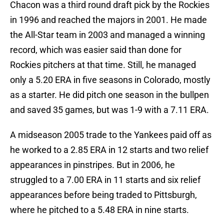
Chacon was a third round draft pick by the Rockies
in 1996 and reached the majors in 2001. He made
the All-Star team in 2003 and managed a winning
record, which was easier said than done for
Rockies pitchers at that time. Still, he managed
only a 5.20 ERA in five seasons in Colorado, mostly
as a starter. He did pitch one season in the bullpen
and saved 35 games, but was 1-9 with a 7.11 ERA.
A midseason 2005 trade to the Yankees paid off as
he worked to a 2.85 ERA in 12 starts and two relief
appearances in pinstripes. But in 2006, he
struggled to a 7.00 ERA in 11 starts and six relief
appearances before being traded to Pittsburgh,
where he pitched to a 5.48 ERA in nine starts.