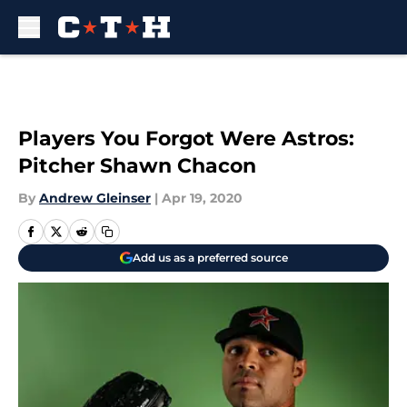
Skip to main content
Players You Forgot Were Astros:
Pitcher Shawn Chacon
By
Andrew Gleinser
|
Apr 19, 2020
Add us as a preferred source