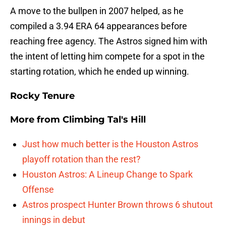
A move to the bullpen in 2007 helped, as he
compiled a 3.94 ERA 64 appearances before
reaching free agency. The Astros signed him with
the intent of letting him compete for a spot in the
starting rotation, which he ended up winning.
Rocky Tenure
More from
Climbing Tal's Hill
Just how much better is the Houston Astros
playoff rotation than the rest?
Houston Astros: A Lineup Change to Spark
Offense
Astros prospect Hunter Brown throws 6 shutout
innings in debut