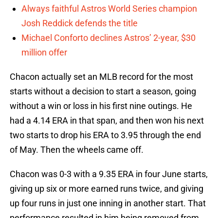
Always faithful Astros World Series champion
Josh Reddick defends the title
Michael Conforto declines Astros’ 2-year, $30
million offer
Chacon actually set an MLB record for the most
starts without a decision to start a season, going
without a win or loss in his first nine outings. He
had a 4.14 ERA in that span, and then won his next
two starts to drop his ERA to 3.95 through the end
of May. Then the wheels came off.
Chacon was 0-3 with a 9.35 ERA in four June starts,
giving up six or more earned runs twice, and giving
up four runs in just one inning in another start. That
performance resulted in him being removed from