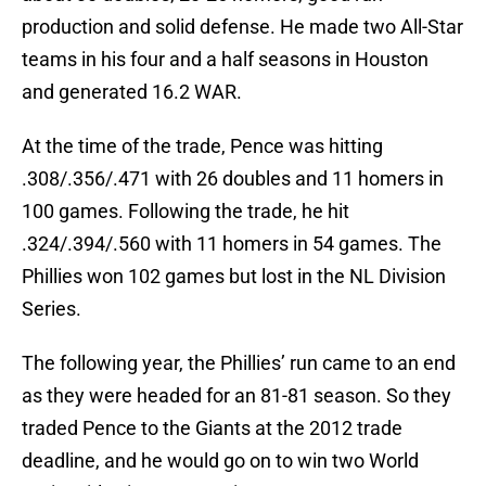
production and solid defense. He made two All-Star
teams in his four and a half seasons in Houston
and generated 16.2 WAR.
At the time of the trade, Pence was hitting
.308/.356/.471 with 26 doubles and 11 homers in
100 games. Following the trade, he hit
.324/.394/.560 with 11 homers in 54 games. The
Phillies won 102 games but lost in the NL Division
Series.
The following year, the Phillies’ run came to an end
as they were headed for an 81-81 season. So they
traded Pence to the Giants at the 2012 trade
deadline, and he would go on to win two World