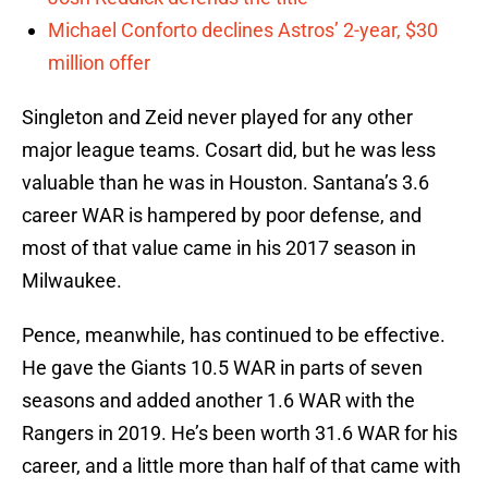
Michael Conforto declines Astros’ 2-year, $30
million offer
Singleton and Zeid never played for any other
major league teams. Cosart did, but he was less
valuable than he was in Houston. Santana’s 3.6
career WAR is hampered by poor defense, and
most of that value came in his 2017 season in
Milwaukee.
Pence, meanwhile, has continued to be effective.
He gave the Giants 10.5 WAR in parts of seven
seasons and added another 1.6 WAR with the
Rangers in 2019. He’s been worth 31.6 WAR for his
career, and a little more than half of that came with