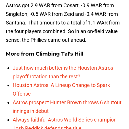
Astros got 2.9 WAR from Cosart, -0.9 WAR from
Singleton, -0.5 WAR from Zeid and -0.4 WAR from
Santana. That amounts to a total of 1.1 WAR from
the four players combined. So in an on-field value
sense, the Phillies came out ahead.
More from
Climbing Tal's Hill
Just how much better is the Houston Astros
playoff rotation than the rest?
Houston Astros: A Lineup Change to Spark
Offense
Astros prospect Hunter Brown throws 6 shutout
innings in debut
Always faithful Astros World Series champion
Josh Reddick defends the title