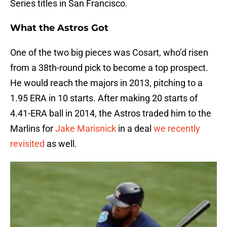
Series titles in San Francisco.
What the Astros Got
One of the two big pieces was Cosart, who’d risen
from a 38th-round pick to become a top prospect.
He would reach the majors in 2013, pitching to a
1.95 ERA in 10 starts. After making 20 starts of
4.41-ERA ball in 2014, the Astros traded him to the
Marlins for
Jake Marisnick
in a deal
we recently
revisited
as well.