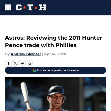
Skip to main content
Astros: Reviewing the 2011 Hunter
Pence trade with Phillies
By
Andrew Gleinser
|
Apr 14, 2020
Add us as a preferred source