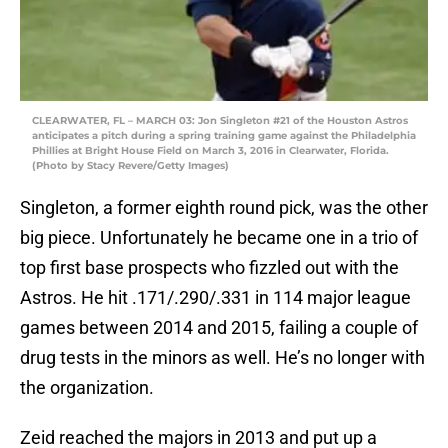
CLEARWATER, FL – MARCH 03: Jon Singleton #21 of the Houston Astros
anticipates a pitch during a spring training game against the Philadelphia
Phillies at Bright House Field on March 3, 2016 in Clearwater, Florida.
(Photo by Stacy Revere/Getty Images)
Singleton, a former eighth round pick, was the other
big piece. Unfortunately he became one in a trio of
top first base prospects who fizzled out with the
Astros. He hit .171/.290/.331 in 114 major league
games between 2014 and 2015, failing a couple of
drug tests in the minors as well. He’s no longer with
the organization.
Zeid reached the majors in 2013 and put up a