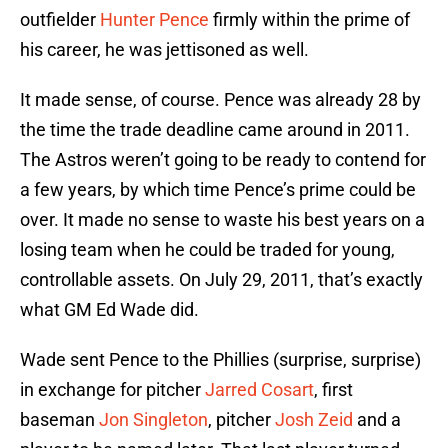
outfielder
Hunter Pence
firmly within the prime of
his career, he was jettisoned as well.
It made sense, of course. Pence was already 28 by
the time the trade deadline came around in 2011.
The Astros weren’t going to be ready to contend for
a few years, by which time Pence’s prime could be
over. It made no sense to waste his best years on a
losing team when he could be traded for young,
controllable assets. On July 29, 2011, that’s exactly
what GM Ed Wade did.
Wade sent Pence to the Phillies (surprise, surprise)
in exchange for pitcher
Jarred Cosart
, first
baseman
Jon Singleton
, pitcher
Josh Zeid
and a