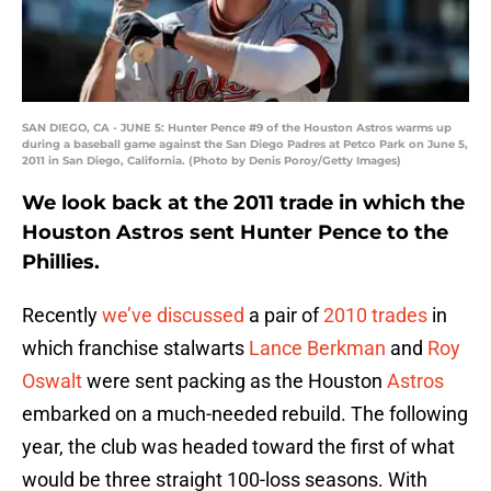
SAN DIEGO, CA - JUNE 5: Hunter Pence #9 of the Houston Astros warms up
during a baseball game against the San Diego Padres at Petco Park on June 5,
2011 in San Diego, California. (Photo by Denis Poroy/Getty Images)
We look back at the 2011 trade in which the
Houston Astros sent Hunter Pence to the
Phillies.
Recently
we’ve discussed
a pair of
2010 trades
in
which franchise stalwarts
Lance Berkman
and
Roy
Oswalt
were sent packing as the Houston
Astros
embarked on a much-needed rebuild. The following
year, the club was headed toward the first of what
would be three straight 100-loss seasons. With