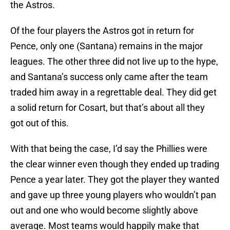
the Astros.
Of the four players the Astros got in return for
Pence, only one (Santana) remains in the major
leagues. The other three did not live up to the hype,
and Santana’s success only came after the team
traded him away in a regrettable deal. They did get
a solid return for Cosart, but that’s about all they
got out of this.
With that being the case, I’d say the Phillies were
the clear winner even though they ended up trading
Pence a year later. They got the player they wanted
and gave up three young players who wouldn’t pan
out and one who would become slightly above
average. Most teams would happily make that