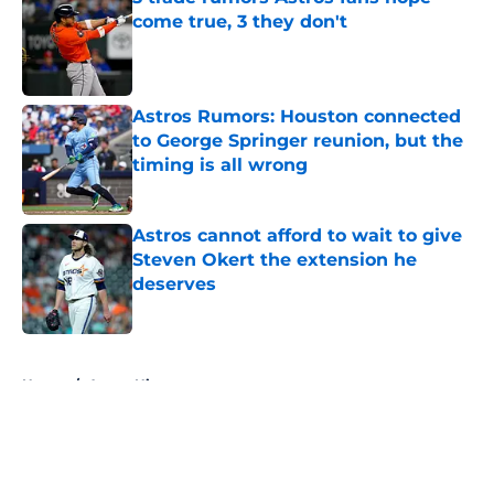
come true, 3 they don't
Published by on Invalid Date
Astros Rumors: Houston connected
to George Springer reunion, but the
timing is all wrong
Published by on Invalid Date
Astros cannot afford to wait to give
Steven Okert the extension he
deserves
Published by on Invalid Date
5 related articles loaded
Home
/
Astros History