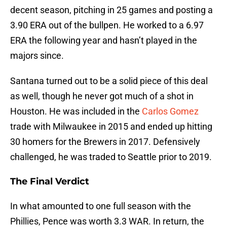
decent season, pitching in 25 games and posting a
3.90 ERA out of the bullpen. He worked to a 6.97
ERA the following year and hasn’t played in the
majors since.
Santana turned out to be a solid piece of this deal
as well, though he never got much of a shot in
Houston. He was included in the
Carlos Gomez
trade with Milwaukee in 2015 and ended up hitting
30 homers for the Brewers in 2017. Defensively
challenged, he was traded to Seattle prior to 2019.
The Final Verdict
In what amounted to one full season with the
Phillies, Pence was worth 3.3 WAR. In return, the