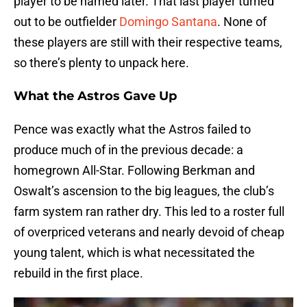
player to be named later. That last player turned
out to be outfielder
Domingo Santana
. None of
these players are still with their respective teams,
so there’s plenty to unpack here.
What the Astros Gave Up
Pence was exactly what the Astros failed to
produce much of in the previous decade: a
homegrown All-Star. Following Berkman and
Oswalt’s ascension to the big leagues, the club’s
farm system ran rather dry. This led to a roster full
of overpriced veterans and nearly devoid of cheap
young talent, which is what necessitated the
rebuild in the first place.