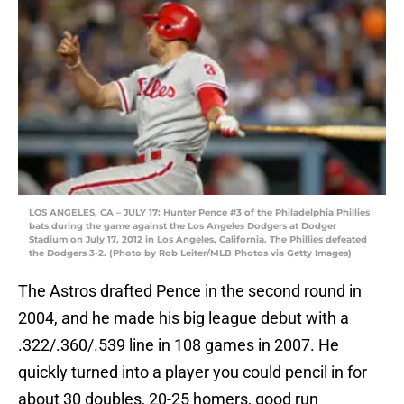
LOS ANGELES, CA – JULY 17: Hunter Pence #3 of the Philadelphia Phillies
bats during the game against the Los Angeles Dodgers at Dodger
Stadium on July 17, 2012 in Los Angeles, California. The Phillies defeated
the Dodgers 3-2. (Photo by Rob Leiter/MLB Photos via Getty Images)
The Astros drafted Pence in the second round in
2004, and he made his big league debut with a
.322/.360/.539 line in 108 games in 2007. He
quickly turned into a player you could pencil in for
about 30 doubles, 20-25 homers, good run