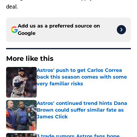
deal.
Add us as a preferred source on
Google
More like this
Astros' push to get Carlos Correa
back this season comes with some
very familiar risks
Published by on Invalid Date
Astros' continued trend hints Dana
Brown could suffer similar fate as
James Click
Published by on Invalid Date
3 trade rumors Astros fans hope