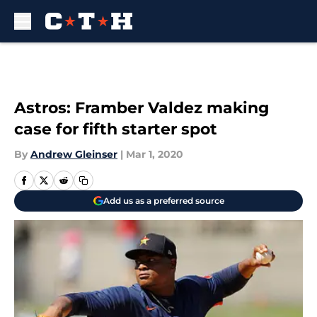
Skip to main content
Astros: Framber Valdez making
case for fifth starter spot
By
Andrew Gleinser
|
Mar 1, 2020
Add us as a preferred source