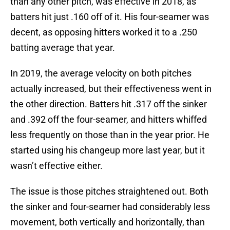
than any other pitch, was effective in 2018, as
batters hit just .160 off of it. His four-seamer was
decent, as opposing hitters worked it to a .250
batting average that year.
In 2019, the average velocity on both pitches
actually increased, but their effectiveness went in
the other direction. Batters hit .317 off the sinker
and .392 off the four-seamer, and hitters whiffed
less frequently on those than in the year prior. He
started using his changeup more last year, but it
wasn’t effective either.
The issue is those pitches straightened out. Both
the sinker and four-seamer had considerably less
movement, both vertically and horizontally, than