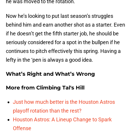
he was moved to the rotation.
Now he’s looking to put last season’s struggles
behind him and earn another shot as a starter. Even
if he doesn’t get the fifth starter job, he should be
seriously considered for a spot in the bullpen if he
continues to pitch effectively this spring. Having a
lefty in the ‘pen is always a good idea.
What’s Right and What’s Wrong
More from
Climbing Tal's Hill
Just how much better is the Houston Astros
playoff rotation than the rest?
Houston Astros: A Lineup Change to Spark
Offense