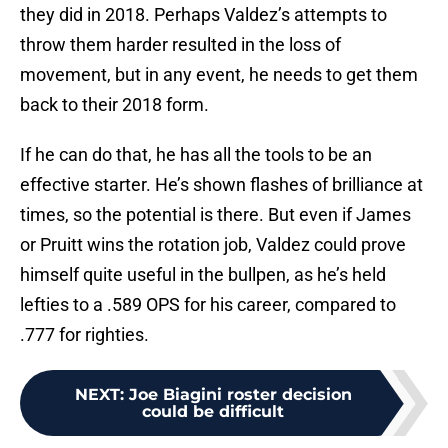
they did in 2018. Perhaps Valdez’s attempts to
throw them harder resulted in the loss of
movement, but in any event, he needs to get them
back to their 2018 form.
If he can do that, he has all the tools to be an
effective starter. He’s shown flashes of brilliance at
times, so the potential is there. But even if James
or Pruitt wins the rotation job, Valdez could prove
himself quite useful in the bullpen, as he’s held
lefties to a .589 OPS for his career, compared to
.777 for righties.
NEXT
:
Joe Biagini roster decision
could be difficult