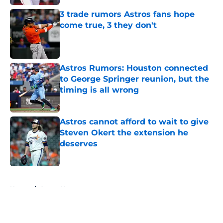
3 trade rumors Astros fans hope
come true, 3 they don't
Published by on Invalid Date
Astros Rumors: Houston connected
to George Springer reunion, but the
timing is all wrong
Published by on Invalid Date
Astros cannot afford to wait to give
Steven Okert the extension he
deserves
Published by on Invalid Date
5 related articles loaded
Home
/
Astros News