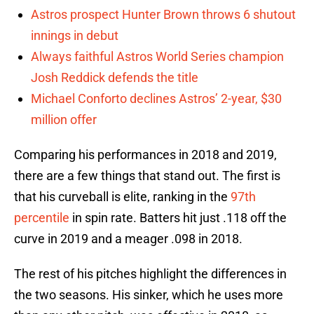
Astros prospect Hunter Brown throws 6 shutout
innings in debut
Always faithful Astros World Series champion
Josh Reddick defends the title
Michael Conforto declines Astros’ 2-year, $30
million offer
Comparing his performances in 2018 and 2019,
there are a few things that stand out. The first is
that his curveball is elite, ranking in the
97th
percentile
in spin rate. Batters hit just .118 off the
curve in 2019 and a meager .098 in 2018.
The rest of his pitches highlight the differences in
the two seasons. His sinker, which he uses more