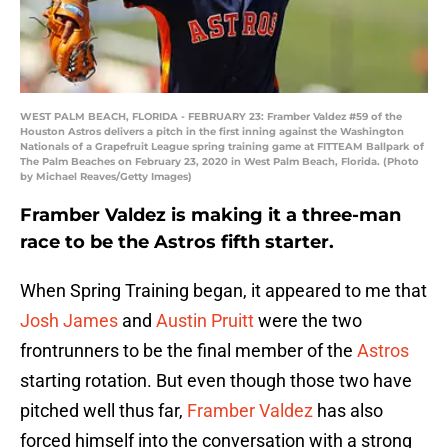
WEST PALM BEACH, FLORIDA - FEBRUARY 23: Framber Valdez #59 of the
Houston Astros delivers a pitch in the first inning against the Washington
Nationals of a Grapefruit League spring training game at FITTEAM Ballpark of
The Palm Beaches on February 23, 2020 in West Palm Beach, Florida. (Photo
by Michael Reaves/Getty Images)
Framber Valdez is making it a three-man
race to be the Astros fifth starter.
When Spring Training began, it appeared to me that
Josh James
and
Austin Pruitt
were the two
frontrunners to be the final member of the
Astros
starting rotation. But even though those two have
pitched well thus far,
Framber Valdez
has also
forced himself into the conversation with a strong