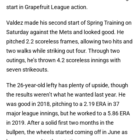
start in Grapefruit League action.
Valdez made his second start of Spring Training on
Saturday against the Mets and looked good. He
pitched 2.2 scoreless frames, allowing two hits and
two walks while striking out four. Through two
outings, he’s thrown 4.2 scoreless innings with
seven strikeouts.
The 26-year-old lefty has plenty of upside, though
the results weren’t what he wanted last year. He
was good in 2018, pitching to a 2.19 ERA in 37
major league innings, but he worked to a 5.86 ERA
in 2019. After a solid first two months in the
bullpen, the wheels started coming off in June as