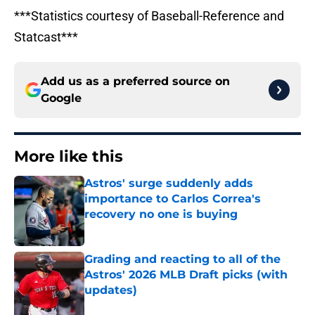
***Statistics courtesy of Baseball-Reference and
Statcast***
Add us as a preferred source on
Google
More like this
Astros' surge suddenly adds
importance to Carlos Correa's
recovery no one is buying
Published by on Invalid Date
Grading and reacting to all of the
Astros' 2026 MLB Draft picks (with
updates)
Published by on Invalid Date