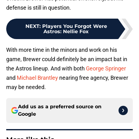
defense is still in question.
NEXT
:
Players You Forgot Were
Astros: Nellie Fox
With more time in the minors and work on his
game, Brewer could definitely be an impact bat in
the Astros lineup. And with both
George Springer
and
Michael Brantley
nearing free agency, Brewer
may be needed.
Add us as a preferred source on
Google