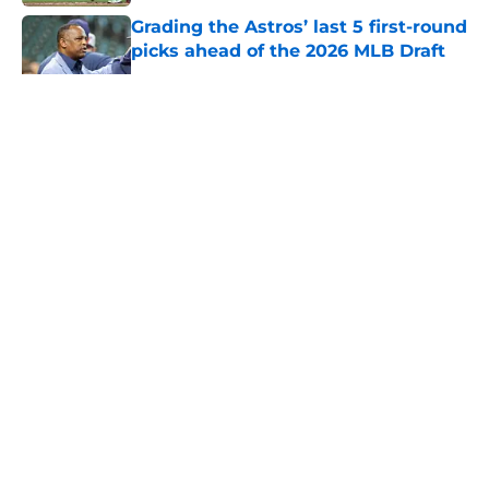
Grading the Astros’ last 5 first-round
picks ahead of the 2026 MLB Draft
Published by on Invalid Date
5 related articles loaded
About
Openings
Contact
Our 300+ Sites
Mobile Apps
FanSided Daily
Pitch a Story
Privacy Policy
Terms of Use
Cookie Policy
Legal Disclaimer
Accessibility Statement