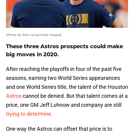
(Photo by Bob Levey/Getty Images)
These three Astros prospects could make
big moves in 2020.
After reaching the playoffs in four of the past five
seasons, earning two World Series appearances
and one World Series title, the talent of the Houston
Astros
cannot be denied. But that talent comes at a
price, one GM Jeff Luhnow and company are still
trying to determine
.
One way the Astros can offset that price is to