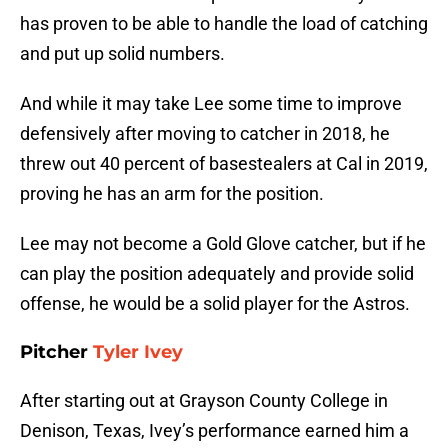
has proven to be able to handle the load of catching
and put up solid numbers.
And while it may take Lee some time to improve
defensively after moving to catcher in 2018, he
threw out 40 percent of basestealers at Cal in 2019,
proving he has an arm for the position.
Lee may not become a Gold Glove catcher, but if he
can play the position adequately and provide solid
offense, he would be a solid player for the Astros.
Pitcher
Tyler Ivey
After starting out at Grayson County College in
Denison, Texas, Ivey’s performance earned him a