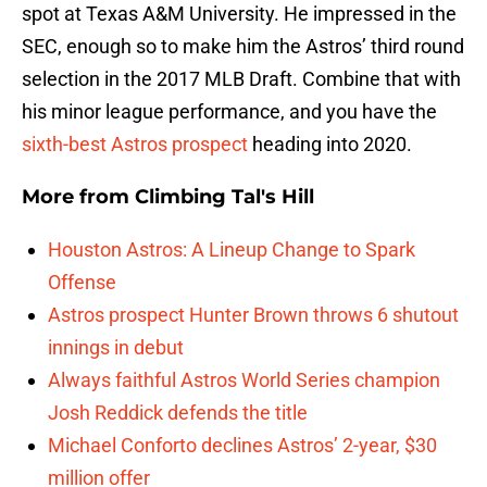
spot at Texas A&M University. He impressed in the
SEC, enough so to make him the Astros’ third round
selection in the 2017 MLB Draft. Combine that with
his minor league performance, and you have the
sixth-best Astros prospect
heading into 2020.
More from
Climbing Tal's Hill
Houston Astros: A Lineup Change to Spark
Offense
Astros prospect Hunter Brown throws 6 shutout
innings in debut
Always faithful Astros World Series champion
Josh Reddick defends the title
Michael Conforto declines Astros’ 2-year, $30
million offer