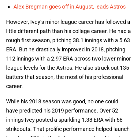
Alex Bregman goes off in August, leads Astros
However, Ivey’s minor league career has followed a
little different path than his college career. He had a
rough first season, pitching 38.1 innings with a 5.63
ERA. But he drastically improved in 2018, pitching
112 innings with a 2.97 ERA across two lower minor
league levels for the Astros. He also struck out 135
batters that season, the most of his professional
career.
While his 2018 season was good, no one could
have predicted his 2019 performance. Over 52
innings Ivey posted a sparkling 1.38 ERA with 68
strikeouts. That prolific performance helped launch