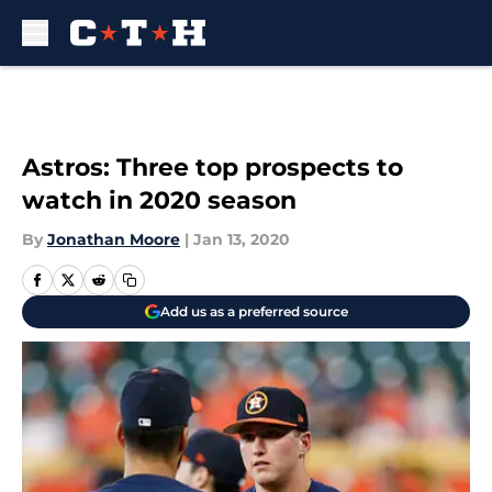
Skip to main content
Astros: Three top prospects to
watch in 2020 season
By
Jonathan Moore
|
Jan 13, 2020
Add us as a preferred source