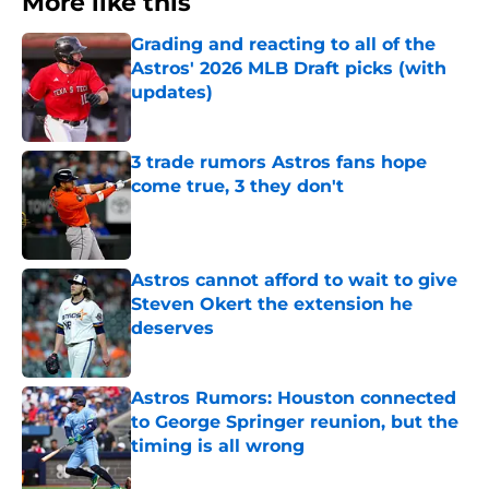
More like this
Grading and reacting to all of the
Astros' 2026 MLB Draft picks (with
updates)
Published by on Invalid Date
3 trade rumors Astros fans hope
come true, 3 they don't
Published by on Invalid Date
Astros cannot afford to wait to give
Steven Okert the extension he
deserves
Published by on Invalid Date
Astros Rumors: Houston connected
to George Springer reunion, but the
timing is all wrong
Published by on Invalid Date