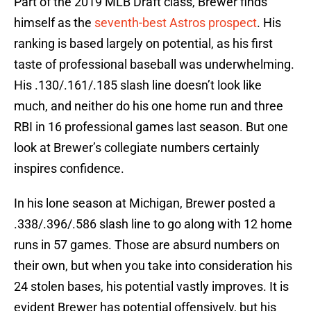
Part of the 2019 MLB Draft class, Brewer finds
himself as the
seventh-best Astros prospect
. His
ranking is based largely on potential, as his first
taste of professional baseball was underwhelming.
His .130/.161/.185 slash line doesn’t look like
much, and neither do his one home run and three
RBI in 16 professional games last season. But one
look at Brewer’s collegiate numbers certainly
inspires confidence.
In his lone season at Michigan, Brewer posted a
.338/.396/.586 slash line to go along with 12 home
runs in 57 games. Those are absurd numbers on
their own, but when you take into consideration his
24 stolen bases, his potential vastly improves. It is
evident Brewer has potential offensively, but his