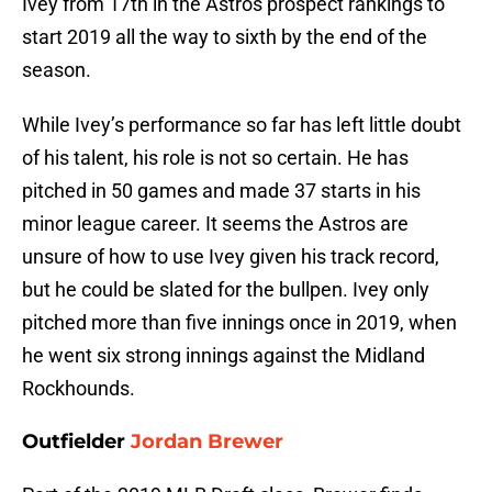
Ivey from 17th in the Astros prospect rankings to
start 2019 all the way to sixth by the end of the
season.
While Ivey’s performance so far has left little doubt
of his talent, his role is not so certain. He has
pitched in 50 games and made 37 starts in his
minor league career. It seems the Astros are
unsure of how to use Ivey given his track record,
but he could be slated for the bullpen. Ivey only
pitched more than five innings once in 2019, when
he went six strong innings against the Midland
Rockhounds.
Outfielder
Jordan Brewer