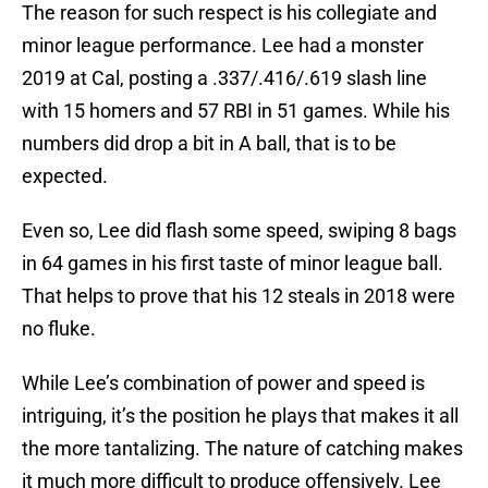
The reason for such respect is his collegiate and
minor league performance. Lee had a monster
2019 at Cal, posting a .337/.416/.619 slash line
with 15 homers and 57 RBI in 51 games. While his
numbers did drop a bit in A ball, that is to be
expected.
Even so, Lee did flash some speed, swiping 8 bags
in 64 games in his first taste of minor league ball.
That helps to prove that his 12 steals in 2018 were
no fluke.
While Lee’s combination of power and speed is
intriguing, it’s the position he plays that makes it all
the more tantalizing. The nature of catching makes
it much more difficult to produce offensively. Lee