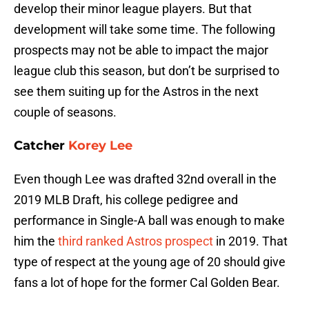
develop their minor league players. But that
development will take some time. The following
prospects may not be able to impact the major
league club this season, but don’t be surprised to
see them suiting up for the Astros in the next
couple of seasons.
Catcher
Korey Lee
Even though Lee was drafted 32nd overall in the
2019 MLB Draft, his college pedigree and
performance in Single-A ball was enough to make
him the
third ranked Astros prospect
in 2019. That
type of respect at the young age of 20 should give
fans a lot of hope for the former Cal Golden Bear.